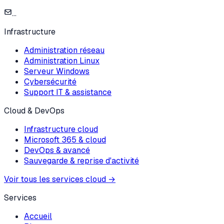
...
Infrastructure
Administration réseau
Administration Linux
Serveur Windows
Cybersécurité
Support IT & assistance
Cloud & DevOps
Infrastructure cloud
Microsoft 365 & cloud
DevOps & avancé
Sauvegarde & reprise d'activité
Voir tous les services cloud
→
Services
Accueil