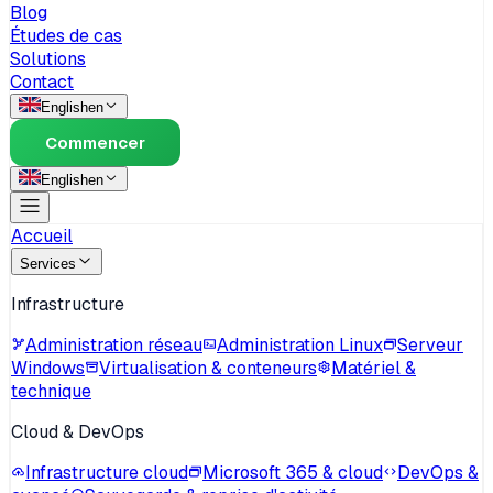
Blog
Études de cas
Solutions
Contact
English
en
Commencer
English
en
Accueil
Services
Infrastructure
Administration réseau
Administration Linux
Serveur
Windows
Virtualisation & conteneurs
Matériel &
technique
Cloud & DevOps
Infrastructure cloud
Microsoft 365 & cloud
DevOps &