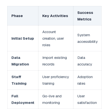
Success
Phase
Key Activities
Metrics
Account
System
Initial Setup
creation, user
accessibility
roles
Data
Import existing
Data
Migration
records
accuracy
Staff
User proficiency
Adoption
Training
training
rates
Full
Go-live and
User
Deployment
monitoring
satisfaction