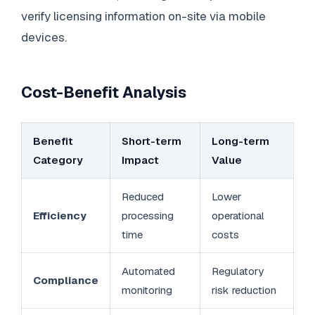
verify licensing information on-site via mobile
devices.
Cost-Benefit Analysis
Benefit
Short-term
Long-term
Category
Impact
Value
Reduced
Lower
Efficiency
processing
operational
time
costs
Automated
Regulatory
Compliance
monitoring
risk reduction