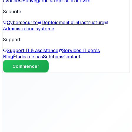
avancé
Sauvegarde & reprise d'activité
Sécurité
Cybersécurité
Déploiement d'infrastructure
Administration système
Support
Support IT & assistance
Services IT gérés
Blog
Études de cas
Solutions
Contact
Commencer