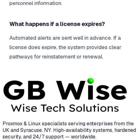
personnel information.
What happens if a license expires?
Automated alerts are sent well in advance. If a
license does expire, the system provides clear
pathways for reinstatement or renewal.
Proxmox & Linux specialists serving enterprises from the
UK and Syracuse, NY. High-availability systems, hardened
security, and 24/7 support — worldwide.