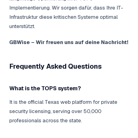
Implementierung. Wir sorgen dafür, dass Ihre IT-
Infrastruktur diese kritischen Systeme optimal
unterstützt.
GBWise – Wir freuen uns auf deine Nachricht!
Frequently Asked Questions
What is the TOPS system?
It is the official Texas web platform for private
security licensing, serving over 50,000
professionals across the state.