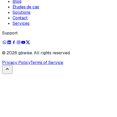
Blog
Études de cas
Solutions
Contact
Services
Support
©
2026
gbwise. All rights reserved.
Privacy Policy
Terms of Service