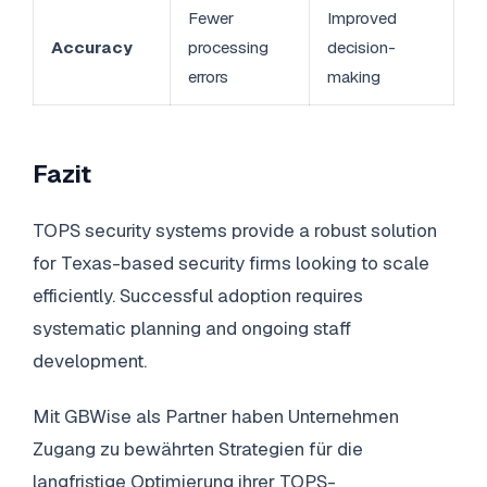
Fewer
Improved
Accuracy
processing
decision-
errors
making
Fazit
TOPS security systems provide a robust solution
for Texas-based security firms looking to scale
efficiently. Successful adoption requires
systematic planning and ongoing staff
development.
Mit GBWise als Partner haben Unternehmen
Zugang zu bewährten Strategien für die
langfristige Optimierung ihrer TOPS-