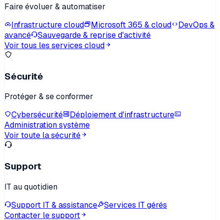
Faire évoluer & automatiser
Infrastructure cloud
Microsoft 365 & cloud
DevOps &
avancé
Sauvegarde & reprise d'activité
Voir tous les services cloud
Sécurité
Protéger & se conformer
Cybersécurité
Déploiement d'infrastructure
Administration système
Voir toute la sécurité
Support
IT au quotidien
Support IT & assistance
Services IT gérés
Contacter le support