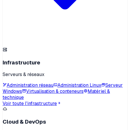
Infrastructure
Serveurs & réseaux
Administration réseau
Administration Linux
Serveur
Windows
Virtualisation & conteneurs
Matériel &
technique
Voir toute l'infrastructure
Cloud & DevOps