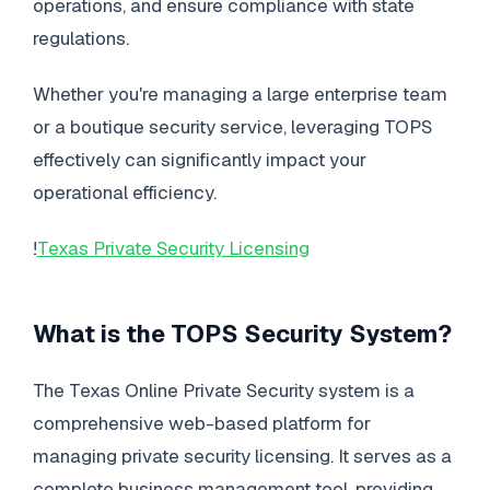
operations, and ensure compliance with state
regulations.
Whether you're managing a large enterprise team
or a boutique security service, leveraging TOPS
effectively can significantly impact your
operational efficiency.
!
Texas Private Security Licensing
What is the TOPS Security System?
The Texas Online Private Security system is a
comprehensive web-based platform for
managing private security licensing. It serves as a
complete business management tool, providing