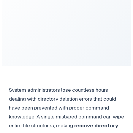
System administrators lose countless hours
dealing with directory deletion errors that could
have been prevented with proper command
knowledge. A single mistyped command can wipe
entire file structures, making
remove directory