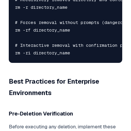
rm -r directory_name

# Forces removal without prompts (dangerous!)
rm -rf directory_name

# Interactive removal with confirmation prom
rm -ri directory_name
Best Practices for Enterprise
Environments
Pre-Deletion Verification
Before executing any deletion, implement these