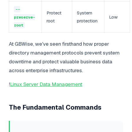
--
Protect
System
Low
preserve-
root
protection
root
At GBWise, we've seen firsthand how proper
directory management protocols prevent system
downtime and protect valuable business data
across enterprise infrastructures.
!
Linux Server Data Management
The Fundamental Commands