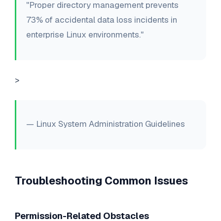
"Proper directory management prevents
73% of accidental data loss incidents in
enterprise Linux environments."
>
— Linux System Administration Guidelines
Troubleshooting Common Issues
Permission-Related Obstacles