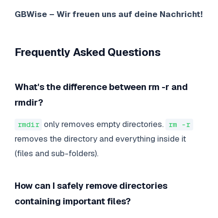
GBWise – Wir freuen uns auf deine Nachricht!
Frequently Asked Questions
What's the difference between rm -r and
rmdir?
only removes empty directories.
rmdir
rm -r
removes the directory and everything inside it
(files and sub-folders).
How can I safely remove directories
containing important files?