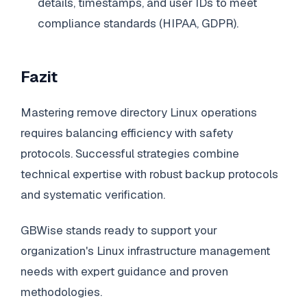
details, timestamps, and user IDs to meet
compliance standards (HIPAA, GDPR).
Fazit
Mastering remove directory Linux operations
requires balancing efficiency with safety
protocols. Successful strategies combine
technical expertise with robust backup protocols
and systematic verification.
GBWise stands ready to support your
organization's Linux infrastructure management
needs with expert guidance and proven
methodologies.