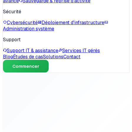
avancé
Sauvegarde & reprise d'activité
Sécurité
Cybersécurité
Déploiement d'infrastructure
Administration système
Support
Support IT & assistance
Services IT gérés
Blog
Études de cas
Solutions
Contact
Commencer