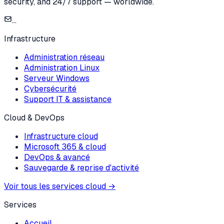
security, and 24/7 support — worldwide.
...
Infrastructure
Administration réseau
Administration Linux
Serveur Windows
Cybersécurité
Support IT & assistance
Cloud & DevOps
Infrastructure cloud
Microsoft 365 & cloud
DevOps & avancé
Sauvegarde & reprise d'activité
Voir tous les services cloud
→
Services
Accueil