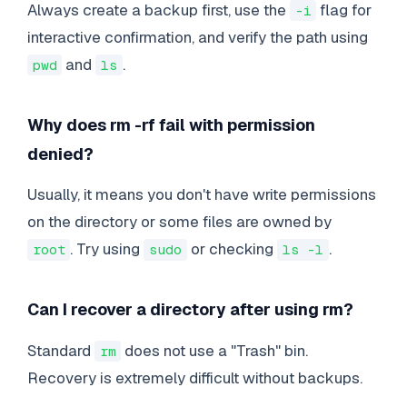
Always create a backup first, use the
flag for
-i
interactive confirmation, and verify the path using
and
.
pwd
ls
Why does rm -rf fail with permission
denied?
Usually, it means you don't have write permissions
on the directory or some files are owned by
. Try using
or checking
.
root
sudo
ls -l
Can I recover a directory after using rm?
Standard
does not use a "Trash" bin.
rm
Recovery is extremely difficult without backups.