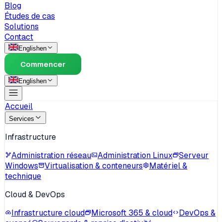
Blog
Études de cas
Solutions
Contact
English
en
Commencer
English
en
Accueil
Services
Infrastructure
Administration réseau
Administration Linux
Serveur
Windows
Virtualisation & conteneurs
Matériel &
technique
Cloud & DevOps
Infrastructure cloud
Microsoft 365 & cloud
DevOps &