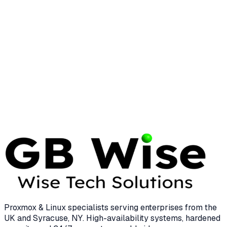
System Management
25 min read
LINUX
LINUS TORVALDS
Linus Torvalds: The Visionary Who
Transformed Enterprise Computing
12 min read
Proxmox & Linux specialists serving enterprises from the
UK and Syracuse, NY. High-availability systems, hardened