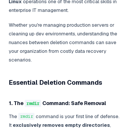
Linux
operations one of the most critical skills in
enterprise IT management.
Whether you're managing production servers or
cleaning up dev environments, understanding the
nuances between deletion commands can save
your organization from costly data recovery
scenarios.
Essential Deletion Commands
1. The
Command: Safe Removal
rmdir
The
command is your first line of defense.
rmdir
It
exclusively removes empty directories
,