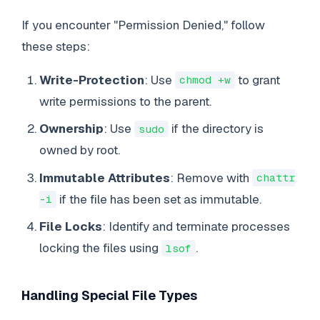
If you encounter "Permission Denied," follow
these steps:
Write-Protection
: Use
to grant
chmod +w
write permissions to the parent.
Ownership
: Use
if the directory is
sudo
owned by root.
Immutable Attributes
: Remove with
chattr
if the file has been set as immutable.
-i
File Locks
: Identify and terminate processes
locking the files using
.
lsof
Handling Special File Types