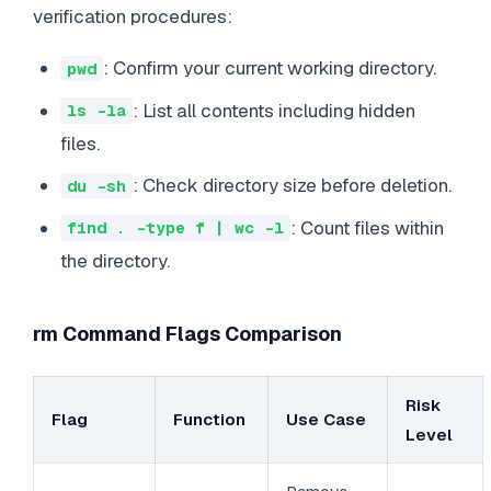
verification procedures:
: Confirm your current working directory.
pwd
: List all contents including hidden
ls -la
files.
: Check directory size before deletion.
du -sh
: Count files within
find . -type f | wc -l
the directory.
rm Command Flags Comparison
Risk
Flag
Function
Use Case
Level