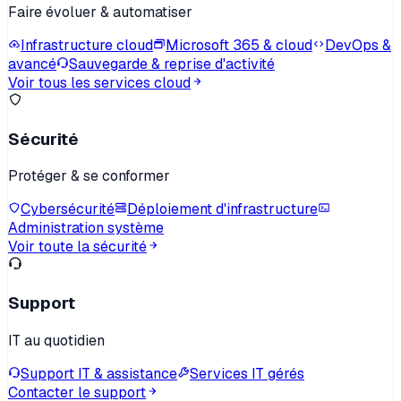
Faire évoluer & automatiser
Infrastructure cloud
Microsoft 365 & cloud
DevOps &
avancé
Sauvegarde & reprise d'activité
Voir tous les services cloud
Sécurité
Protéger & se conformer
Cybersécurité
Déploiement d'infrastructure
Administration système
Voir toute la sécurité
Support
IT au quotidien
Support IT & assistance
Services IT gérés
Contacter le support