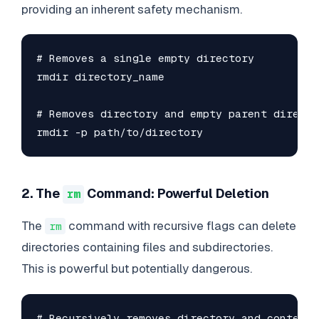
providing an inherent safety mechanism.
# Removes a single empty directory

rmdir directory_name

# Removes directory and empty parent director
rmdir -p path/to/directory
2. The
Command: Powerful Deletion
rm
The
command with recursive flags can delete
rm
directories containing files and subdirectories.
This is powerful but potentially dangerous.
# Recursively removes directory and contents
