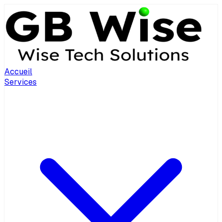
Accueil
Services