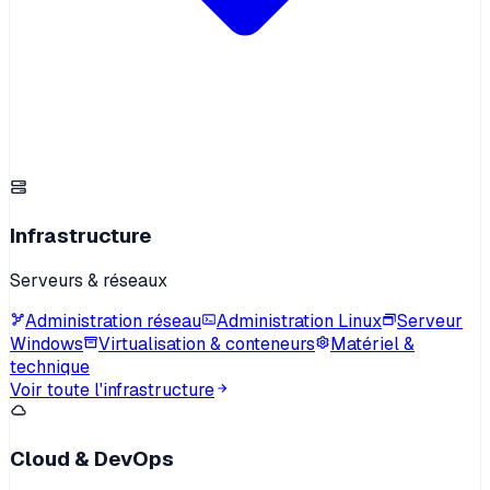
Infrastructure
Serveurs & réseaux
Administration réseau
Administration Linux
Serveur
Windows
Virtualisation & conteneurs
Matériel &
technique
Voir toute l'infrastructure
Cloud & DevOps