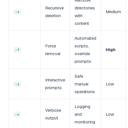
Remove
Recursive
directories
Medium
-r
deletion
with
content
Automated
Force
scripts,
High
-f
removal
override
prompts
Safe
Interactive
manual
Low
-i
prompts
operations
Logging
Verbose
and
Low
-v
output
monitoring