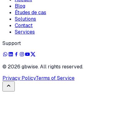
Blog
Études de cas
Solutions
Contact
Services
Support
©
2026
gbwise. All rights reserved.
Privacy Policy
Terms of Service