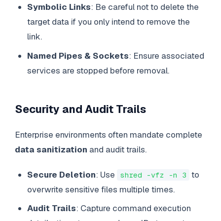
Symbolic Links
: Be careful not to delete the
target data if you only intend to remove the
link.
Named Pipes & Sockets
: Ensure associated
services are stopped before removal.
Security and Audit Trails
Enterprise environments often mandate complete
data sanitization
and audit trails.
Secure Deletion
: Use
to
shred -vfz -n 3
overwrite sensitive files multiple times.
Audit Trails
: Capture command execution