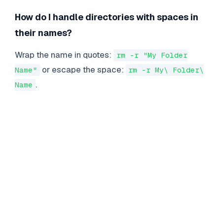
How do I handle directories with spaces in
their names?
Wrap the name in quotes:
rm -r "My Folder
or escape the space:
Name"
rm -r My\ Folder\
.
Name
LINUX
COMMANDS
Essential Linux Commands for Enterprise