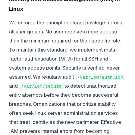
Linux
We enforce the principle of least privilege across
all user groups. No user receives more access
than the minimum required for their specific role.
To maintain this standard, we implement multi-
factor authentication (MFA) for all SSH and
system access points. Security is verified, never
assumed. We regularly audit
/var/log/auth.log
and
to detect unauthorized
/var/log/secure
entry attempts before they become successful
breaches. Organizations that prioritize stability
often seek linux server administration services
that treat identity as the new perimeter. Effective
IAM prevents internal errors from becoming