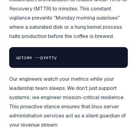
Recovery (MTTR) to minutes. This constant
vigilance prevents "Monday morning surprises"
where a saturated disk or a hung kernel process
halts production before the coffee is brewed.
uptime --pretty
Our engineers watch your metrics while your
leadership team sleeps. We don't just support
systems; we engineer mission-critical resilience.
This proactive stance ensures that linux server
administration services act as a silent guardian of
your revenue stream.