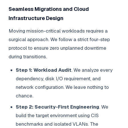
Seamless Migrations and Cloud
Infrastructure Design
Moving mission-critical workloads requires a
surgical approach. We follow a strict four-step
protocol to ensure zero unplanned downtime
during transitions.
Step 1: Workload Audit
. We analyze every
dependency, disk I/O requirement, and
network configuration. We leave nothing to
chance.
Step 2: Security-First Engineering
. We
build the target environment using CIS
benchmarks and isolated VLANs. The