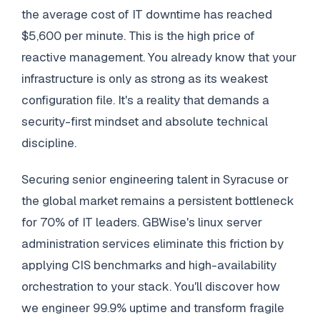
the average cost of IT downtime has reached
$5,600 per minute. This is the high price of
reactive management. You already know that your
infrastructure is only as strong as its weakest
configuration file. It's a reality that demands a
security-first mindset and absolute technical
discipline.
Securing senior engineering talent in Syracuse or
the global market remains a persistent bottleneck
for 70% of IT leaders. GBWise's linux server
administration services eliminate this friction by
applying CIS benchmarks and high-availability
orchestration to your stack. You'll discover how
we engineer 99.9% uptime and transform fragile