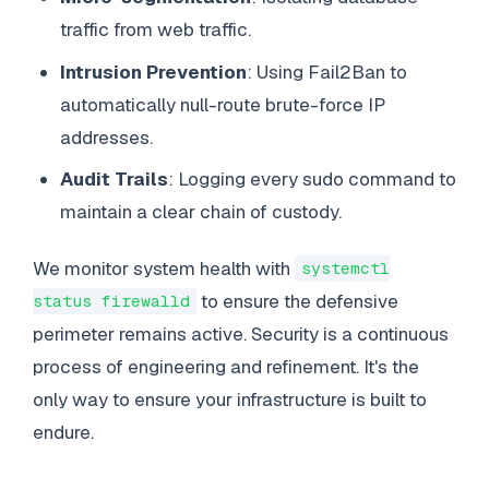
traffic from web traffic.
Intrusion Prevention
: Using Fail2Ban to
automatically null-route brute-force IP
addresses.
Audit Trails
: Logging every sudo command to
maintain a clear chain of custody.
We monitor system health with
systemctl
to ensure the defensive
status firewalld
perimeter remains active. Security is a continuous
process of engineering and refinement. It's the
only way to ensure your infrastructure is built to
endure.