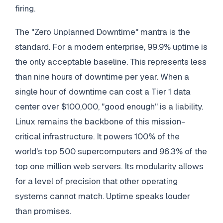
firing.
The "Zero Unplanned Downtime" mantra is the
standard. For a modern enterprise, 99.9% uptime is
the only acceptable baseline. This represents less
than nine hours of downtime per year. When a
single hour of downtime can cost a Tier 1 data
center over $100,000, "good enough" is a liability.
Linux remains the backbone of this mission-
critical infrastructure. It powers 100% of the
world's top 500 supercomputers and 96.3% of the
top one million web servers. Its modularity allows
for a level of precision that other operating
systems cannot match. Uptime speaks louder
than promises.