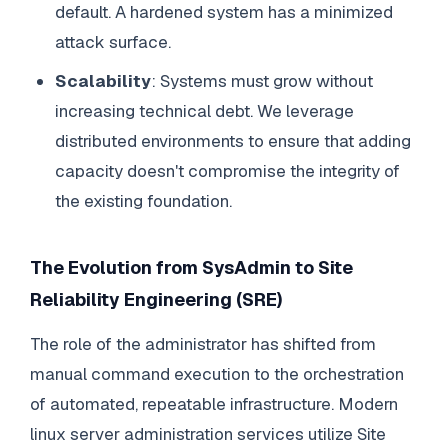
default. A hardened system has a minimized
attack surface.
Scalability
: Systems must grow without
increasing technical debt. We leverage
distributed environments to ensure that adding
capacity doesn't compromise the integrity of
the existing foundation.
The Evolution from SysAdmin to Site
Reliability Engineering (SRE)
The role of the administrator has shifted from
manual command execution to the orchestration
of automated, repeatable infrastructure. Modern
linux server administration services utilize Site