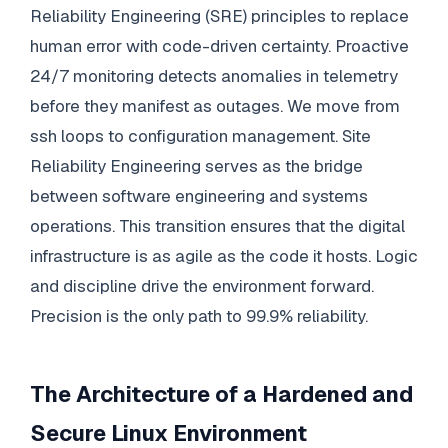
Reliability Engineering (SRE) principles to replace
human error with code-driven certainty. Proactive
24/7 monitoring detects anomalies in telemetry
before they manifest as outages. We move from
ssh loops to configuration management. Site
Reliability Engineering serves as the bridge
between software engineering and systems
operations. This transition ensures that the digital
infrastructure is as agile as the code it hosts. Logic
and discipline drive the environment forward.
Precision is the only path to 99.9% reliability.
The Architecture of a Hardened and
Secure Linux Environment