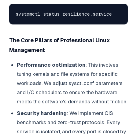
systemctl status resilience.service
The Core Pillars of Professional Linux
Management
Performance optimization
: This involves
tuning kernels and file systems for specific
workloads. We adjust sysctl.conf parameters
and I/O schedulers to ensure the hardware
meets the software's demands without friction.
Security hardening
: We implement CIS
benchmarks and zero-trust protocols. Every
service is isolated, and every port is closed by