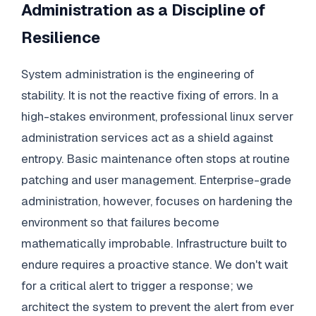
Administration as a Discipline of
Resilience
System administration is the engineering of
stability. It is not the reactive fixing of errors. In a
high-stakes environment, professional linux server
administration services act as a shield against
entropy. Basic maintenance often stops at routine
patching and user management. Enterprise-grade
administration, however, focuses on hardening the
environment so that failures become
mathematically improbable. Infrastructure built to
endure requires a proactive stance. We don't wait
for a critical alert to trigger a response; we
architect the system to prevent the alert from ever