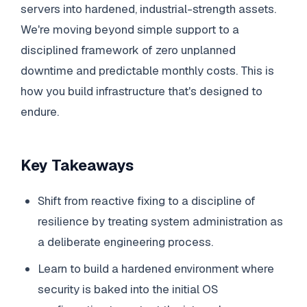
servers into hardened, industrial-strength assets.
We're moving beyond simple support to a
disciplined framework of zero unplanned
downtime and predictable monthly costs. This is
how you build infrastructure that's designed to
endure.
Key Takeaways
Shift from reactive fixing to a discipline of
resilience by treating system administration as
a deliberate engineering process.
Learn to build a hardened environment where
security is baked into the initial OS