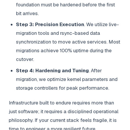
foundation must be hardened before the first
bit arrives.
Step 3: Precision Execution
. We utilize live-
migration tools and rsync-based data
synchronization to move active services. Most
migrations achieve 100% uptime during the
cutover.
Step 4: Hardening and Tuning
. After
migration, we optimize kernel parameters and
storage controllers for peak performance.
Infrastructure built to endure requires more than
just software; it requires a disciplined operational
philosophy. If your current stack feels fragile, it is
time to engineer a more resilient future.