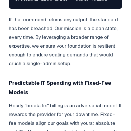
If that command returns any output, the standard
has been breached. Our mission is a clean state,
every time. By leveraging a broader range of
expertise, we ensure your foundation is resilient
enough to endure scaling demands that would
crush a single-admin setup.
Predictable IT Spending with Fixed-Fee
Models
Hourly "break-fix" billing is an adversarial model. It
rewards the provider for your downtime. Fixed-
fee models align our goals with yours: absolute