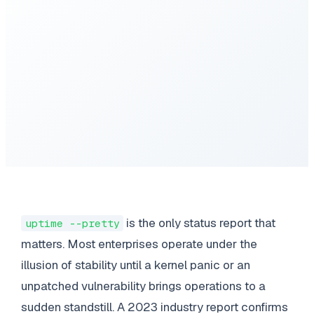
is the only status report that
uptime --pretty
matters. Most enterprises operate under the
illusion of stability until a kernel panic or an
unpatched vulnerability brings operations to a
sudden standstill. A 2023 industry report confirms