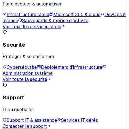
Faire évoluer & automatiser
Infrastructure cloud
Microsoft 365 & cloud
DevOps &
avancé
Sauvegarde & reprise d'activité
Voir tous les services cloud
Sécurité
Protéger & se conformer
Cybersécurité
Déploiement d'infrastructure
Administration système
Voir toute la sécurité
Support
IT au quotidien
Support IT & assistance
Services IT gérés
Contacter le support