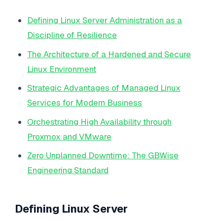
Defining Linux Server Administration as a
Discipline of Resilience
The Architecture of a Hardened and Secure
Linux Environment
Strategic Advantages of Managed Linux
Services for Modern Business
Orchestrating High Availability through
Proxmox and VMware
Zero Unplanned Downtime: The GBWise
Engineering Standard
Defining Linux Server