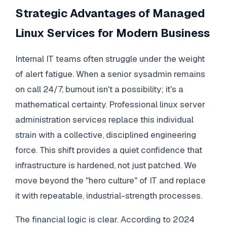
Strategic Advantages of Managed
Linux Services for Modern Business
Internal IT teams often struggle under the weight
of alert fatigue. When a senior sysadmin remains
on call 24/7, burnout isn't a possibility; it's a
mathematical certainty. Professional linux server
administration services replace this individual
strain with a collective, disciplined engineering
force. This shift provides a quiet confidence that
infrastructure is hardened, not just patched. We
move beyond the "hero culture" of IT and replace
it with repeatable, industrial-strength processes.
The financial logic is clear. According to 2024