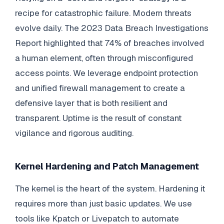
recipe for catastrophic failure. Modern threats
evolve daily. The 2023 Data Breach Investigations
Report highlighted that 74% of breaches involved
a human element, often through misconfigured
access points. We leverage endpoint protection
and unified firewall management to create a
defensive layer that is both resilient and
transparent. Uptime is the result of constant
vigilance and rigorous auditing.
Kernel Hardening and Patch Management
The kernel is the heart of the system. Hardening it
requires more than just basic updates. We use
tools like Kpatch or Livepatch to automate