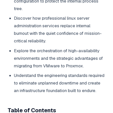
configuration to protect the internal process
tree.
Discover how professional linux server
administration services replace internal
burnout with the quiet confidence of mission-
critical reliability.
Explore the orchestration of high-availability
environments and the strategic advantages of
migrating from VMware to Proxmox.
Understand the engineering standards required
to eliminate unplanned downtime and create
an infrastructure foundation built to endure.
Table of Contents