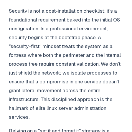
Security is not a post-installation checklist; it's a
foundational requirement baked into the initial OS
configuration. In a professional environment,
security begins at the bootstrap phase. A
"security-first" mindset treats the system as a
fortress where both the perimeter and the internal
process tree require constant validation. We don't
just shield the network; we isolate processes to
ensure that a compromise in one service doesn't
grant lateral movement across the entire
infrastructure. This disciplined approach is the
hallmark of elite linux server administration
services.
Relying on a "set it and forget it" strategy is a