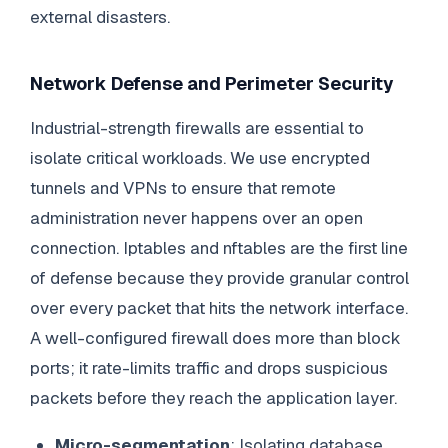
external disasters.
Network Defense and Perimeter Security
Industrial-strength firewalls are essential to
isolate critical workloads. We use encrypted
tunnels and VPNs to ensure that remote
administration never happens over an open
connection. Iptables and nftables are the first line
of defense because they provide granular control
over every packet that hits the network interface.
A well-configured firewall does more than block
ports; it rate-limits traffic and drops suspicious
packets before they reach the application layer.
Micro-segmentation
: Isolating database