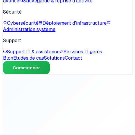
avancé
Sauvegarde & reprise d'activité
Sécurité
Cybersécurité
Déploiement d'infrastructure
Administration système
Support
Support IT & assistance
Services IT gérés
Blog
Études de cas
Solutions
Contact
Commencer