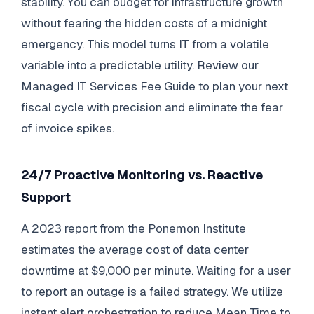
stability. You can budget for infrastructure growth
without fearing the hidden costs of a midnight
emergency. This model turns IT from a volatile
variable into a predictable utility. Review our
Managed IT Services Fee Guide to plan your next
fiscal cycle with precision and eliminate the fear
of invoice spikes.
24/7 Proactive Monitoring vs. Reactive
Support
A 2023 report from the Ponemon Institute
estimates the average cost of data center
downtime at $9,000 per minute. Waiting for a user
to report an outage is a failed strategy. We utilize
instant alert orchestration to reduce Mean Time to