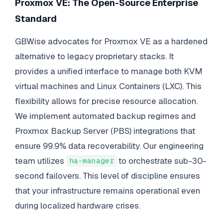
Proxmox VE: The Open-Source Enterprise
Standard
GBWise advocates for Proxmox VE as a hardened
alternative to legacy proprietary stacks. It
provides a unified interface to manage both KVM
virtual machines and Linux Containers (LXC). This
flexibility allows for precise resource allocation.
We implement automated backup regimes and
Proxmox Backup Server (PBS) integrations that
ensure 99.9% data recoverability. Our engineering
team utilizes
to orchestrate sub-30-
ha-manager
second failovers. This level of discipline ensures
that your infrastructure remains operational even
during localized hardware crises.