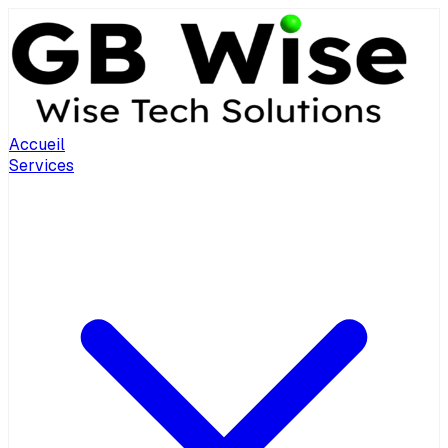
Accueil
Services