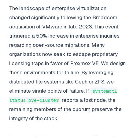
The landscape of enterprise virtualization
changed significantly following the Broadcom
acquisition of VMware in late 2023. This event
triggered a 50% increase in enterprise inquiries
regarding open-source migrations. Many
organizations now seek to escape proprietary
licensing traps in favor of Proxmox VE. We design
these environments for failure. By leveraging
distributed file systems like Ceph or ZFS, we
eliminate single points of failure. If
systemctl
reports a lost node, the
status pve-cluster
remaining members of the quorum preserve the
integrity of the stack.