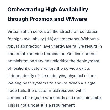
Orchestrating High Availability
through Proxmox and VMware
Virtualization serves as the structural foundation
for high-availability (HA) environments. Without a
robust abstraction layer, hardware failure results in
immediate service termination. Our linux server
administration services prioritize the deployment
of resilient clusters where the service exists
independently of the underlying physical silicon.
We engineer systems to endure. When a single
node fails, the cluster must respond within
seconds to migrate workloads and maintain state.
This is not a goal; it is a requirement.