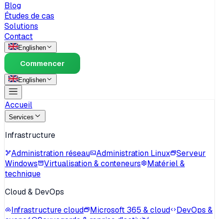
Blog
Études de cas
Solutions
Contact
English
en
Commencer
English
en
Accueil
Services
Infrastructure
Administration réseau
Administration Linux
Serveur
Windows
Virtualisation & conteneurs
Matériel &
technique
Cloud & DevOps
Infrastructure cloud
Microsoft 365 & cloud
DevOps &