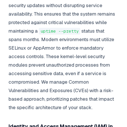
security updates without disrupting service
availability. This ensures that the system remains
protected against critical vulnerabilities while
maintaining a
status that
uptime --pretty
spans months. Modern environments must utilize
SELinux or AppArmor to enforce mandatory
access controls. These kernel-level security
modules prevent unauthorized processes from
accessing sensitive data, even if a service is
compromised. We manage Common
Vulnerabilities and Exposures (CVEs) with a risk-
based approach, prioritizing patches that impact
the specific architecture of your stack.
Identity and Access Management (IAM) in