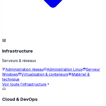
Infrastructure
Serveurs & réseaux
Administration réseau
Administration Linux
Serveur
Windows
Virtualisation & conteneurs
Matériel &
technique
Voir toute l'infrastructure
Cloud & DevOps