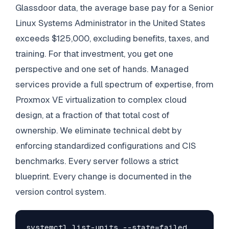
Glassdoor data, the average base pay for a Senior
Linux Systems Administrator in the United States
exceeds $125,000, excluding benefits, taxes, and
training. For that investment, you get one
perspective and one set of hands. Managed
services provide a full spectrum of expertise, from
Proxmox VE virtualization to complex cloud
design, at a fraction of that total cost of
ownership. We eliminate technical debt by
enforcing standardized configurations and CIS
benchmarks. Every server follows a strict
blueprint. Every change is documented in the
version control system.
systemctl list-units --state=failed