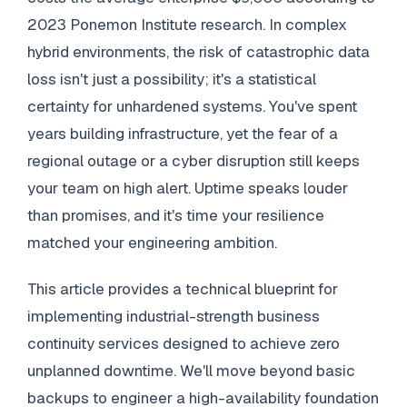
2023 Ponemon Institute research. In complex
hybrid environments, the risk of catastrophic data
loss isn't just a possibility; it's a statistical
certainty for unhardened systems. You've spent
years building infrastructure, yet the fear of a
regional outage or a cyber disruption still keeps
your team on high alert. Uptime speaks louder
than promises, and it's time your resilience
matched your engineering ambition.
This article provides a technical blueprint for
implementing industrial-strength business
continuity services designed to achieve zero
unplanned downtime. We'll move beyond basic
backups to engineer a high-availability foundation