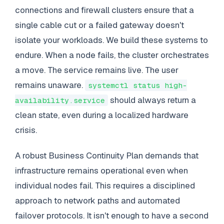
connections and firewall clusters ensure that a
single cable cut or a failed gateway doesn't
isolate your workloads. We build these systems to
endure. When a node fails, the cluster orchestrates
a move. The service remains live. The user
remains unaware.
systemctl status high-
should always return a
availability.service
clean state, even during a localized hardware
crisis.
A robust Business Continuity Plan demands that
infrastructure remains operational even when
individual nodes fail. This requires a disciplined
approach to network paths and automated
failover protocols. It isn't enough to have a second