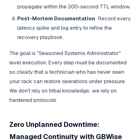
propagate within the 300-second TTL window.
Post-Mortem Documentation
: Record every
latency spike and log entry to refine the
recovery playbook.
The goal is "Seasoned Systems Administrator"
level execution. Every step must be documented
so clearly that a technician who has never seen
your rack can restore operations under pressure.
We don't rely on tribal knowledge; we rely on
hardened protocols.
Zero Unplanned Downtime:
Managed Continuity with GBWise