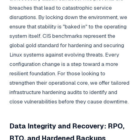
breaches that lead to catastrophic service
disruptions. By locking down the environment, we
ensure that stability is "baked in" to the operating
system itself. CIS benchmarks represent the
global gold standard for hardening and securing
Linux systems against evolving threats. Every
configuration change is a step toward a more
resilient foundation. For those looking to
strengthen their operational core, we offer tailored
infrastructure hardening audits to identify and
close vulnerabilities before they cause downtime.
Data Integrity and Recovery: RPO,
RTO, and Hardened Backups