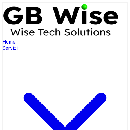
Home
Servizi