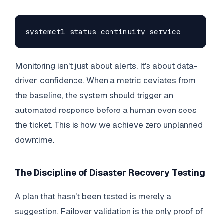
systemctl status continuity.service
Monitoring isn't just about alerts. It's about data-
driven confidence. When a metric deviates from
the baseline, the system should trigger an
automated response before a human even sees
the ticket. This is how we achieve zero unplanned
downtime.
The Discipline of Disaster Recovery Testing
A plan that hasn't been tested is merely a
suggestion. Failover validation is the only proof of