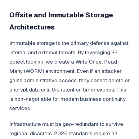
Offsite and Immutable Storage
Architectures
Immutable storage is the primary defense against
internal and external threats. By leveraging S3
object locking, we create a Write Once, Read
Many (WORM) environment. Even if an attacker
gains administrative access, they cannot delete or
encrypt data until the retention timer expires. This
is non-negotiable for modern business continuity
services.
Infrastructure must be geo-redundant to survive
regional disasters. 2026 standards require all