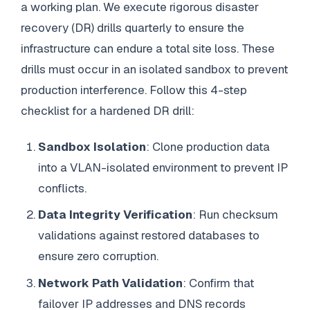
a working plan. We execute rigorous disaster
recovery (DR) drills quarterly to ensure the
infrastructure can endure a total site loss. These
drills must occur in an isolated sandbox to prevent
production interference. Follow this 4-step
checklist for a hardened DR drill:
Sandbox Isolation
: Clone production data
into a VLAN-isolated environment to prevent IP
conflicts.
Data Integrity Verification
: Run checksum
validations against restored databases to
ensure zero corruption.
Network Path Validation
: Confirm that
failover IP addresses and DNS records