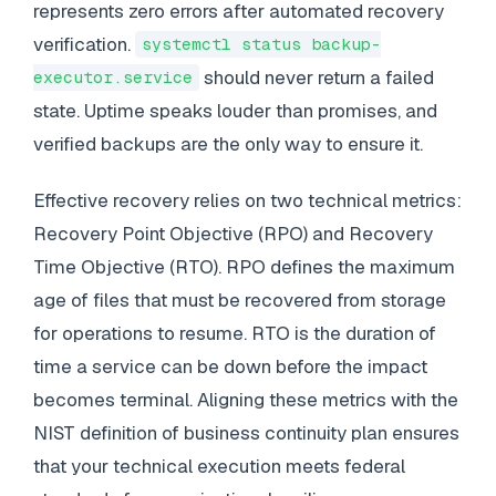
represents zero errors after automated recovery
verification.
systemctl status backup-
should never return a failed
executor.service
state. Uptime speaks louder than promises, and
verified backups are the only way to ensure it.
Effective recovery relies on two technical metrics:
Recovery Point Objective (RPO) and Recovery
Time Objective (RTO). RPO defines the maximum
age of files that must be recovered from storage
for operations to resume. RTO is the duration of
time a service can be down before the impact
becomes terminal. Aligning these metrics with the
NIST definition of business continuity plan ensures
that your technical execution meets federal