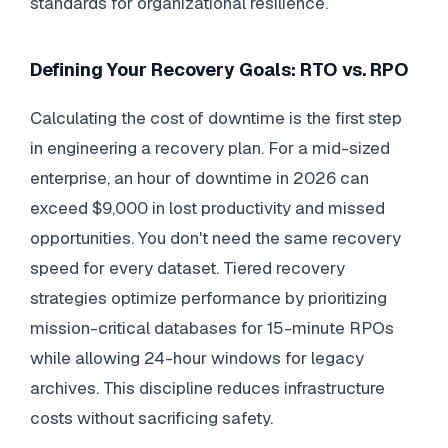
standards for organizational resilience.
Defining Your Recovery Goals: RTO vs. RPO
Calculating the cost of downtime is the first step
in engineering a recovery plan. For a mid-sized
enterprise, an hour of downtime in 2026 can
exceed $9,000 in lost productivity and missed
opportunities. You don't need the same recovery
speed for every dataset. Tiered recovery
strategies optimize performance by prioritizing
mission-critical databases for 15-minute RPOs
while allowing 24-hour windows for legacy
archives. This discipline reduces infrastructure
costs without sacrificing safety.