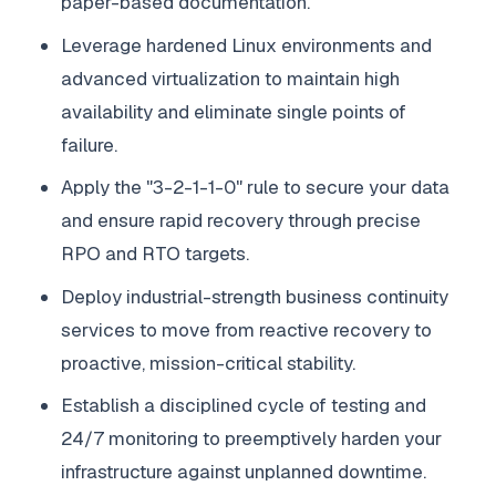
paper-based documentation.
Leverage hardened Linux environments and
advanced virtualization to maintain high
availability and eliminate single points of
failure.
Apply the "3-2-1-1-0" rule to secure your data
and ensure rapid recovery through precise
RPO and RTO targets.
Deploy industrial-strength business continuity
services to move from reactive recovery to
proactive, mission-critical stability.
Establish a disciplined cycle of testing and
24/7 monitoring to preemptively harden your
infrastructure against unplanned downtime.