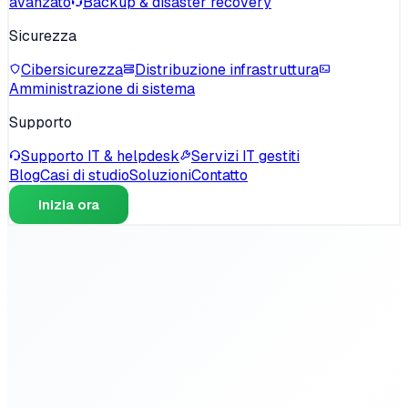
avanzato
Backup & disaster recovery
Sicurezza
Cibersicurezza
Distribuzione infrastruttura
Amministrazione di sistema
Supporto
Supporto IT & helpdesk
Servizi IT gestiti
Blog
Casi di studio
Soluzioni
Contatto
Inizia ora