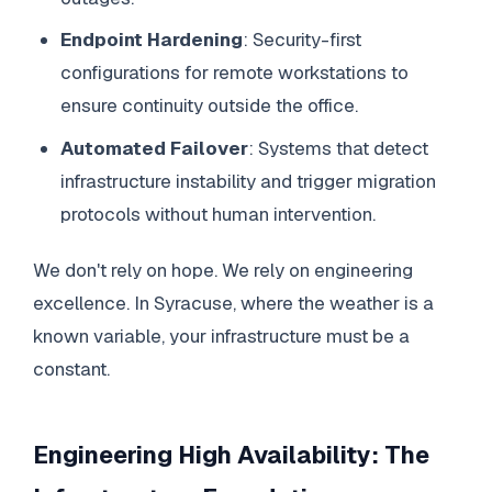
Endpoint Hardening
: Security-first
configurations for remote workstations to
ensure continuity outside the office.
Automated Failover
: Systems that detect
infrastructure instability and trigger migration
protocols without human intervention.
We don't rely on hope. We rely on engineering
excellence. In Syracuse, where the weather is a
known variable, your infrastructure must be a
constant.
Engineering High Availability: The