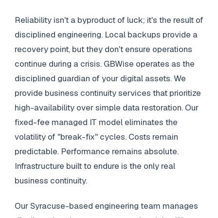
Reliability isn't a byproduct of luck; it's the result of
disciplined engineering. Local backups provide a
recovery point, but they don't ensure operations
continue during a crisis. GBWise operates as the
disciplined guardian of your digital assets. We
provide business continuity services that prioritize
high-availability over simple data restoration. Our
fixed-fee managed IT model eliminates the
volatility of "break-fix" cycles. Costs remain
predictable. Performance remains absolute.
Infrastructure built to endure is the only real
business continuity.
Our Syracuse-based engineering team manages