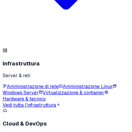
Infrastruttura
Server & reti
Amministrazione di rete
Amministrazione Linux
Windows Server
Virtualizzazione & container
Hardware & tecnico
Vedi tutta l'infrastruttura
Cloud & DevOps