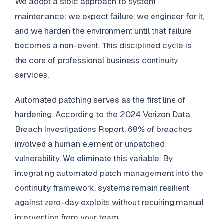
We adopt a stoic approach to system
maintenance: we expect failure, we engineer for it,
and we harden the environment until that failure
becomes a non-event. This disciplined cycle is
the core of professional business continuity
services.
Automated patching serves as the first line of
hardening. According to the 2024 Verizon Data
Breach Investigations Report, 68% of breaches
involved a human element or unpatched
vulnerability. We eliminate this variable. By
integrating automated patch management into the
continuity framework, systems remain resilient
against zero-day exploits without requiring manual
intervention from your team.