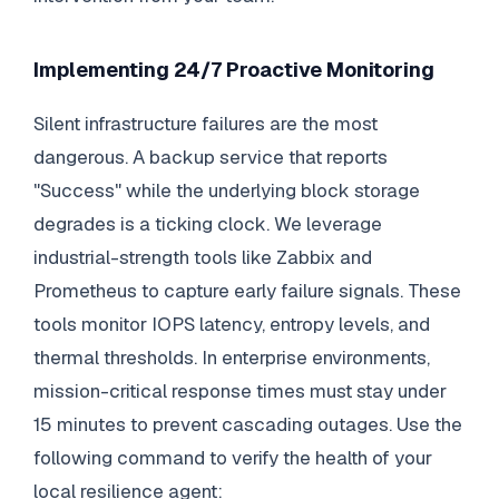
Implementing 24/7 Proactive Monitoring
Silent infrastructure failures are the most
dangerous. A backup service that reports
"Success" while the underlying block storage
degrades is a ticking clock. We leverage
industrial-strength tools like Zabbix and
Prometheus to capture early failure signals. These
tools monitor IOPS latency, entropy levels, and
thermal thresholds. In enterprise environments,
mission-critical response times must stay under
15 minutes to prevent cascading outages. Use the
following command to verify the health of your
local resilience agent: