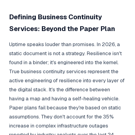
Defining Business Continuity
Services: Beyond the Paper Plan
Uptime speaks louder than promises. In 2026, a
static document is not a strategy. Resilience isn't
found in a binder; it's engineered into the kernel.
True business continuity services represent the
active engineering of resilience into every layer of
the digital stack. It's the difference between
having a map and having a self-healing vehicle.
Paper plans fail because they're based on static
assumptions. They don't account for the 35%
increase in complex infrastructure outages
reported by industry analysts over the last 24