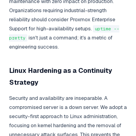
maintenance with zero impact on production.
Organizations requiring industrial-strength
reliability should consider Proxmox Enterprise
Support for high-availability setups.
uptime --
isn't just a command; it's a metric of
pretty
engineering success.
Linux Hardening as a Continuity
Strategy
Security and availability are inseparable. A
compromised server is a down server. We adopt a
security-first approach to Linux administration,
focusing on kernel hardening and the removal of
unnecessary attack surfaces. This prevents the