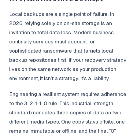
Local backups are a single point of failure. In
2026, relying solely on on-site storage is an
invitation to total data loss. Modern business
continuity services must account for
sophisticated ransomware that targets local
backup repositories first. If your recovery strategy
lives on the same network as your production
environment, it isn't a strategy. It's a liability.
Engineering a resilient system requires adherence
to the 3-2-1-1-0 rule. This industrial-strength
standard mandates three copies of data on two
different media types. One copy stays offsite, one
remains immutable or offline, and the final "0"