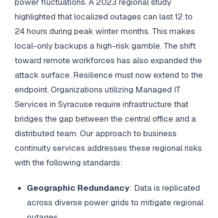
power fluctuations. A 2023 regional study
highlighted that localized outages can last 12 to
24 hours during peak winter months. This makes
local-only backups a high-risk gamble. The shift
toward remote workforces has also expanded the
attack surface. Resilience must now extend to the
endpoint. Organizations utilizing Managed IT
Services in Syracuse require infrastructure that
bridges the gap between the central office and a
distributed team. Our approach to business
continuity services addresses these regional risks
with the following standards:
Geographic Redundancy
: Data is replicated
across diverse power grids to mitigate regional
outages.