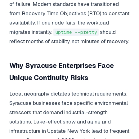
of failure. Modern standards have transitioned
from Recovery Time Objectives (RTO) to constant
availability. If one node fails, the workload
migrates instantly.
should
uptime --pretty
reflect months of stability, not minutes of recovery.
Why Syracuse Enterprises Face
Unique Continuity Risks
Local geography dictates technical requirements.
Syracuse businesses face specific environmental
stressors that demand industrial-strength
solutions. Lake-effect snow and aging grid
infrastructure in Upstate New York lead to frequent