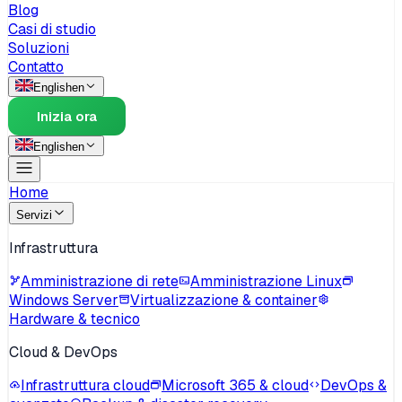
Blog
Casi di studio
Soluzioni
Contatto
English
en
Inizia ora
English
en
Home
Servizi
Infrastruttura
Amministrazione di rete
Amministrazione Linux
Windows Server
Virtualizzazione & container
Hardware & tecnico
Cloud & DevOps
Infrastruttura cloud
Microsoft 365 & cloud
DevOps &