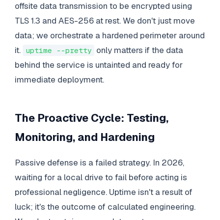
offsite data transmission to be encrypted using
TLS 1.3 and AES-256 at rest. We don't just move
data; we orchestrate a hardened perimeter around
it.
only matters if the data
uptime --pretty
behind the service is untainted and ready for
immediate deployment.
The Proactive Cycle: Testing,
Monitoring, and Hardening
Passive defense is a failed strategy. In 2026,
waiting for a local drive to fail before acting is
professional negligence. Uptime isn't a result of
luck; it's the outcome of calculated engineering.