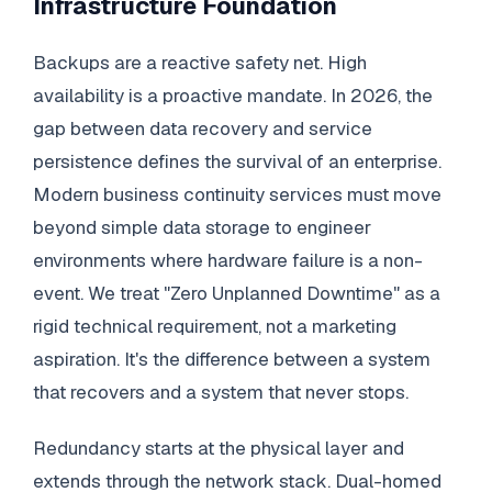
Infrastructure Foundation
Backups are a reactive safety net. High
availability is a proactive mandate. In 2026, the
gap between data recovery and service
persistence defines the survival of an enterprise.
Modern business continuity services must move
beyond simple data storage to engineer
environments where hardware failure is a non-
event. We treat "Zero Unplanned Downtime" as a
rigid technical requirement, not a marketing
aspiration. It's the difference between a system
that recovers and a system that never stops.
Redundancy starts at the physical layer and
extends through the network stack. Dual-homed