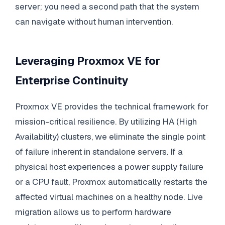
server; you need a second path that the system
can navigate without human intervention.
Leveraging Proxmox VE for
Enterprise Continuity
Proxmox VE provides the technical framework for
mission-critical resilience. By utilizing HA (High
Availability) clusters, we eliminate the single point
of failure inherent in standalone servers. If a
physical host experiences a power supply failure
or a CPU fault, Proxmox automatically restarts the
affected virtual machines on a healthy node. Live
migration allows us to perform hardware