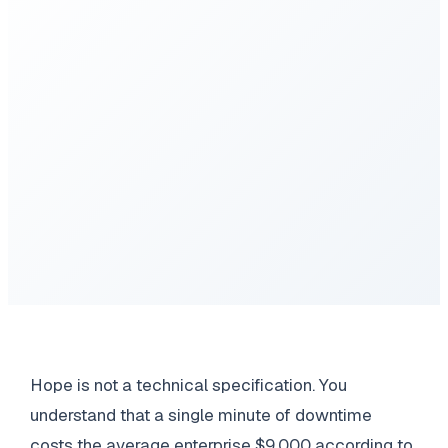
Hope is not a technical specification. You
understand that a single minute of downtime
costs the average enterprise $9,000 according to