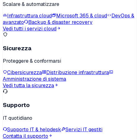
Scalare & automatizzare
Infrastruttura cloud
Microsoft 365 & cloud
DevOps &
avanzato
Backup & disaster recovery
Vedi tutti i servizi cloud
Sicurezza
Proteggere & conformarsi
Cibersicurezza
Distribuzione infrastruttura
Amministrazione di sistema
Vedi tutta la sicurezza
Supporto
IT quotidiano
Supporto IT & helpdesk
Servizi IT gestiti
Contatta il supporto