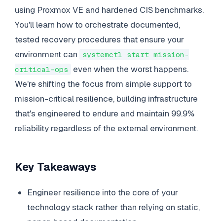
using Proxmox VE and hardened CIS benchmarks.
You'll learn how to orchestrate documented,
tested recovery procedures that ensure your
environment can
systemctl start mission-
even when the worst happens.
critical-ops
We're shifting the focus from simple support to
mission-critical resilience, building infrastructure
that's engineered to endure and maintain 99.9%
reliability regardless of the external environment.
Key Takeaways
Engineer resilience into the core of your
technology stack rather than relying on static,