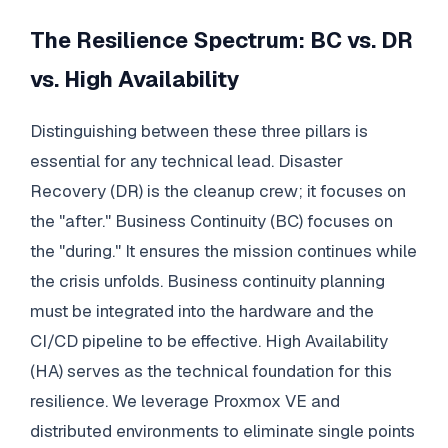
The Resilience Spectrum: BC vs. DR
vs. High Availability
Distinguishing between these three pillars is
essential for any technical lead. Disaster
Recovery (DR) is the cleanup crew; it focuses on
the "after." Business Continuity (BC) focuses on
the "during." It ensures the mission continues while
the crisis unfolds. Business continuity planning
must be integrated into the hardware and the
CI/CD pipeline to be effective. High Availability
(HA) serves as the technical foundation for this
resilience. We leverage Proxmox VE and
distributed environments to eliminate single points