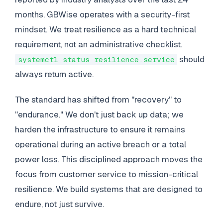
months. GBWise operates with a security-first
mindset. We treat resilience as a hard technical
requirement, not an administrative checklist.
should
systemctl status resilience.service
always return active.
The standard has shifted from "recovery" to
"endurance." We don't just back up data; we
harden the infrastructure to ensure it remains
operational during an active breach or a total
power loss. This disciplined approach moves the
focus from customer service to mission-critical
resilience. We build systems that are designed to
endure, not just survive.