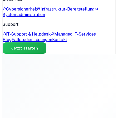
Cybersicherheit
Infrastruktur-Bereitstellung
Systemadministration
Support
IT-Support & Helpdesk
Managed IT-Services
Blog
Fallstudien
Lösungen
Kontakt
Jetzt starten