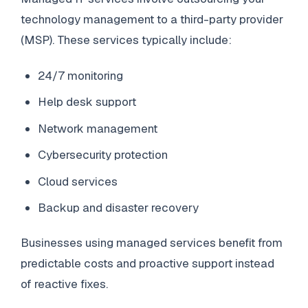
technology management to a third-party provider
(MSP). These services typically include:
24/7 monitoring
Help desk support
Network management
Cybersecurity protection
Cloud services
Backup and disaster recovery
Businesses using managed services benefit from
predictable costs and proactive support instead
of reactive fixes.