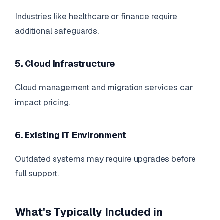
Industries like healthcare or finance require
additional safeguards.
5. Cloud Infrastructure
Cloud management and migration services can
impact pricing.
6. Existing IT Environment
Outdated systems may require upgrades before
full support.
What's Typically Included in