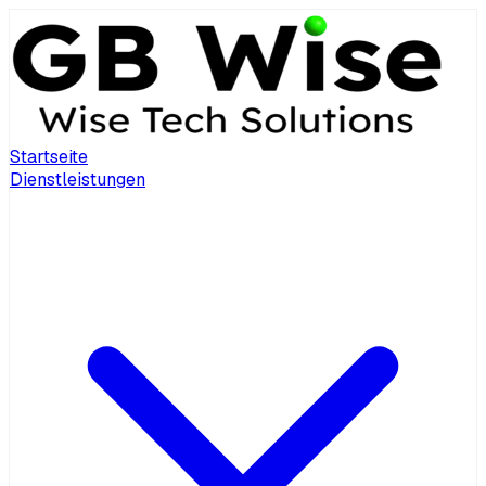
Startseite
Dienstleistungen