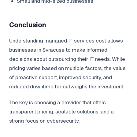
Small and mid-sized businesses
Conclusion
Understanding managed IT services cost allows
businesses in Syracuse to make informed
decisions about outsourcing their IT needs. While
pricing varies based on multiple factors, the value
of proactive support, improved security, and
reduced downtime far outweighs the investment.
The key is choosing a provider that offers
transparent pricing, scalable solutions, and a
strong focus on cybersecurity.