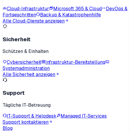
Cloud-Infrastruktur
Microsoft 365 & Cloud
DevOps &
Fortgeschritten
Backup & Katastrophenhilfe
Alle Cloud-Dienste anzeigen
Sicherheit
Schützen & Einhalten
Cybersicherheit
Infrastruktur-Bereitstellung
Systemadministration
Alle Sicherheit anzeigen
Support
Tägliche IT-Betreuung
IT-Support & Helpdesk
Managed IT-Services
Support kontaktieren
Blog