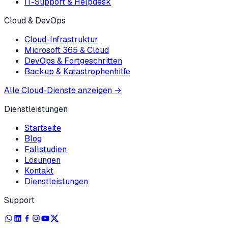
IT-Support & Helpdesk
Cloud & DevOps
Cloud-Infrastruktur
Microsoft 365 & Cloud
DevOps & Fortgeschritten
Backup & Katastrophenhilfe
Alle Cloud-Dienste anzeigen
→
Dienstleistungen
Startseite
Blog
Fallstudien
Lösungen
Kontakt
Dienstleistungen
Support