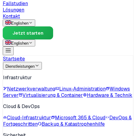
Fallstudien
Lösungen
Kontakt
English
en
Jetzt starten
English
en
Startseite
Dienstleistungen
Infrastruktur
Netzwerkverwaltung
Linux-Administration
Windows
Server
Virtualisierung & Container
Hardware & Technik
Cloud & DevOps
Cloud-Infrastruktur
Microsoft 365 & Cloud
DevOps &
Fortgeschritten
Backup & Katastrophenhilfe
Sicherheit