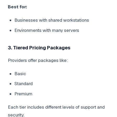
Best for:
Businesses with shared workstations
Environments with many servers
3. Tiered Pricing Packages
Providers offer packages like:
Basic
Standard
Premium
Each tier includes different levels of support and
security.