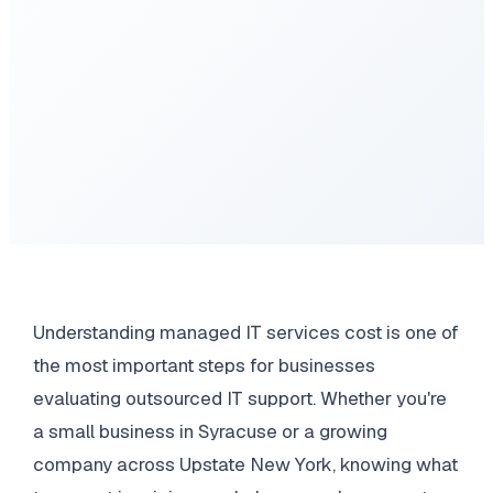
Understanding managed IT services cost is one of
the most important steps for businesses
evaluating outsourced IT support. Whether you're
a small business in Syracuse or a growing
company across Upstate New York, knowing what