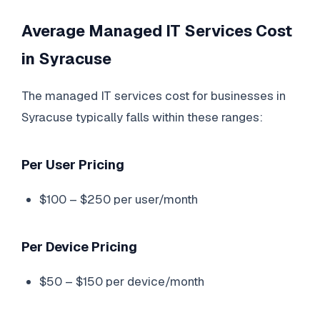
Average Managed IT Services Cost
in Syracuse
The managed IT services cost for businesses in
Syracuse typically falls within these ranges:
Per User Pricing
$100 – $250 per user/month
Per Device Pricing
$50 – $150 per device/month