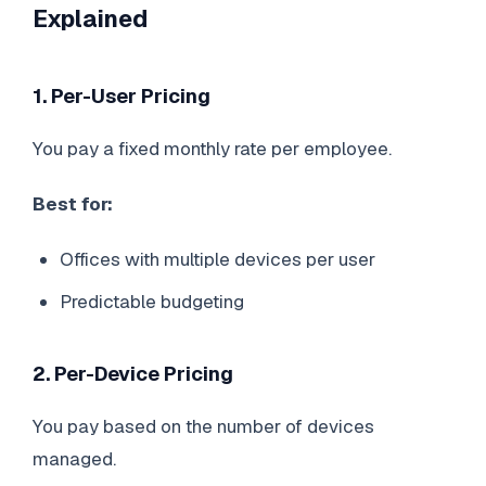
Explained
1. Per-User Pricing
You pay a fixed monthly rate per employee.
Best for:
Offices with multiple devices per user
Predictable budgeting
2. Per-Device Pricing
You pay based on the number of devices
managed.