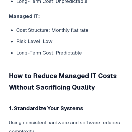
Long-Term Cost: Unpredictable
Managed IT:
Cost Structure: Monthly flat rate
Risk Level: Low
Long-Term Cost: Predictable
How to Reduce Managed IT Costs
Without Sacrificing Quality
1. Standardize Your Systems
Using consistent hardware and software reduces
complexity.