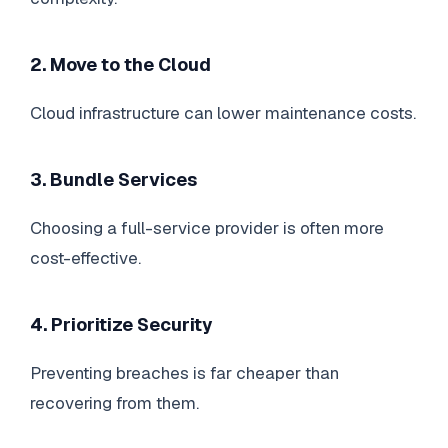
2. Move to the Cloud
Cloud infrastructure can lower maintenance costs.
3. Bundle Services
Choosing a full-service provider is often more
cost-effective.
4. Prioritize Security
Preventing breaches is far cheaper than
recovering from them.