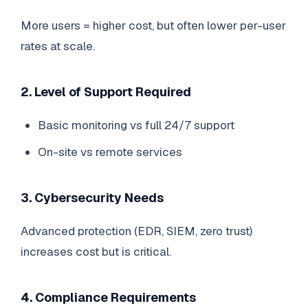
More users = higher cost, but often lower per-user
rates at scale.
2. Level of Support Required
Basic monitoring vs full 24/7 support
On-site vs remote services
3. Cybersecurity Needs
Advanced protection (EDR, SIEM, zero trust)
increases cost but is critical.
4. Compliance Requirements