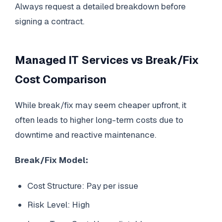
Always request a detailed breakdown before
signing a contract.
Managed IT Services vs Break/Fix
Cost Comparison
While break/fix may seem cheaper upfront, it
often leads to higher long-term costs due to
downtime and reactive maintenance.
Break/Fix Model:
Cost Structure: Pay per issue
Risk Level: High