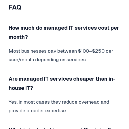
FAQ
How much do managed IT services cost per
month?
Most businesses pay between $100–$250 per
user/month depending on services.
Are managed IT services cheaper than in-
house IT?
Yes, in most cases they reduce overhead and
provide broader expertise.