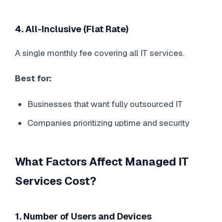
4. All-Inclusive (Flat Rate)
A single monthly fee covering all IT services.
Best for:
Businesses that want fully outsourced IT
Companies prioritizing uptime and security
What Factors Affect Managed IT
Services Cost?
1. Number of Users and Devices