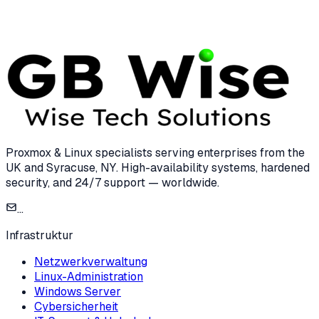
7 min read
Proxmox & Linux specialists serving enterprises from the
UK and Syracuse, NY. High-availability systems, hardened
security, and 24/7 support — worldwide.
...
Infrastruktur
Netzwerkverwaltung
Linux-Administration
Windows Server
Cybersicherheit