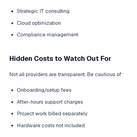
Strategic IT consulting
Cloud optimization
Compliance management
Hidden Costs to Watch Out For
Not all providers are transparent. Be cautious of:
Onboarding/setup fees
After-hours support charges
Project work billed separately
Hardware costs not included