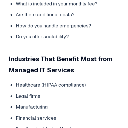
What is included in your monthly fee?
Are there additional costs?
How do you handle emergencies?
Do you offer scalability?
Industries That Benefit Most from
Managed IT Services
Healthcare (HIPAA compliance)
Legal firms
Manufacturing
Financial services