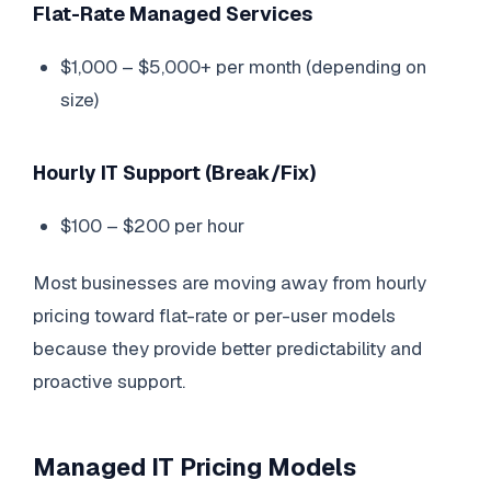
Flat-Rate Managed Services
$1,000 – $5,000+ per month (depending on
size)
Hourly IT Support (Break/Fix)
$100 – $200 per hour
Most businesses are moving away from hourly
pricing toward flat-rate or per-user models
because they provide better predictability and
proactive support.
Managed IT Pricing Models