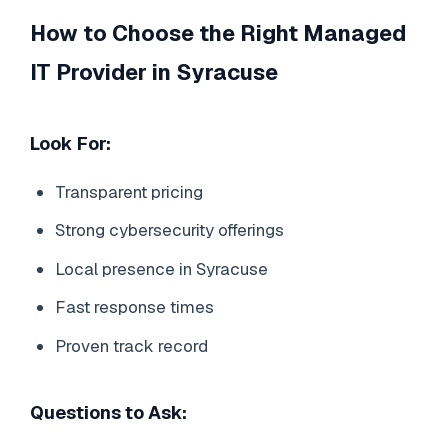
How to Choose the Right Managed
IT Provider in Syracuse
Look For:
Transparent pricing
Strong cybersecurity offerings
Local presence in Syracuse
Fast response times
Proven track record
Questions to Ask: