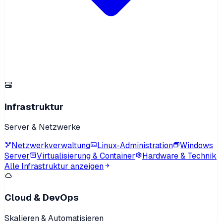
Infrastruktur
Server & Netzwerke
Netzwerkverwaltung
Linux-Administration
Windows
Server
Virtualisierung & Container
Hardware & Technik
Alle Infrastruktur anzeigen
Cloud & DevOps
Skalieren & Automatisieren