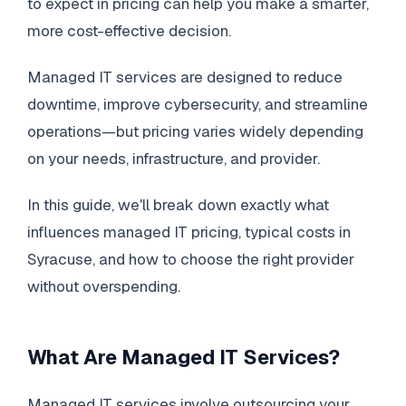
to expect in pricing can help you make a smarter,
more cost-effective decision.
Managed IT services are designed to reduce
downtime, improve cybersecurity, and streamline
operations—but pricing varies widely depending
on your needs, infrastructure, and provider.
In this guide, we'll break down exactly what
influences managed IT pricing, typical costs in
Syracuse, and how to choose the right provider
without overspending.
What Are Managed IT Services?
Managed IT services involve outsourcing your