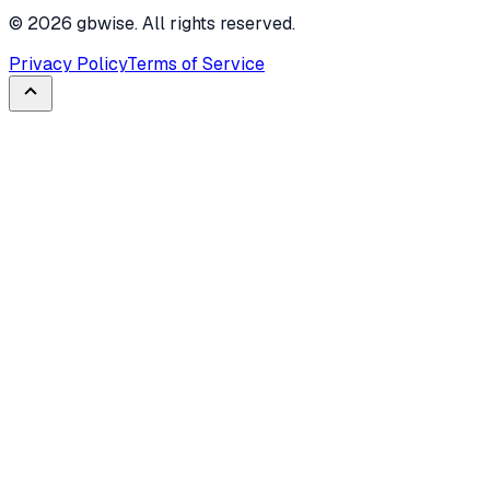
©
2026
gbwise. All rights reserved.
Privacy Policy
Terms of Service