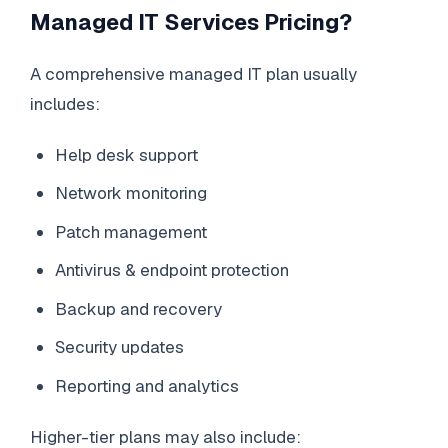
Managed IT Services Pricing?
A comprehensive managed IT plan usually
includes:
Help desk support
Network monitoring
Patch management
Antivirus & endpoint protection
Backup and recovery
Security updates
Reporting and analytics
Higher-tier plans may also include: