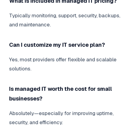
What is included in managed IT pricing?
Typically monitoring, support, security, backups,
and maintenance.
Can I customize my IT service plan?
Yes, most providers offer flexible and scalable
solutions.
Is managed IT worth the cost for small
businesses?
Absolutely—especially for improving uptime,
security, and efficiency.