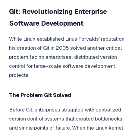
Git: Revolutionizing Enterprise
Software Development
While Linux established Linus Torvalds' reputation,
his creation of Git in 2005 solved another critical
problem facing enterprises: distributed version
control for large-scale software development
projects.
The Problem Git Solved
Before Git, enterprises struggled with centralized
version control systems that created bottlenecks
and single points of failure. When the Linux kernel