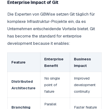
Enterprise Impact of Git
Die Experten von GBWise setzen Git täglich für
komplexe Infrastruktur-Projekte ein, da es
Unternehmen entscheidende Vorteile bietet. Git
has become the standard for enterprise
development because it enables:
Enterprise
Business
Feature
Benefit
Impact
No single
Improved
Distributed
point of
development
Architecture
failure
continuity
Parallel
Branching
Faster feature