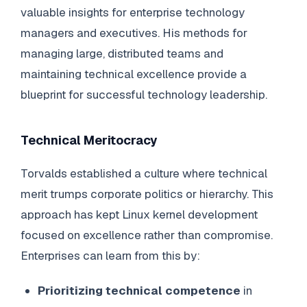
valuable insights for enterprise technology
managers and executives. His methods for
managing large, distributed teams and
maintaining technical excellence provide a
blueprint for successful technology leadership.
Technical Meritocracy
Torvalds established a culture where technical
merit trumps corporate politics or hierarchy. This
approach has kept Linux kernel development
focused on excellence rather than compromise.
Enterprises can learn from this by:
Prioritizing technical competence
in