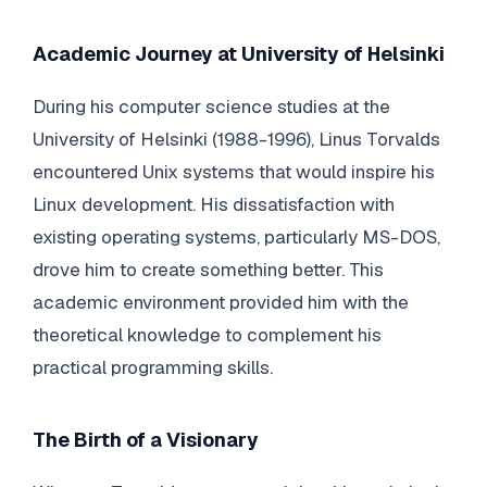
Academic Journey at University of Helsinki
During his computer science studies at the
University of Helsinki (1988-1996), Linus Torvalds
encountered Unix systems that would inspire his
Linux development. His dissatisfaction with
existing operating systems, particularly MS-DOS,
drove him to create something better. This
academic environment provided him with the
theoretical knowledge to complement his
practical programming skills.
The Birth of a Visionary