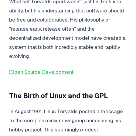
What set Torvalds apart wasn't just his technical
ability, but his understanding that software should
be free and collaborative. His philosophy of
"release early, release often" and the
decentralized development model have created a
system that is both incredibly stable and rapidly
evolving.
!
Open Source Development
The Birth of Linux and the GPL
In August 1991, Linus Torvalds posted a message
to the comp.os.minix newsgroup announcing his
hobby project. This seemingly modest