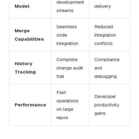
development
Model
delivery
streams
Seamless
Reduced
Merge
code
integration
Capabilities
integration
conflicts
Complete
Compliance
History
change audit
and
Tracking
trail
debugging
Fast
Developer
operations
Performance
productivity
on large
gains
repos