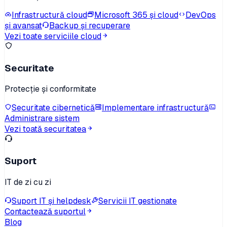
Infrastructură cloud
Microsoft 365 și cloud
DevOps
și avansat
Backup și recuperare
Vezi toate serviciile cloud
Securitate
Protecție și conformitate
Securitate cibernetică
Implementare infrastructură
Administrare sistem
Vezi toată securitatea
Suport
IT de zi cu zi
Suport IT și helpdesk
Servicii IT gestionate
Contactează suportul
Blog