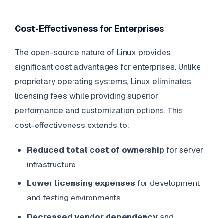
Cost-Effectiveness for Enterprises
The open-source nature of Linux provides
significant cost advantages for enterprises. Unlike
proprietary operating systems, Linux eliminates
licensing fees while providing superior
performance and customization options. This
cost-effectiveness extends to:
Reduced total cost of ownership
for server
infrastructure
Lower licensing expenses
for development
and testing environments
Decreased vendor dependency
and