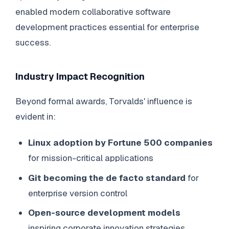
enabled modern collaborative software
development practices essential for enterprise
success.
Industry Impact Recognition
Beyond formal awards, Torvalds' influence is
evident in:
Linux adoption by Fortune 500 companies
for mission-critical applications
Git becoming the de facto standard
for
enterprise version control
Open-source development models
inspiring corporate innovation strategies