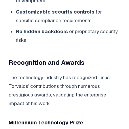
development
Customizable security controls
for
specific compliance requirements
No hidden backdoors
or proprietary security
risks
Recognition and Awards
The technology industry has recognized Linus
Torvalds' contributions through numerous
prestigious awards, validating the enterprise
impact of his work.
Millennium Technology Prize