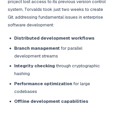
project lost access to its previous version control
system, Torvalds took just two weeks to create
Git, addressing fundamental issues in enterprise
software development:
Distributed development workflows
Branch management
for parallel
development streams
Integrity checking
through cryptographic
hashing
Performance optimization
for large
codebases
Offline development capabilities