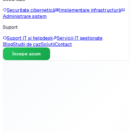
Securitate cibernetică
Implementare infrastructură
Administrare sistem
Suport
Suport IT și helpdesk
Servicii IT gestionate
Blog
Studii de caz
Soluții
Contact
Începe acum