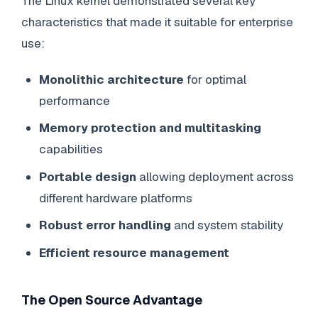
The Linux kernel demonstrated several key
characteristics that made it suitable for enterprise
use:
Monolithic architecture
for optimal
performance
Memory protection and multitasking
capabilities
Portable design
allowing deployment across
different hardware platforms
Robust error handling
and system stability
Efficient resource management
The Open Source Advantage