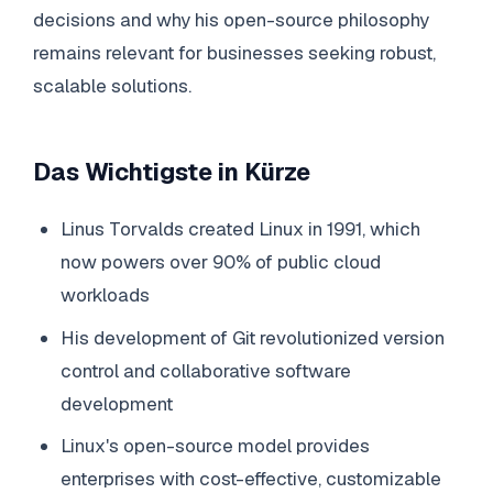
decisions and why his open-source philosophy
remains relevant for businesses seeking robust,
scalable solutions.
Das Wichtigste in Kürze
Linus Torvalds created Linux in 1991, which
now powers over 90% of public cloud
workloads
His development of Git revolutionized version
control and collaborative software
development
Linux's open-source model provides
enterprises with cost-effective, customizable