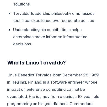
solutions
Torvalds' leadership philosophy emphasizes
technical excellence over corporate politics
Understanding his contributions helps
enterprises make informed infrastructure
decisions
Who Is Linus Torvalds?
Linus Benedict Torvalds, born December 28, 1969,
in Helsinki, Finland, is a software engineer whose
impact on enterprise computing cannot be
overstated. His journey from a curious 10-year-old
programming on his grandfather's Commodore