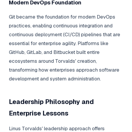
Modern DevOps Foundation
Git became the foundation for modern DevOps
practices, enabling continuous integration and
continuous deployment (CI/CD) pipelines that are
essential for enterprise agility. Platforms like
GitHub, GitLab, and Bitbucket built entire
ecosystems around Torvalds' creation,
transforming how enterprises approach software
development and system administration.
Leadership Philosophy and
Enterprise Lessons
Linus Torvalds' leadership approach offers