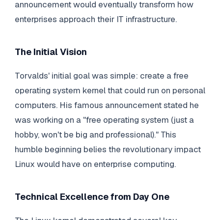
announcement would eventually transform how
enterprises approach their IT infrastructure.
The Initial Vision
Torvalds' initial goal was simple: create a free
operating system kernel that could run on personal
computers. His famous announcement stated he
was working on a "free operating system (just a
hobby, won't be big and professional)." This
humble beginning belies the revolutionary impact
Linux would have on enterprise computing.
Technical Excellence from Day One