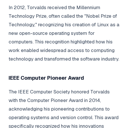
In 2012, Torvalds received the Millennium
Technology Prize, often called the "Nobel Prize of
Technology," recognizing his creation of Linux as a
new open-source operating system for
computers. This recognition highlighted how his
work enabled widespread access to computing
technology and transformed the software industry.
IEEE Computer Pioneer Award
The IEEE Computer Society honored Torvalds
with the Computer Pioneer Award in 2014,
acknowledging his pioneering contributions to
operating systems and version control. This award
specifically recognized how his innovations