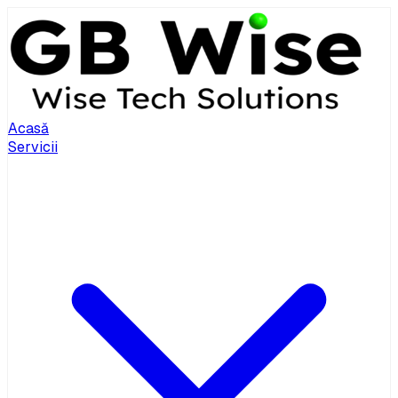
Acasă
Servicii