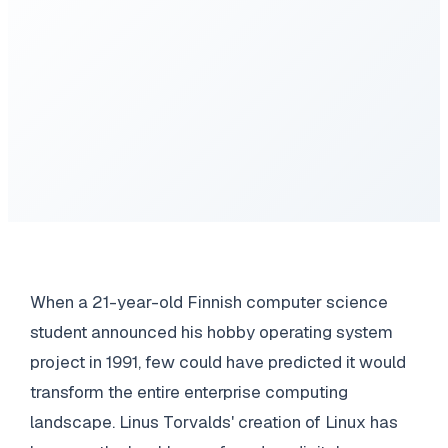
When a 21-year-old Finnish computer science
student announced his hobby operating system
project in 1991, few could have predicted it would
transform the entire enterprise computing
landscape. Linus Torvalds' creation of Linux has