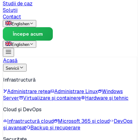
Studii de caz
Soluții
Contact
English
en
Începe acum
English
en
Acasă
Servicii
Infrastructură
Administrare rețea
Administrare Linux
Windows
Server
Virtualizare și containere
Hardware și tehnic
Cloud și DevOps
Infrastructură cloud
Microsoft 365 și cloud
DevOps
și avansat
Backup și recuperare
Securitate