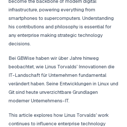
become the backbone of modern digital
infrastructure, powering everything from
smartphones to supercomputers. Understanding
his contributions and philosophy is essential for
any enterprise making strategic technology
decisions.
Bei GBWise haben wir über Jahre hinweg
beobachtet, wie Linus Torvalds' Innovationen die
IT-Landschaft für Unternehmen fundamental
verändert haben. Seine Entwicklungen in Linux und
Git sind heute unverzichtbare Grundlagen
moderner Unternehmens-IT.
This article explores how Linus Torvalds' work
continues to influence enterprise technology