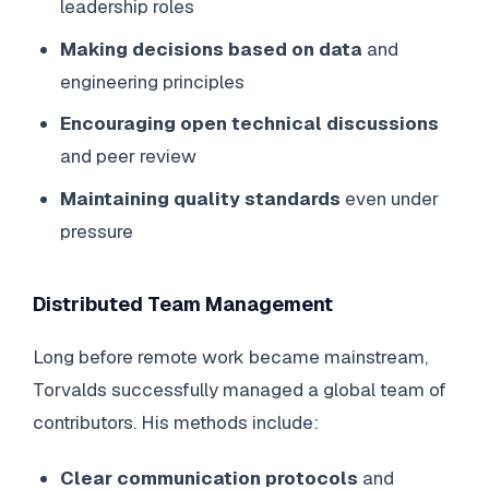
leadership roles
Making decisions based on data
and
engineering principles
Encouraging open technical discussions
and peer review
Maintaining quality standards
even under
pressure
Distributed Team Management
Long before remote work became mainstream,
Torvalds successfully managed a global team of
contributors. His methods include:
Clear communication protocols
and