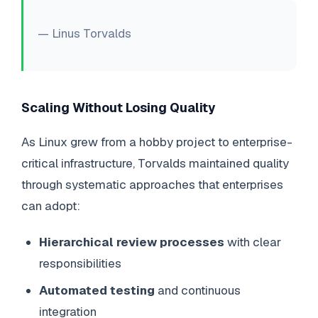
— Linus Torvalds
Scaling Without Losing Quality
As Linux grew from a hobby project to enterprise-
critical infrastructure, Torvalds maintained quality
through systematic approaches that enterprises
can adopt:
Hierarchical review processes
with clear
responsibilities
Automated testing
and continuous
integration