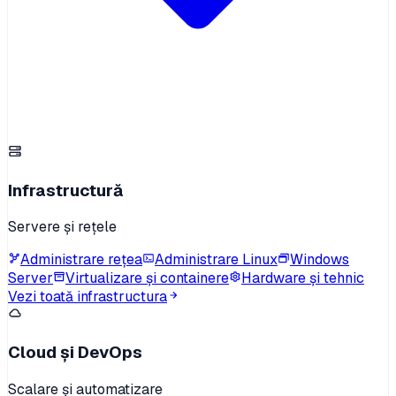
Infrastructură
Servere și rețele
Administrare rețea
Administrare Linux
Windows
Server
Virtualizare și containere
Hardware și tehnic
Vezi toată infrastructura
Cloud și DevOps
Scalare și automatizare