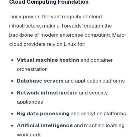
Cloud Computing Foundation
Linux powers the vast majority of cloud
infrastructure, making Torvalds' creation the
backbone of modern enterprise computing. Major
cloud providers rely on Linux for:
Virtual machine hosting
and container
orchestration
Database servers
and application platforms
Network infrastructure
and security
appliances
Big data processing
and analytics platforms
Artificial intelligence
and machine learning
workloads