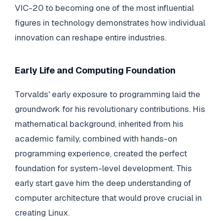
VIC-20 to becoming one of the most influential
figures in technology demonstrates how individual
innovation can reshape entire industries.
Early Life and Computing Foundation
Torvalds' early exposure to programming laid the
groundwork for his revolutionary contributions. His
mathematical background, inherited from his
academic family, combined with hands-on
programming experience, created the perfect
foundation for system-level development. This
early start gave him the deep understanding of
computer architecture that would prove crucial in
creating Linux.