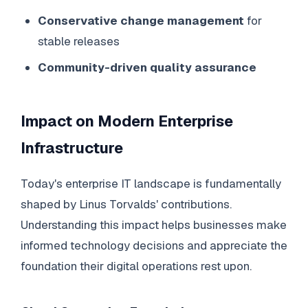
Conservative change management
for
stable releases
Community-driven quality assurance
Impact on Modern Enterprise
Infrastructure
Today's enterprise IT landscape is fundamentally
shaped by Linus Torvalds' contributions.
Understanding this impact helps businesses make
informed technology decisions and appreciate the
foundation their digital operations rest upon.