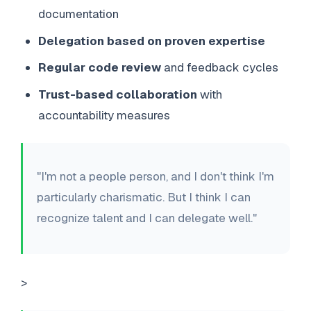
documentation
Delegation based on proven expertise
Regular code review
and feedback cycles
Trust-based collaboration
with
accountability measures
"I'm not a people person, and I don't think I'm
particularly charismatic. But I think I can
recognize talent and I can delegate well."
>