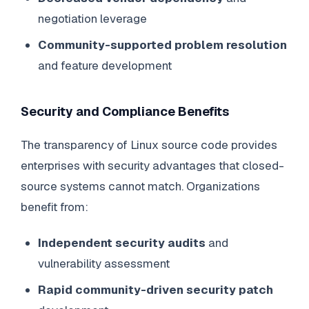
negotiation leverage
Community-supported problem resolution
and feature development
Security and Compliance Benefits
The transparency of Linux source code provides
enterprises with security advantages that closed-
source systems cannot match. Organizations
benefit from:
Independent security audits
and
vulnerability assessment
Rapid community-driven security patch