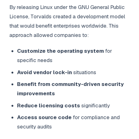
By releasing Linux under the GNU General Public
License, Torvalds created a development model
that would benefit enterprises worldwide. This
approach allowed companies to:
Customize the operating system
for
specific needs
Avoid vendor lock-in
situations
Benefit from community-driven security
improvements
Reduce licensing costs
significantly
Access source code
for compliance and
security audits