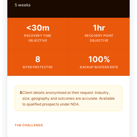
5 weeks
<30m
1hr
RECOVERY TIME
RECOVERY POINT
OBJECTIVE
OBJECTIVE
8
100%
SITES PROTECTED
BACKUP SUCCESS RATE
🔒
Client details anonymised at their request. Industry,
size, geography and outcomes are accurate. Available
to qualified prospects under NDA.
THE CHALLENGE