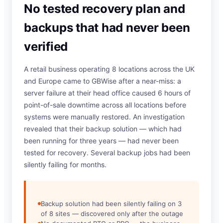
No tested recovery plan and
backups that had never been
verified
A retail business operating 8 locations across the UK
and Europe came to GBWise after a near-miss: a
server failure at their head office caused 6 hours of
point-of-sale downtime across all locations before
systems were manually restored. An investigation
revealed that their backup solution — which had
been running for three years — had never been
tested for recovery. Several backup jobs had been
silently failing for months.
Backup solution had been silently failing on 3
of 8 sites — discovered only after the outage