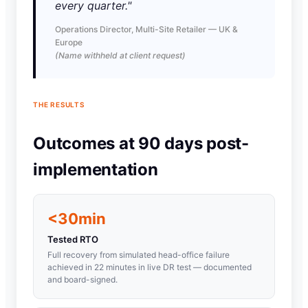
every quarter."
Operations Director, Multi-Site Retailer — UK &
Europe
(Name withheld at client request)
THE RESULTS
Outcomes at 90 days post-
implementation
<30min
Tested RTO
Full recovery from simulated head-office failure
achieved in 22 minutes in live DR test — documented
and board-signed.