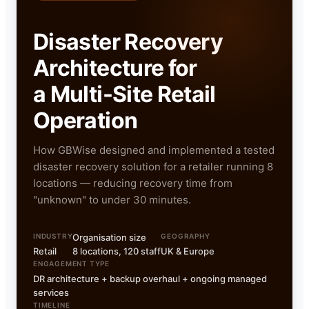
Disaster Recovery
Architecture for
a Multi-Site Retail
Operation
How GBWise designed and implemented a tested
disaster recovery solution for a retailer running 8
locations — reducing recovery time from
"unknown" to under 30 minutes.
INDUSTRY
Organisation size
GEOGRAPHY
Retail
8 locations, 120 staff
UK & Europe
ENGAGEMENT TYPE
DR architecture + backup overhaul + ongoing managed
services
TIMELINE