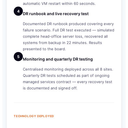
automatic VM restart within 60 seconds.
4
DR runbook and live recovery test
Documented DR runbook produced covering every
failure scenario. Full DR test executed — simulated
complete head-office server loss, recovered all
systems from backup in 22 minutes. Results
presented to the board.
5
Monitoring and quarterly DR testing
Centralised monitoring deployed across all 8 sites.
Quarterly DR tests scheduled as part of ongoing
managed services contract — every recovery test
is documented and signed off.
TECHNOLOGY DEPLOYED