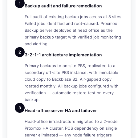
1
Backup audit and failure remediation
Full audit of existing backup jobs across all 8 sites.
Failed jobs identified and root-caused. Proxmox
Backup Server deployed at head office as the
primary backup target with verified job monitoring
and alerting.
2
3-2-1-1 architecture implementation
Primary backups to on-site PBS, replicated to a
secondary off-site PBS instance, with immutable
cloud copy to Backblaze B2. Air-gapped copy
rotated monthly. All backup jobs configured with
verification — automatic restore test on every
backup.
3
Head-office server HA and failover
Head-office infrastructure migrated to a 2-node
Proxmox HA cluster. POS dependency on single
server eliminated — any node failure triggers