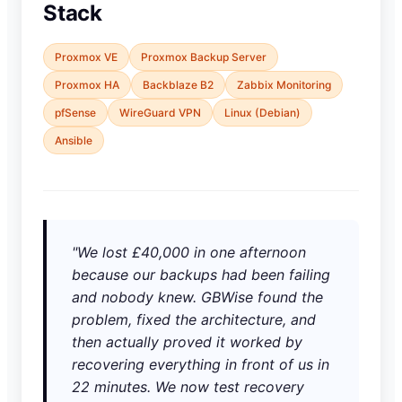
Stack
Proxmox VE
Proxmox Backup Server
Proxmox HA
Backblaze B2
Zabbix Monitoring
pfSense
WireGuard VPN
Linux (Debian)
Ansible
"We lost £40,000 in one afternoon
because our backups had been failing
and nobody knew. GBWise found the
problem, fixed the architecture, and
then actually proved it worked by
recovering everything in front of us in
22 minutes. We now test recovery