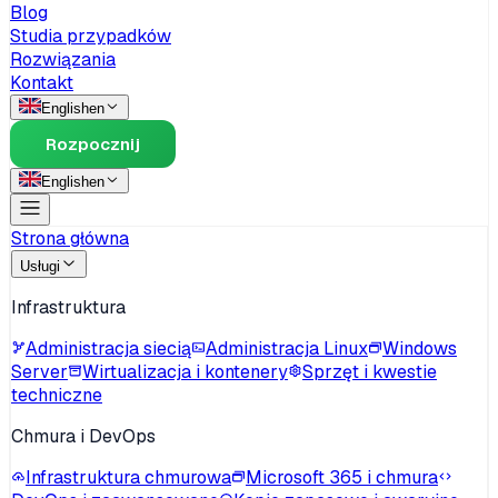
Blog
Studia przypadków
Rozwiązania
Kontakt
English
en
Rozpocznij
English
en
Strona główna
Usługi
Infrastruktura
Administracja siecią
Administracja Linux
Windows
Server
Wirtualizacja i kontenery
Sprzęt i kwestie
techniczne
Chmura i DevOps
Infrastruktura chmurowa
Microsoft 365 i chmura