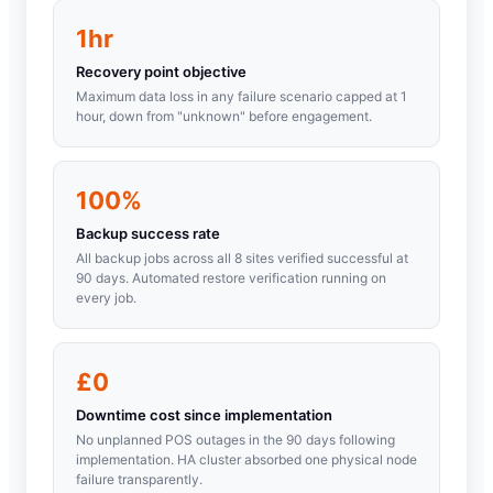
1hr
Recovery point objective
Maximum data loss in any failure scenario capped at 1
hour, down from "unknown" before engagement.
100%
Backup success rate
All backup jobs across all 8 sites verified successful at
90 days. Automated restore verification running on
every job.
£0
Downtime cost since implementation
No unplanned POS outages in the 90 days following
implementation. HA cluster absorbed one physical node
failure transparently.