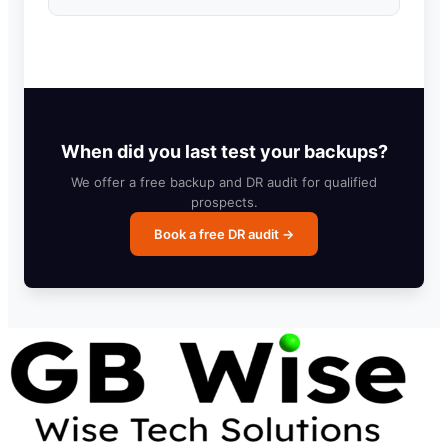
When did you last test your backups?
We offer a free backup and DR audit for qualified
prospects.
Book a free DR audit →