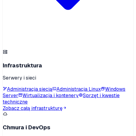
Infrastruktura
Serwery i sieci
Administracja siecią
Administracja Linux
Windows
Server
Wirtualizacja i kontenery
Sprzęt i kwestie
techniczne
Zobacz całą infrastrukturę
Chmura i DevOps