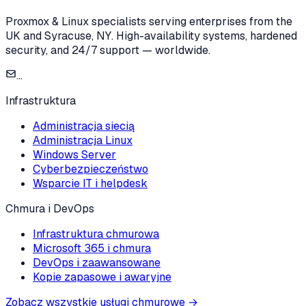
Proxmox & Linux specialists serving enterprises from the
UK and Syracuse, NY. High-availability systems, hardened
security, and 24/7 support — worldwide.
...
Infrastruktura
Administracja siecią
Administracja Linux
Windows Server
Cyberbezpieczeństwo
Wsparcie IT i helpdesk
Chmura i DevOps
Infrastruktura chmurowa
Microsoft 365 i chmura
DevOps i zaawansowane
Kopie zapasowe i awaryjne
Zobacz wszystkie usługi chmurowe
→