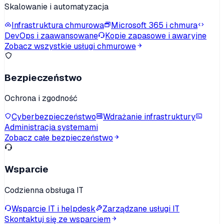
Skalowanie i automatyzacja
Infrastruktura chmurowa
Microsoft 365 i chmura
DevOps i zaawansowane
Kopie zapasowe i awaryjne
Zobacz wszystkie usługi chmurowe
Bezpieczeństwo
Ochrona i zgodność
Cyberbezpieczeństwo
Wdrażanie infrastruktury
Administracja systemami
Zobacz całe bezpieczeństwo
Wsparcie
Codzienna obsługa IT
Wsparcie IT i helpdesk
Zarządzane usługi IT
Skontaktuj się ze wsparciem