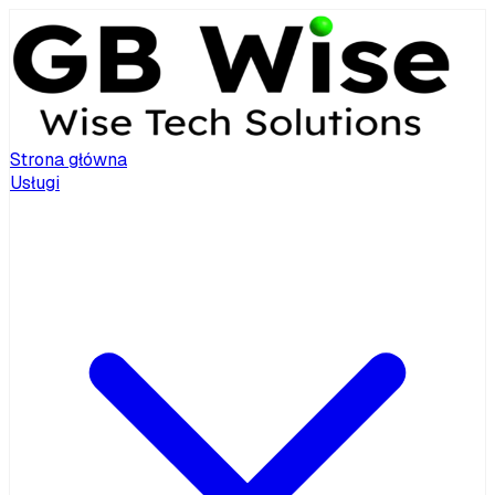
Strona główna
Usługi