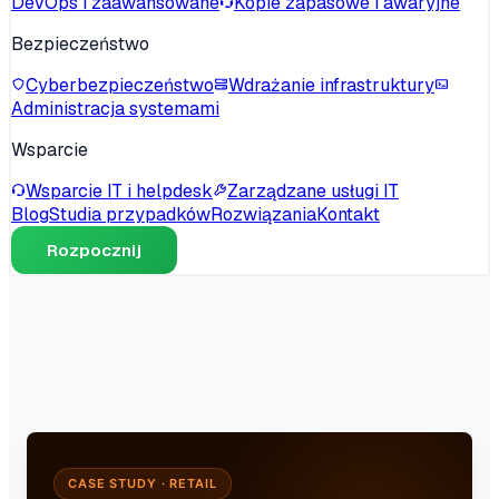
DevOps i zaawansowane
Kopie zapasowe i awaryjne
Bezpieczeństwo
Cyberbezpieczeństwo
Wdrażanie infrastruktury
Administracja systemami
Wsparcie
Wsparcie IT i helpdesk
Zarządzane usługi IT
Blog
Studia przypadków
Rozwiązania
Kontakt
Rozpocznij
CASE STUDY · RETAIL