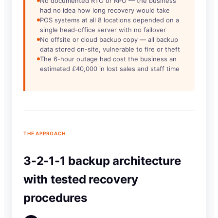
No documented RTO or RPO — the business
had no idea how long recovery would take
POS systems at all 8 locations depended on a
single head-office server with no failover
No offsite or cloud backup copy — all backup
data stored on-site, vulnerable to fire or theft
The 6-hour outage had cost the business an
estimated £40,000 in lost sales and staff time
THE APPROACH
3-2-1-1 backup architecture
with tested recovery
procedures