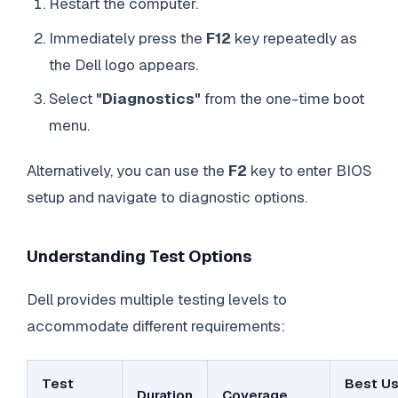
Restart the computer.
Immediately press the
F12
key repeatedly as
the Dell logo appears.
Select
"Diagnostics"
from the one-time boot
menu.
Alternatively, you can use the
F2
key to enter BIOS
setup and navigate to diagnostic options.
Understanding Test Options
Dell provides multiple testing levels to
accommodate different requirements:
Test
Best U
Duration
Coverage