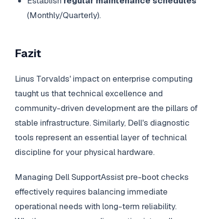
Establish
regular maintenance schedules
(Monthly/Quarterly).
Fazit
Linus Torvalds' impact on enterprise computing
taught us that technical excellence and
community-driven development are the pillars of
stable infrastructure. Similarly, Dell's diagnostic
tools represent an essential layer of technical
discipline for your physical hardware.
Managing Dell SupportAssist pre-boot checks
effectively requires balancing immediate
operational needs with long-term reliability.