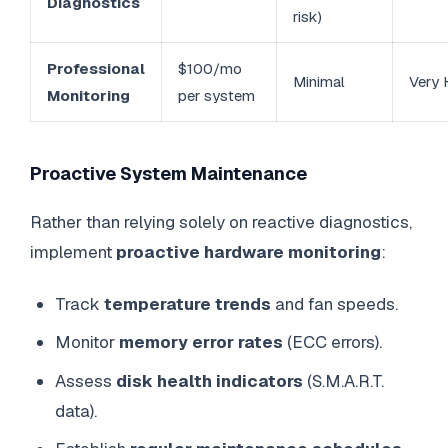
Diagnostics
risk)
Professional
$100/mo
Minimal
Very 
Monitoring
per system
Proactive System Maintenance
Rather than relying solely on reactive diagnostics,
implement
proactive hardware monitoring
:
Track
temperature trends
and fan speeds.
Monitor
memory error rates
(ECC errors).
Assess
disk health indicators
(S.M.A.R.T.
data).