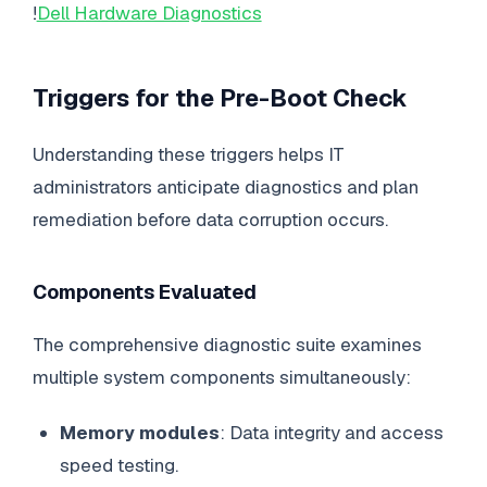
!
Dell Hardware Diagnostics
Triggers for the Pre-Boot Check
Understanding these triggers helps IT
administrators anticipate diagnostics and plan
remediation before data corruption occurs.
Components Evaluated
The comprehensive diagnostic suite examines
multiple system components simultaneously:
Memory modules
: Data integrity and access
speed testing.