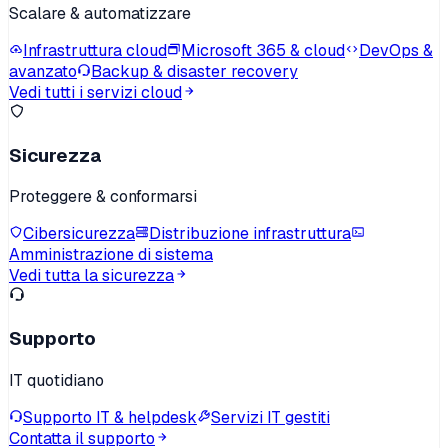
Scalare & automatizzare
Infrastruttura cloud
Microsoft 365 & cloud
DevOps &
avanzato
Backup & disaster recovery
Vedi tutti i servizi cloud
Sicurezza
Proteggere & conformarsi
Cibersicurezza
Distribuzione infrastruttura
Amministrazione di sistema
Vedi tutta la sicurezza
Supporto
IT quotidiano
Supporto IT & helpdesk
Servizi IT gestiti
Contatta il supporto