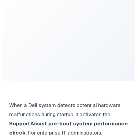
When a Dell system detects potential hardware
malfunctions during startup, it activates the
SupportAssist pre-boot system performance
check
. For enterprise IT administrators,