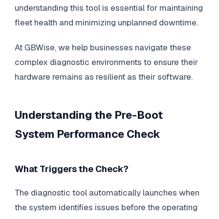
understanding this tool is essential for maintaining
fleet health and minimizing unplanned downtime.
At GBWise, we help businesses navigate these
complex diagnostic environments to ensure their
hardware remains as resilient as their software.
Understanding the Pre-Boot
System Performance Check
What Triggers the Check?
The diagnostic tool automatically launches when
the system identifies issues before the operating