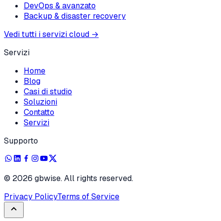
DevOps & avanzato
Backup & disaster recovery
Vedi tutti i servizi cloud
→
Servizi
Home
Blog
Casi di studio
Soluzioni
Contatto
Servizi
Supporto
©
2026
gbwise. All rights reserved.
Privacy Policy
Terms of Service