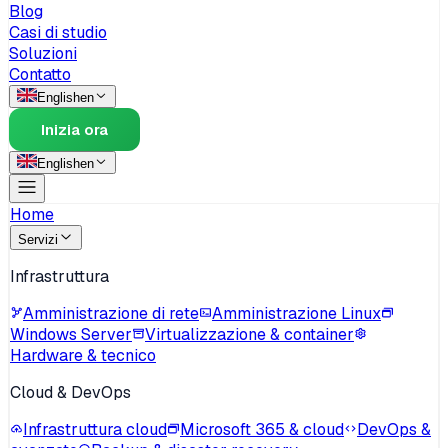
Blog
Casi di studio
Soluzioni
Contatto
English
en
Inizia ora
English
en
Home
Servizi
Infrastruttura
Amministrazione di rete
Amministrazione Linux
Windows Server
Virtualizzazione & container
Hardware & tecnico
Cloud & DevOps
Infrastruttura cloud
Microsoft 365 & cloud
DevOps &