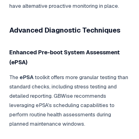
have alternative proactive monitoring in place.
Advanced Diagnostic Techniques
Enhanced Pre-boot System Assessment
(ePSA)
The
ePSA
toolkit offers more granular testing than
standard checks, including stress testing and
detailed reporting. GBWise recommends
leveraging ePSA's scheduling capabilities to
perform routine health assessments during
planned maintenance windows.