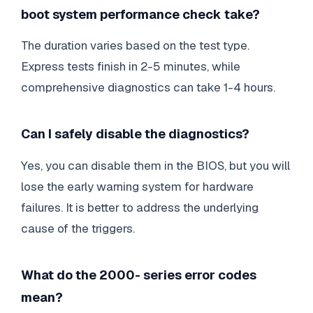
boot system performance check take?
The duration varies based on the test type.
Express tests finish in 2-5 minutes, while
comprehensive diagnostics can take 1-4 hours.
Can I safely disable the diagnostics?
Yes, you can disable them in the BIOS, but you will
lose the early warning system for hardware
failures. It is better to address the underlying
cause of the triggers.
What do the 2000- series error codes
mean?