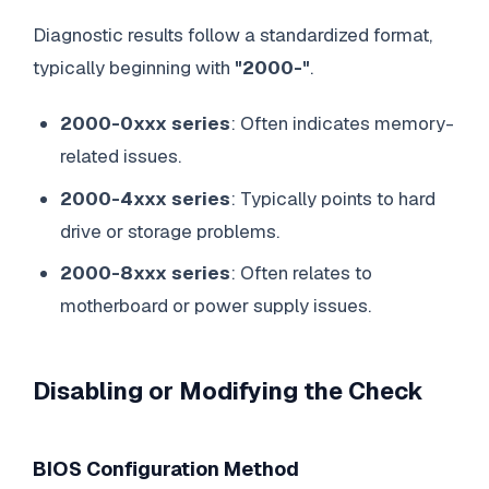
Diagnostic results follow a standardized format,
typically beginning with
"2000-"
.
2000-0xxx series
: Often indicates memory-
related issues.
2000-4xxx series
: Typically points to hard
drive or storage problems.
2000-8xxx series
: Often relates to
motherboard or power supply issues.
Disabling or Modifying the Check
BIOS Configuration Method