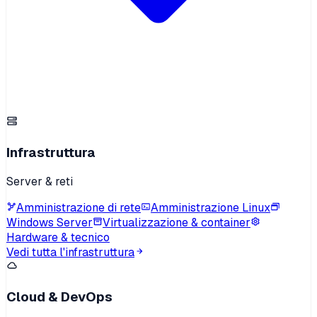
Infrastruttura
Server & reti
Amministrazione di rete
Amministrazione Linux
Windows Server
Virtualizzazione & container
Hardware & tecnico
Vedi tutta l'infrastruttura
Cloud & DevOps