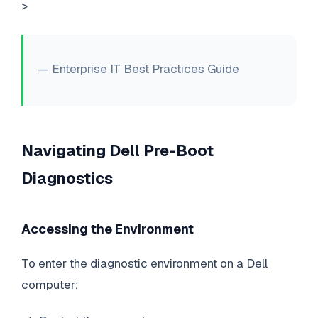
>
— Enterprise IT Best Practices Guide
Navigating Dell Pre-Boot
Diagnostics
Accessing the Environment
To enter the diagnostic environment on a Dell
computer: