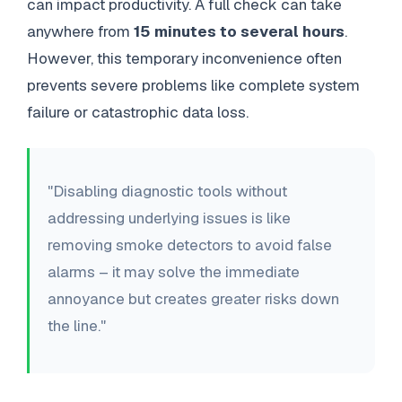
can impact productivity. A full check can take
anywhere from
15 minutes to several hours
.
However, this temporary inconvenience often
prevents severe problems like complete system
failure or catastrophic data loss.
"Disabling diagnostic tools without
addressing underlying issues is like
removing smoke detectors to avoid false
alarms – it may solve the immediate
annoyance but creates greater risks down
the line."