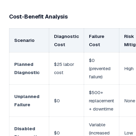
Cost-Benefit Analysis
Diagnostic
Failure
Risk
Scenario
Cost
Cost
Mitig
$0
Planned
$25 labor
(prevented
High
Diagnostic
cost
failure)
$500+
Unplanned
$0
replacement
None
Failure
+ downtime
Variable
Disabled
$0
(increased
Low