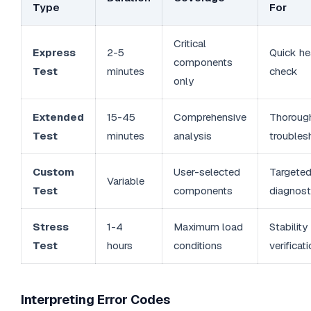
Type
For
Critical
Express
2-5
Quick he
components
Test
minutes
check
only
Extended
15-45
Comprehensive
Thoroug
Test
minutes
analysis
troubles
Custom
User-selected
Targete
Variable
Test
components
diagnost
Stress
1-4
Maximum load
Stability
Test
hours
conditions
verificat
Interpreting Error Codes