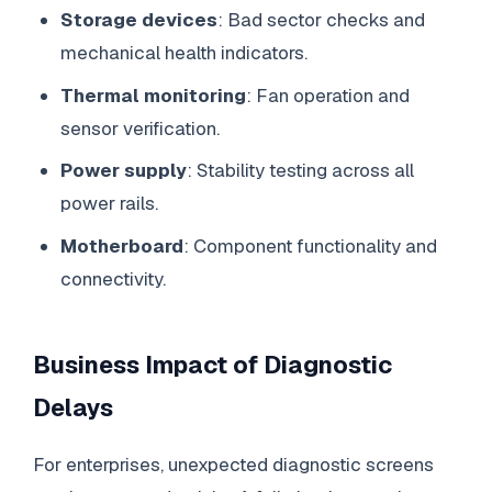
Storage devices
: Bad sector checks and
mechanical health indicators.
Thermal monitoring
: Fan operation and
sensor verification.
Power supply
: Stability testing across all
power rails.
Motherboard
: Component functionality and
connectivity.
Business Impact of Diagnostic
Delays
For enterprises, unexpected diagnostic screens