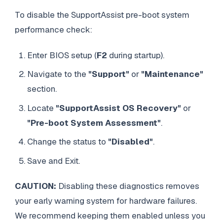
To disable the SupportAssist pre-boot system
performance check:
Enter BIOS setup (
F2
during startup).
Navigate to the
"Support"
or
"Maintenance"
section.
Locate
"SupportAssist OS Recovery"
or
"Pre-boot System Assessment"
.
Change the status to
"Disabled"
.
Save and Exit.
CAUTION:
Disabling these diagnostics removes
your early warning system for hardware failures.
We recommend keeping them enabled unless you