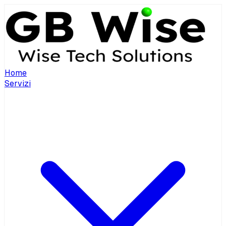
Home
Servizi