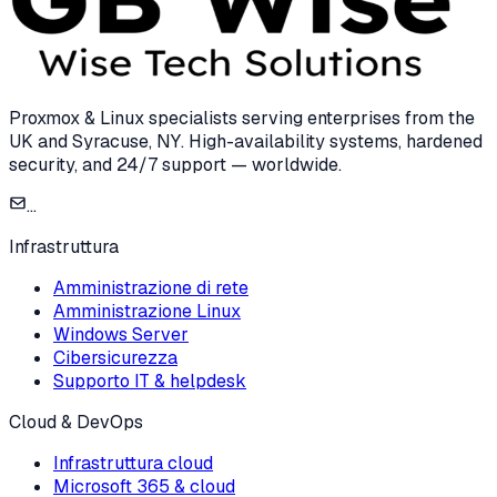
Proxmox & Linux specialists serving enterprises from the
UK and Syracuse, NY. High-availability systems, hardened
security, and 24/7 support — worldwide.
...
Infrastruttura
Amministrazione di rete
Amministrazione Linux
Windows Server
Cibersicurezza
Supporto IT & helpdesk
Cloud & DevOps
Infrastruttura cloud
Microsoft 365 & cloud