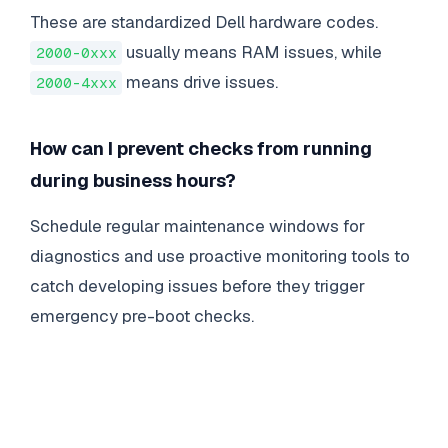
These are standardized Dell hardware codes.
usually means RAM issues, while
2000-0xxx
means drive issues.
2000-4xxx
How can I prevent checks from running
during business hours?
Schedule regular maintenance windows for
diagnostics and use proactive monitoring tools to
catch developing issues before they trigger
emergency pre-boot checks.