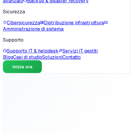
avanzato
Backup & disaster recovery
Sicurezza
Cibersicurezza
Distribuzione infrastruttura
Amministrazione di sistema
Supporto
Supporto IT & helpdesk
Servizi IT gestiti
Blog
Casi di studio
Soluzioni
Contatto
Inizia ora