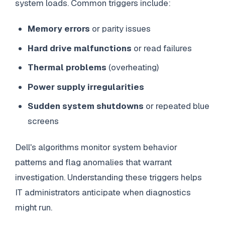
system loads. Common triggers include:
Memory errors
or parity issues
Hard drive malfunctions
or read failures
Thermal problems
(overheating)
Power supply irregularities
Sudden system shutdowns
or repeated blue
screens
Dell's algorithms monitor system behavior
patterns and flag anomalies that warrant
investigation. Understanding these triggers helps
IT administrators anticipate when diagnostics
might run.