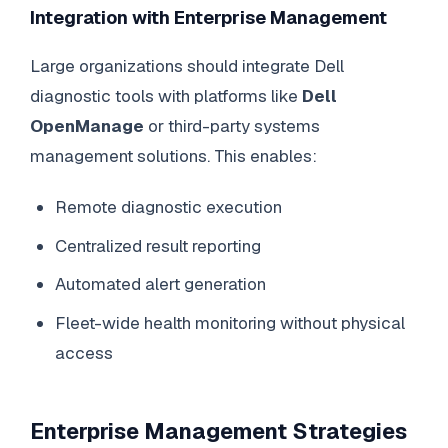
Integration with Enterprise Management
Large organizations should integrate Dell
diagnostic tools with platforms like
Dell
OpenManage
or third-party systems
management solutions. This enables:
Remote diagnostic execution
Centralized result reporting
Automated alert generation
Fleet-wide health monitoring without physical
access
Enterprise Management Strategies