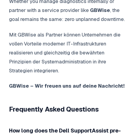
Whether you manage diagnostics internally or
partner with a service provider like
GBWise
, the
goal remains the same: zero unplanned downtime.
Mit GBWise als Partner können Unternehmen die
vollen Vorteile moderner IT-Infrastrukturen
realisieren und gleichzeitig die bewährten
Prinzipien der Systemadministration in ihre
Strategien integrieren.
GBWise – Wir freuen uns auf deine Nachricht!
Frequently Asked Questions
How long does the Dell SupportAssist pre-