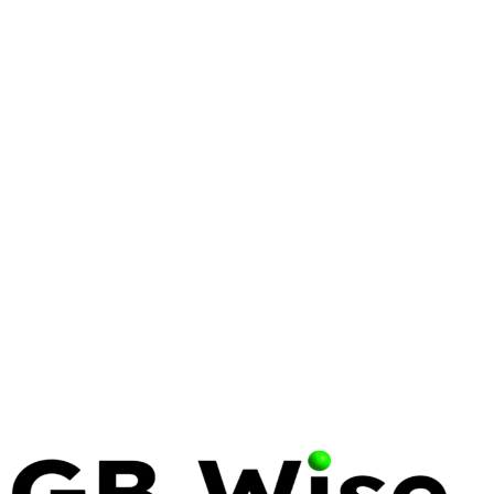
DELL
BIOS RECOVERY
Dell BIOS Recovery: The Complete Guide
for Enterprise IT
22 min read
LINUX
LINUS TORVALDS
Linus Torvalds: The Visionary Who
Transformed Enterprise Computing
12 min read