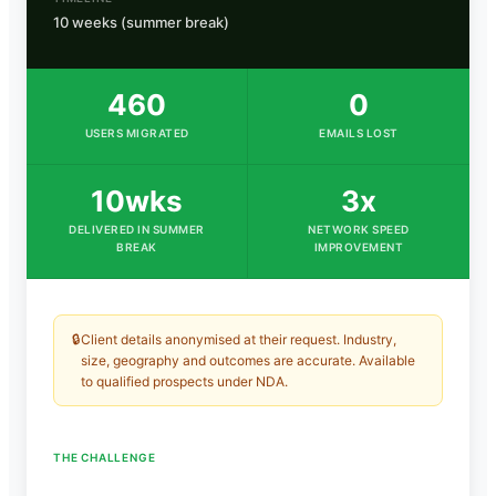
10 weeks (summer break)
460
0
USERS MIGRATED
EMAILS LOST
10wks
3x
DELIVERED IN SUMMER
NETWORK SPEED
BREAK
IMPROVEMENT
🔒
Client details anonymised at their request. Industry,
size, geography and outcomes are accurate. Available
to qualified prospects under NDA.
THE CHALLENGE