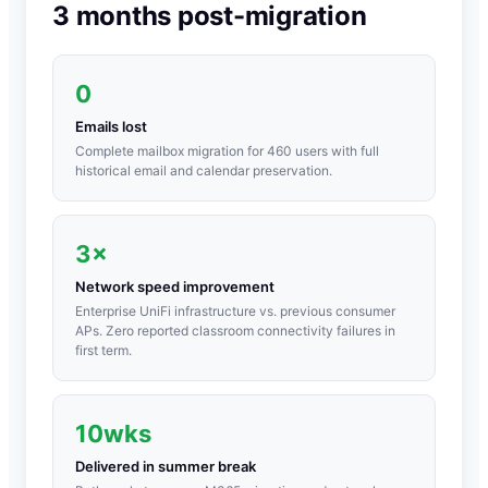
3 months post-migration
0
Emails lost
Complete mailbox migration for 460 users with full
historical email and calendar preservation.
3×
Network speed improvement
Enterprise UniFi infrastructure vs. previous consumer
APs. Zero reported classroom connectivity failures in
first term.
10wks
Delivered in summer break