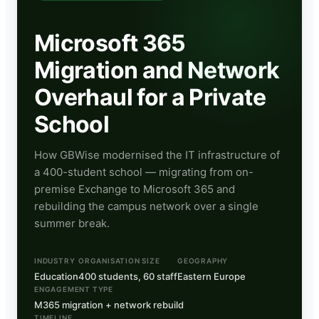
Microsoft 365
Migration and Network
Overhaul for a Private
School
How GBWise modernised the IT infrastructure of
a 400-student school — migrating from on-
premise Exchange to Microsoft 365 and
rebuilding the campus network over a single
summer break.
INDUSTRY
ORGANISATION SIZE
GEOGRAPHY
Education
400 students, 60 staff
Eastern Europe
ENGAGEMENT TYPE
M365 migration + network rebuild
TIMELINE