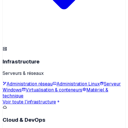
Infrastructure
Serveurs & réseaux
Administration réseau
Administration Linux
Serveur
Windows
Virtualisation & conteneurs
Matériel &
technique
Voir toute l'infrastructure
Cloud & DevOps