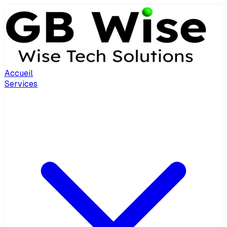
Accueil
Services