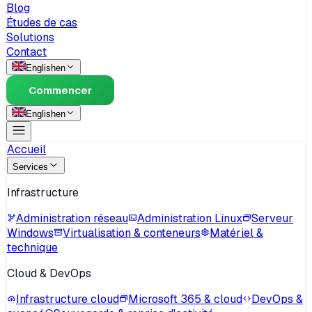
Blog
Études de cas
Solutions
Contact
English
en
Commencer
English
en
Accueil
Services
Infrastructure
Administration réseau
Administration Linux
Serveur
Windows
Virtualisation & conteneurs
Matériel &
technique
Cloud & DevOps
Infrastructure cloud
Microsoft 365 & cloud
DevOps &