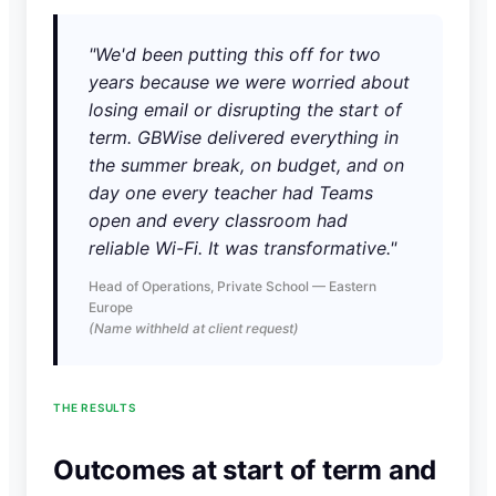
"We'd been putting this off for two
years because we were worried about
losing email or disrupting the start of
term. GBWise delivered everything in
the summer break, on budget, and on
day one every teacher had Teams
open and every classroom had
reliable Wi-Fi. It was transformative."
Head of Operations, Private School — Eastern
Europe
(Name withheld at client request)
THE RESULTS
Outcomes at start of term and