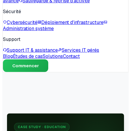
avancé
Sauvegarde & reprise d'activité
Sécurité
Cybersécurité
Déploiement d'infrastructure
Administration système
Support
Support IT & assistance
Services IT gérés
Blog
Études de cas
Solutions
Contact
Commencer
CASE STUDY · EDUCATION