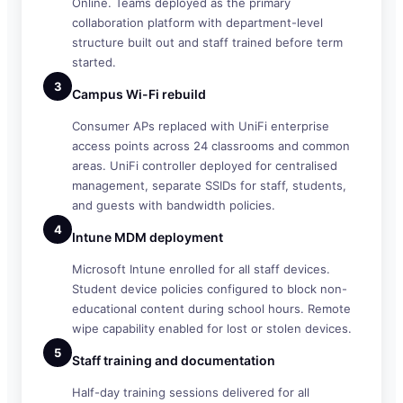
Online. Teams deployed as the primary
collaboration platform with department-level
structure built out and staff trained before term
started.
3
Campus Wi-Fi rebuild
Consumer APs replaced with UniFi enterprise
access points across 24 classrooms and common
areas. UniFi controller deployed for centralised
management, separate SSIDs for staff, students,
and guests with bandwidth policies.
4
Intune MDM deployment
Microsoft Intune enrolled for all staff devices.
Student device policies configured to block non-
educational content during school hours. Remote
wipe capability enabled for lost or stolen devices.
5
Staff training and documentation
Half-day training sessions delivered for all