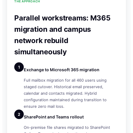
THE APPROACH
Parallel workstreams: M365
migration and campus
network rebuild
simultaneously
1
Exchange to Microsoft 365 migration
Full mailbox migration for all 460 users using
staged cutover. Historical email preserved,
calendar and contacts migrated. Hybrid
configuration maintained during transition to
ensure zero mail loss.
2
SharePoint and Teams rollout
On-premise file shares migrated to SharePoint