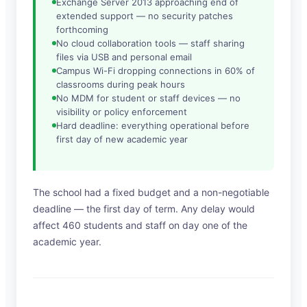
Exchange Server 2013 approaching end of
extended support — no security patches
forthcoming
No cloud collaboration tools — staff sharing
files via USB and personal email
Campus Wi-Fi dropping connections in 60% of
classrooms during peak hours
No MDM for student or staff devices — no
visibility or policy enforcement
Hard deadline: everything operational before
first day of new academic year
The school had a fixed budget and a non-negotiable
deadline — the first day of term. Any delay would
affect 460 students and staff on day one of the
academic year.