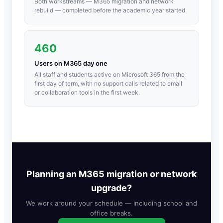
Both workstreams — M365 migration and network
rebuild — completed before the academic year started.
460
Users on M365 day one
All staff and students active on Microsoft 365 from the
first day of term, with no support calls related to email
or collaboration tools in the first week.
Planning an M365 migration or network
upgrade?
We work around your schedule — including school and
office breaks.