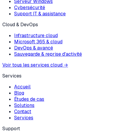
Serveur Windows
Cybersécurité
Support IT & assistance
Cloud & DevOps
Infrastructure cloud
Microsoft 365 & cloud
DevOps & avancé
Sauvegarde & reprise d'activité
Voir tous les services cloud
→
Services
Accueil
Blog
Études de cas
Solutions
Contact
Services
Support