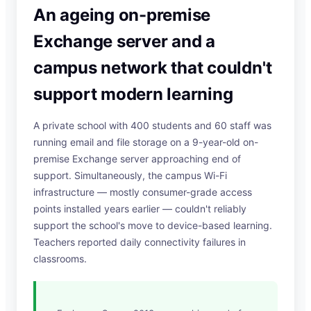
An ageing on-premise
Exchange server and a
campus network that couldn't
support modern learning
A private school with 400 students and 60 staff was
running email and file storage on a 9-year-old on-
premise Exchange server approaching end of
support. Simultaneously, the campus Wi-Fi
infrastructure — mostly consumer-grade access
points installed years earlier — couldn't reliably
support the school's move to device-based learning.
Teachers reported daily connectivity failures in
classrooms.