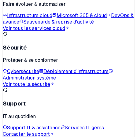
Faire évoluer & automatiser
Infrastructure cloud
Microsoft 365 & cloud
DevOps &
avancé
Sauvegarde & reprise d'activité
Voir tous les services cloud
Sécurité
Protéger & se conformer
Cybersécurité
Déploiement d'infrastructure
Administration système
Voir toute la sécurité
Support
IT au quotidien
Support IT & assistance
Services IT gérés
Contacter le support