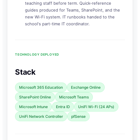
teaching staff before term. Quick-reference
guides produced for Teams, SharePoint, and the
new Wi-Fi system. IT runbooks handed to the
school's part-time IT coordinator.
TECHNOLOGY DEPLOYED
Stack
Microsoft 365 Education
Exchange Online
SharePoint Online
Microsoft Teams
Microsoft Intune
Entra ID
UniFi Wi-Fi (24 APs)
UniFi Network Controller
pfSense