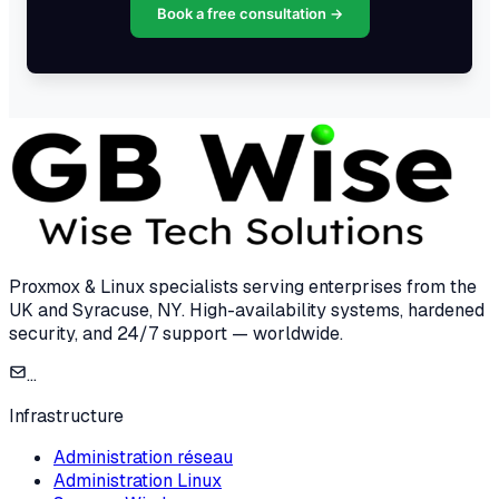
Book a free consultation →
Proxmox & Linux specialists serving enterprises from the
UK and Syracuse, NY. High-availability systems, hardened
security, and 24/7 support — worldwide.
...
Infrastructure
Administration réseau
Administration Linux