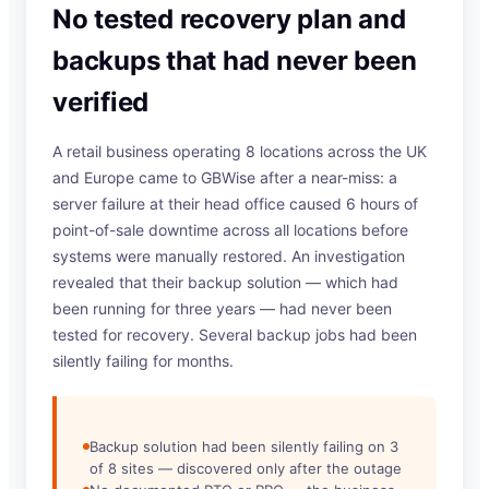
No tested recovery plan and
backups that had never been
verified
A retail business operating 8 locations across the UK
and Europe came to GBWise after a near-miss: a
server failure at their head office caused 6 hours of
point-of-sale downtime across all locations before
systems were manually restored. An investigation
revealed that their backup solution — which had
been running for three years — had never been
tested for recovery. Several backup jobs had been
silently failing for months.
Backup solution had been silently failing on 3
of 8 sites — discovered only after the outage