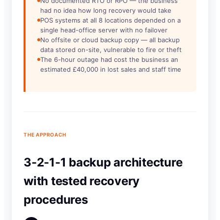
No documented RTO or RPO — the business
had no idea how long recovery would take
POS systems at all 8 locations depended on a
single head-office server with no failover
No offsite or cloud backup copy — all backup
data stored on-site, vulnerable to fire or theft
The 6-hour outage had cost the business an
estimated £40,000 in lost sales and staff time
THE APPROACH
3-2-1-1 backup architecture
with tested recovery
procedures