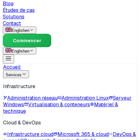
Blog
Études de cas
Solutions
Contact
English
en
Commencer
English
en
Accueil
Services
Infrastructure
Administration réseau
Administration Linux
Serveur
Windows
Virtualisation & conteneurs
Matériel &
technique
Cloud & DevOps
Infrastructure cloud
Microsoft 365 & cloud
DevOps &