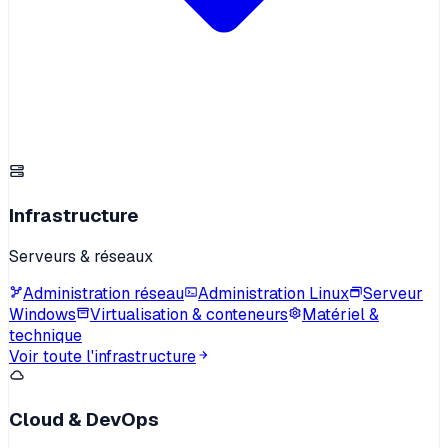
Infrastructure
Serveurs & réseaux
Administration réseau
Administration Linux
Serveur
Windows
Virtualisation & conteneurs
Matériel &
technique
Voir toute l'infrastructure
Cloud & DevOps