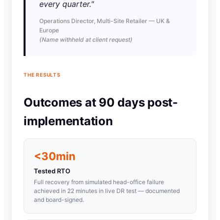
every quarter."
Operations Director, Multi-Site Retailer — UK &
Europe
(Name withheld at client request)
THE RESULTS
Outcomes at 90 days post-
implementation
<30min
Tested RTO
Full recovery from simulated head-office failure
achieved in 22 minutes in live DR test — documented
and board-signed.