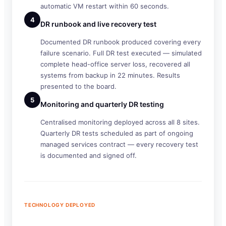
automatic VM restart within 60 seconds.
4
DR runbook and live recovery test
Documented DR runbook produced covering every
failure scenario. Full DR test executed — simulated
complete head-office server loss, recovered all
systems from backup in 22 minutes. Results
presented to the board.
5
Monitoring and quarterly DR testing
Centralised monitoring deployed across all 8 sites.
Quarterly DR tests scheduled as part of ongoing
managed services contract — every recovery test
is documented and signed off.
TECHNOLOGY DEPLOYED