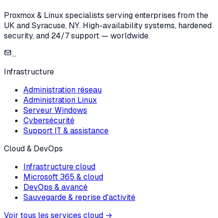
Proxmox & Linux specialists serving enterprises from the
UK and Syracuse, NY. High-availability systems, hardened
security, and 24/7 support — worldwide.
...
Infrastructure
Administration réseau
Administration Linux
Serveur Windows
Cybersécurité
Support IT & assistance
Cloud & DevOps
Infrastructure cloud
Microsoft 365 & cloud
DevOps & avancé
Sauvegarde & reprise d'activité
Voir tous les services cloud
→