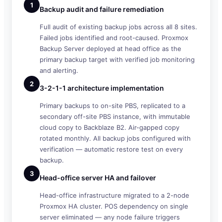
1
Backup audit and failure remediation
Full audit of existing backup jobs across all 8 sites.
Failed jobs identified and root-caused. Proxmox
Backup Server deployed at head office as the
primary backup target with verified job monitoring
and alerting.
2
3-2-1-1 architecture implementation
Primary backups to on-site PBS, replicated to a
secondary off-site PBS instance, with immutable
cloud copy to Backblaze B2. Air-gapped copy
rotated monthly. All backup jobs configured with
verification — automatic restore test on every
backup.
3
Head-office server HA and failover
Head-office infrastructure migrated to a 2-node
Proxmox HA cluster. POS dependency on single
server eliminated — any node failure triggers