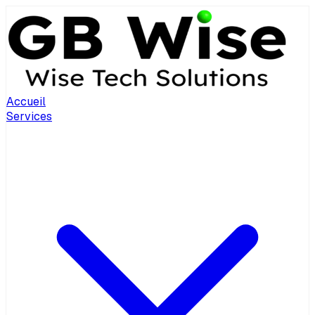
Accueil
Services