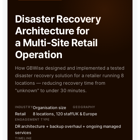
Disaster Recovery
Architecture for
a Multi-Site Retail
Operation
How GBWise designed and implemented a tested
disaster recovery solution for a retailer running 8
locations — reducing recovery time from
"unknown" to under 30 minutes.
INDUSTRY
Organisation size
GEOGRAPHY
Retail
8 locations, 120 staff
UK & Europe
ENGAGEMENT TYPE
DR architecture + backup overhaul + ongoing managed
services
TIMELINE