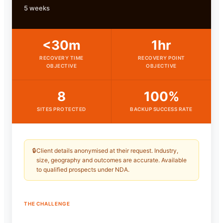
5 weeks
<30m
1hr
RECOVERY TIME
RECOVERY POINT
OBJECTIVE
OBJECTIVE
8
100%
SITES PROTECTED
BACKUP SUCCESS RATE
🔒
Client details anonymised at their request. Industry,
size, geography and outcomes are accurate. Available
to qualified prospects under NDA.
THE CHALLENGE