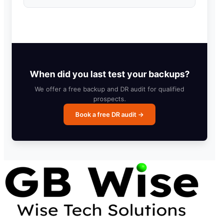
When did you last test your backups?
We offer a free backup and DR audit for qualified
prospects.
Book a free DR audit →