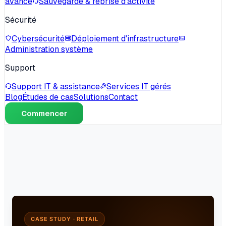
avancé
Sauvegarde & reprise d'activité
Sécurité
Cybersécurité
Déploiement d'infrastructure
Administration système
Support
Support IT & assistance
Services IT gérés
Blog
Études de cas
Solutions
Contact
Commencer
CASE STUDY · RETAIL