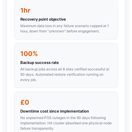
1hr
Recovery point objective
Maximum data loss in any failure scenario capped at 1
hour, down from "unknown" before engagement.
100%
Backup success rate
All backup jobs across all 8 sites verified successful at
90 days. Automated restore verification running on
every job.
£0
Downtime cost since implementation
No unplanned POS outages in the 90 days following
implementation. HA cluster absorbed one physical node
failure transparently.