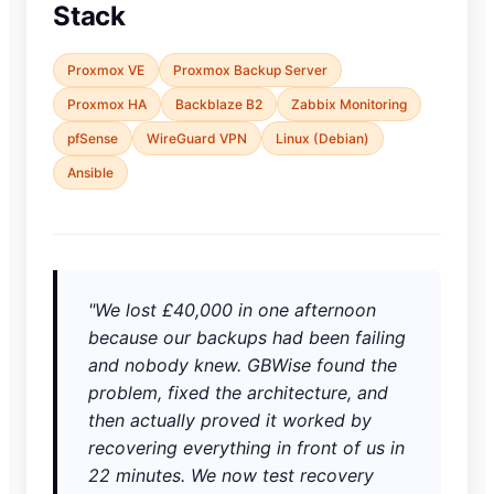
Stack
Proxmox VE
Proxmox Backup Server
Proxmox HA
Backblaze B2
Zabbix Monitoring
pfSense
WireGuard VPN
Linux (Debian)
Ansible
"We lost £40,000 in one afternoon
because our backups had been failing
and nobody knew. GBWise found the
problem, fixed the architecture, and
then actually proved it worked by
recovering everything in front of us in
22 minutes. We now test recovery