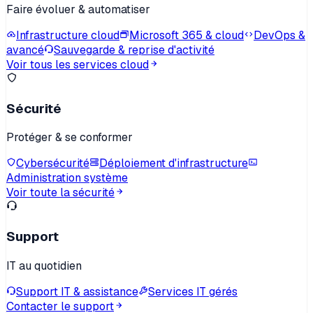
Faire évoluer & automatiser
Infrastructure cloud
Microsoft 365 & cloud
DevOps &
avancé
Sauvegarde & reprise d'activité
Voir tous les services cloud
Sécurité
Protéger & se conformer
Cybersécurité
Déploiement d'infrastructure
Administration système
Voir toute la sécurité
Support
IT au quotidien
Support IT & assistance
Services IT gérés
Contacter le support