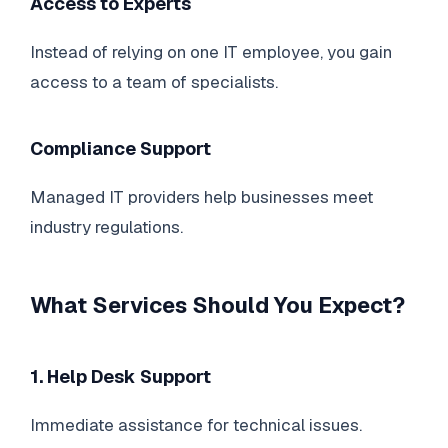
Access to Experts
Instead of relying on one IT employee, you gain
access to a team of specialists.
Compliance Support
Managed IT providers help businesses meet
industry regulations.
What Services Should You Expect?
1. Help Desk Support
Immediate assistance for technical issues.