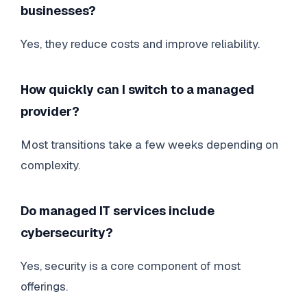
businesses?
Yes, they reduce costs and improve reliability.
How quickly can I switch to a managed
provider?
Most transitions take a few weeks depending on
complexity.
Do managed IT services include
cybersecurity?
Yes, security is a core component of most
offerings.