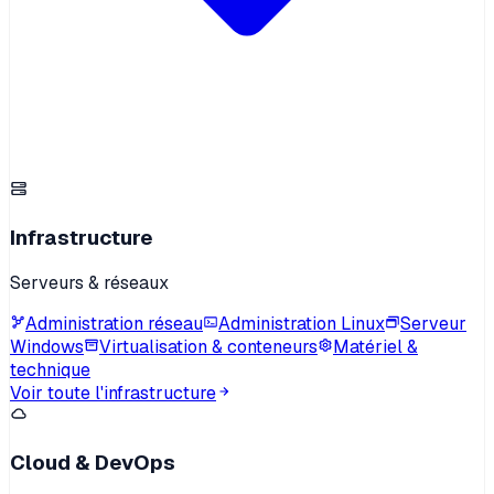
Infrastructure
Serveurs & réseaux
Administration réseau
Administration Linux
Serveur
Windows
Virtualisation & conteneurs
Matériel &
technique
Voir toute l'infrastructure
Cloud & DevOps