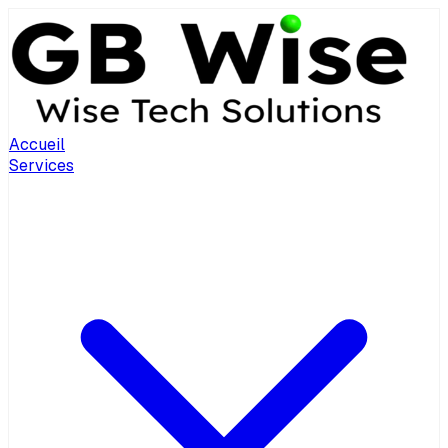
Accueil
Services