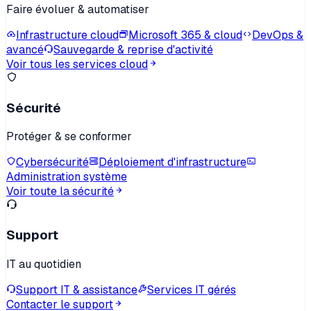
Faire évoluer & automatiser
Infrastructure cloud
Microsoft 365 & cloud
DevOps &
avancé
Sauvegarde & reprise d'activité
Voir tous les services cloud
Sécurité
Protéger & se conformer
Cybersécurité
Déploiement d'infrastructure
Administration système
Voir toute la sécurité
Support
IT au quotidien
Support IT & assistance
Services IT gérés
Contacter le support