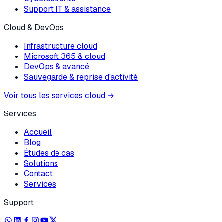
Support IT & assistance
Cloud & DevOps
Infrastructure cloud
Microsoft 365 & cloud
DevOps & avancé
Sauvegarde & reprise d'activité
Voir tous les services cloud
→
Services
Accueil
Blog
Études de cas
Solutions
Contact
Services
Support