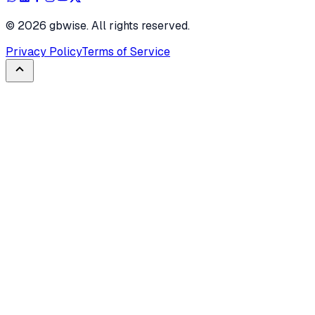
©
2026
gbwise. All rights reserved.
Privacy Policy
Terms of Service