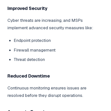
Improved Security
Cyber threats are increasing, and MSPs
implement advanced security measures like:
Endpoint protection
Firewall management
Threat detection
Reduced Downtime
Continuous monitoring ensures issues are
resolved before they disrupt operations.