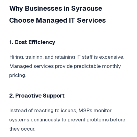
Why Businesses in Syracuse
Choose Managed IT Services
1. Cost Efficiency
Hiring, training, and retaining IT staff is expensive.
Managed services provide predictable monthly
pricing.
2. Proactive Support
Instead of reacting to issues, MSPs monitor
systems continuously to prevent problems before
they occur.