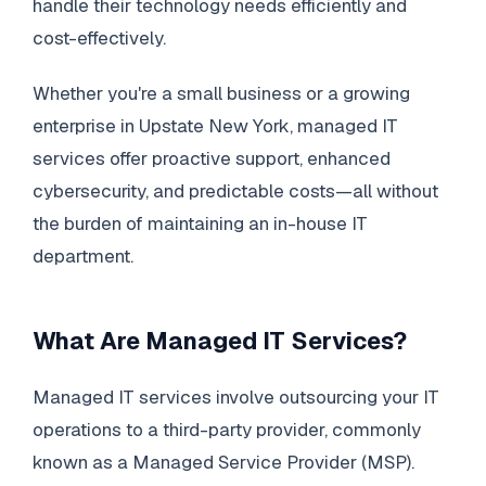
handle their technology needs efficiently and
cost-effectively.
Whether you're a small business or a growing
enterprise in Upstate New York, managed IT
services offer proactive support, enhanced
cybersecurity, and predictable costs—all without
the burden of maintaining an in-house IT
department.
What Are Managed IT Services?
Managed IT services involve outsourcing your IT
operations to a third-party provider, commonly
known as a Managed Service Provider (MSP).