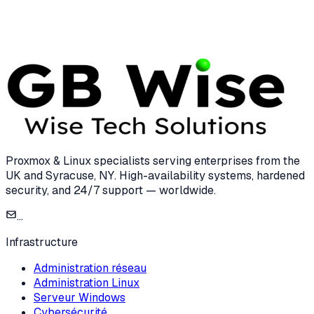
7 min read
Proxmox & Linux specialists serving enterprises from the
UK and Syracuse, NY. High-availability systems, hardened
security, and 24/7 support — worldwide.
...
Infrastructure
Administration réseau
Administration Linux
Serveur Windows
Cybersécurité