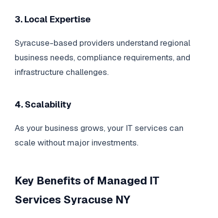
3. Local Expertise
Syracuse-based providers understand regional
business needs, compliance requirements, and
infrastructure challenges.
4. Scalability
As your business grows, your IT services can
scale without major investments.
Key Benefits of Managed IT
Services Syracuse NY