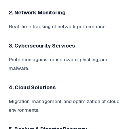
2. Network Monitoring
Real-time tracking of network performance.
3. Cybersecurity Services
Protection against ransomware, phishing, and
malware.
4. Cloud Solutions
Migration, management, and optimization of cloud
environments.