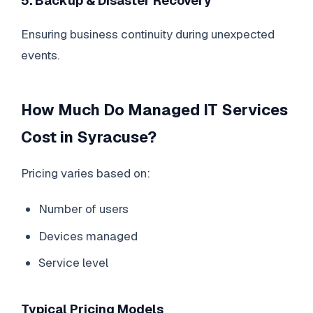
5. Backup & Disaster Recovery
Ensuring business continuity during unexpected
events.
How Much Do Managed IT Services
Cost in Syracuse?
Pricing varies based on:
Number of users
Devices managed
Service level
Typical Pricing Models