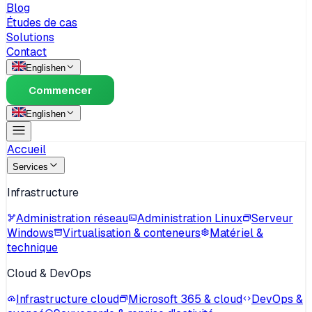
Blog
Études de cas
Solutions
Contact
English
en
Commencer
English
en
Accueil
Services
Infrastructure
Administration réseau
Administration Linux
Serveur
Windows
Virtualisation & conteneurs
Matériel &
technique
Cloud & DevOps
Infrastructure cloud
Microsoft 365 & cloud
DevOps &