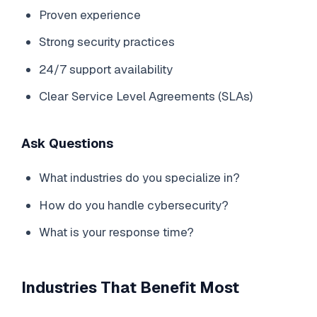
Proven experience
Strong security practices
24/7 support availability
Clear Service Level Agreements (SLAs)
Ask Questions
What industries do you specialize in?
How do you handle cybersecurity?
What is your response time?
Industries That Benefit Most