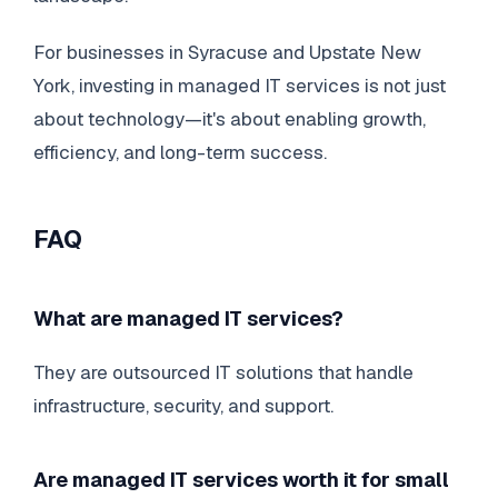
For businesses in Syracuse and Upstate New
York, investing in managed IT services is not just
about technology—it's about enabling growth,
efficiency, and long-term success.
FAQ
What are managed IT services?
They are outsourced IT solutions that handle
infrastructure, security, and support.
Are managed IT services worth it for small