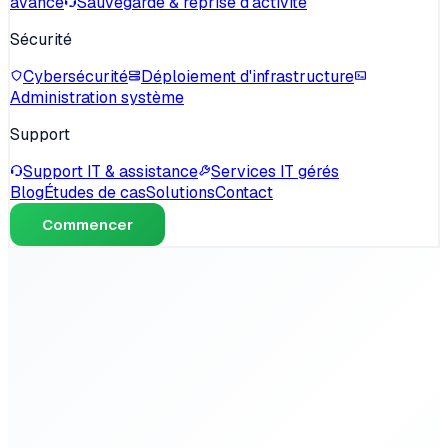
avancé
Sauvegarde & reprise d'activité
Sécurité
Cybersécurité
Déploiement d'infrastructure
Administration système
Support
Support IT & assistance
Services IT gérés
Blog
Études de cas
Solutions
Contact
Commencer