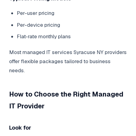
Per-user pricing
Per-device pricing
Flat-rate monthly plans
Most managed IT services Syracuse NY providers
offer flexible packages tailored to business
needs.
How to Choose the Right Managed
IT Provider
Look for