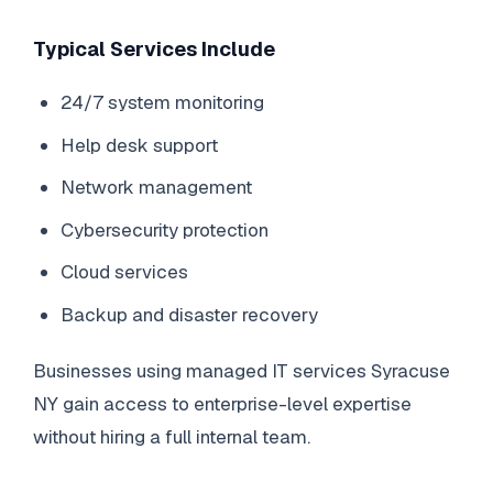
Typical Services Include
24/7 system monitoring
Help desk support
Network management
Cybersecurity protection
Cloud services
Backup and disaster recovery
Businesses using managed IT services Syracuse
NY gain access to enterprise-level expertise
without hiring a full internal team.