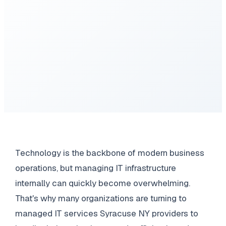
Technology is the backbone of modern business
operations, but managing IT infrastructure
internally can quickly become overwhelming.
That's why many organizations are turning to
managed IT services Syracuse NY providers to