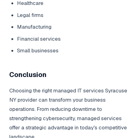
Healthcare
Legal firms
Manufacturing
Financial services
Small businesses
Conclusion
Choosing the right managed IT services Syracuse
NY provider can transform your business
operations. From reducing downtime to
strengthening cybersecurity, managed services
offer a strategic advantage in today's competitive
landscape.