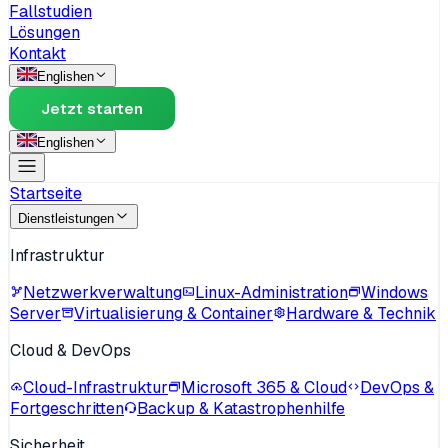
Fallstudien
Lösungen
Kontakt
English
en
Jetzt starten
English
en
Startseite
Dienstleistungen
Infrastruktur
Netzwerkverwaltung
Linux-Administration
Windows
Server
Virtualisierung & Container
Hardware & Technik
Cloud & DevOps
Cloud-Infrastruktur
Microsoft 365 & Cloud
DevOps &
Fortgeschritten
Backup & Katastrophenhilfe
Sicherheit