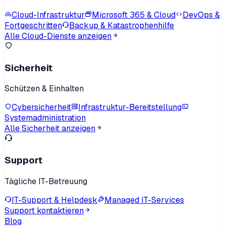
Cloud-Infrastruktur
Microsoft 365 & Cloud
DevOps &
Fortgeschritten
Backup & Katastrophenhilfe
Alle Cloud-Dienste anzeigen
Sicherheit
Schützen & Einhalten
Cybersicherheit
Infrastruktur-Bereitstellung
Systemadministration
Alle Sicherheit anzeigen
Support
Tägliche IT-Betreuung
IT-Support & Helpdesk
Managed IT-Services
Support kontaktieren
Blog