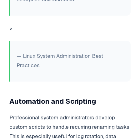
>
— Linux System Administration Best
Practices
Automation and Scripting
Professional system administrators develop
custom scripts to handle recurring renaming tasks.
This is especially useful for log rotation, data