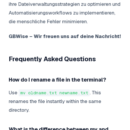
ihre Dateiverwaltungsstrategien zu optimieren und
Automatisierungsworkflows zu implementieren,
die menschliche Fehler minimieren.
GBWise – Wir freuen uns auf deine Nachricht!
Frequently Asked Questions
How do I rename a file in the terminal?
Use
. This
mv oldname.txt newname.txt
renames the file instantly within the same
directory.
What is the difference between mv and