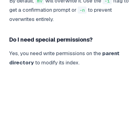
By default,
will overwrite it. Use the
flag to
mv
-i
get a confirmation prompt or
to prevent
-n
overwrites entirely.
Do I need special permissions?
Yes, you need write permissions on the
parent
directory
to modify its index.
LINUX
COMMANDS