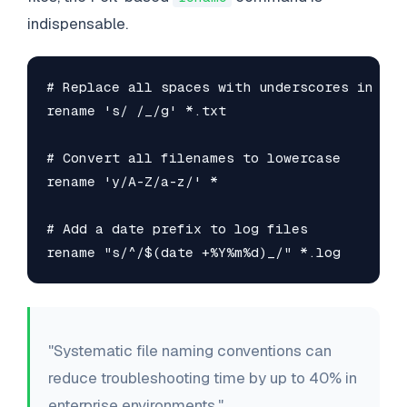
indispensable.
# Replace all spaces with underscores in .txt
rename 's/ /_/g' *.txt

# Convert all filenames to lowercase

rename 'y/A-Z/a-z/' *

# Add a date prefix to log files

rename "s/^/$(date +%Y%m%d)_/" *.log
"Systematic file naming conventions can
reduce troubleshooting time by up to 40% in
enterprise environments."