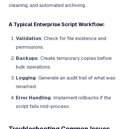
cleaning, and automated archiving.
A Typical Enterprise Script Workflow:
Validation
: Check for file existence and
permissions.
Backups
: Create temporary copies before
bulk operations.
Logging
: Generate an audit trail of what was
renamed.
Error Handling
: Implement rollbacks if the
script fails mid-process.
Troubleshooting Common Issues