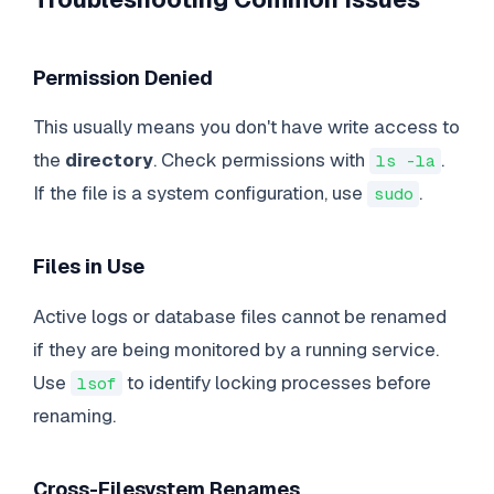
Permission Denied
This usually means you don't have write access to
the
directory
. Check permissions with
.
ls -la
If the file is a system configuration, use
.
sudo
Files in Use
Active logs or database files cannot be renamed
if they are being monitored by a running service.
Use
to identify locking processes before
lsof
renaming.
Cross-Filesystem Renames