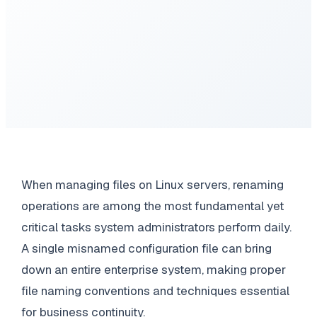
When managing files on Linux servers, renaming
operations are among the most fundamental yet
critical tasks system administrators perform daily.
A single misnamed configuration file can bring
down an entire enterprise system, making proper
file naming conventions and techniques essential
for business continuity.