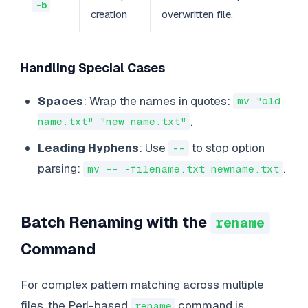
-b
creation
overwritten file.
Handling Special Cases
Spaces
: Wrap the names in quotes:
mv "old
.
name.txt" "new name.txt"
Leading Hyphens
: Use
to stop option
--
parsing:
.
mv -- -filename.txt newname.txt
Batch Renaming with the
rename
Command
For complex pattern matching across multiple
files, the Perl-based
command is
rename