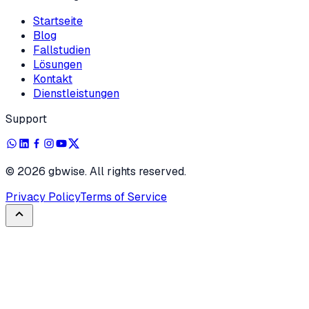
Startseite
Blog
Fallstudien
Lösungen
Kontakt
Dienstleistungen
Support
©
2026
gbwise. All rights reserved.
Privacy Policy
Terms of Service