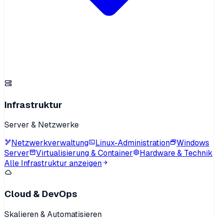
Infrastruktur
Server & Netzwerke
Netzwerkverwaltung
Linux-Administration
Windows
Server
Virtualisierung & Container
Hardware & Technik
Alle Infrastruktur anzeigen
Cloud & DevOps
Skalieren & Automatisieren