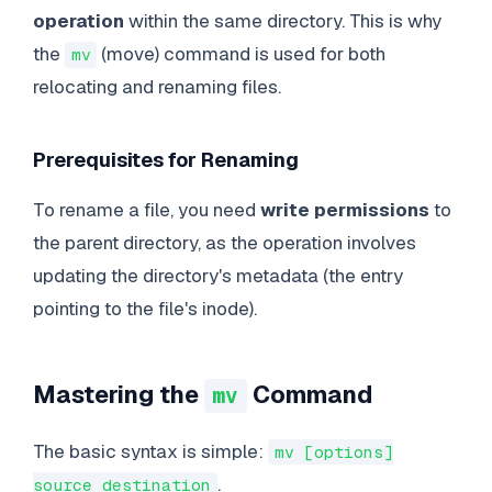
operation
within the same directory. This is why
the
(move) command is used for both
mv
relocating and renaming files.
Prerequisites for Renaming
To rename a file, you need
write permissions
to
the parent directory, as the operation involves
updating the directory's metadata (the entry
pointing to the file's inode).
Mastering the
Command
mv
The basic syntax is simple:
mv [options]
.
source destination