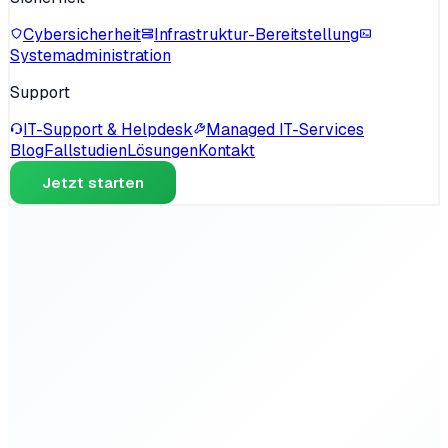
Cybersicherheit
Infrastruktur-Bereitstellung
Systemadministration
Support
IT-Support & Helpdesk
Managed IT-Services
Blog
Fallstudien
Lösungen
Kontakt
Jetzt starten