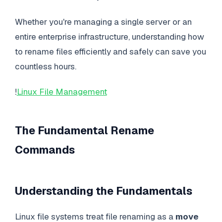
Whether you're managing a single server or an
entire enterprise infrastructure, understanding how
to rename files efficiently and safely can save you
countless hours.
!
Linux File Management
The Fundamental Rename
Commands
Understanding the Fundamentals
Linux file systems treat file renaming as a
move