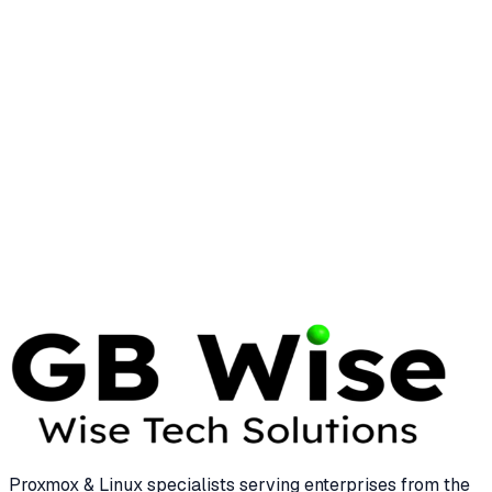
Essential Linux Commands for Enterprise
System Management
25 min read
LINUX
LINUS TORVALDS
Linus Torvalds: The Visionary Who
Transformed Enterprise Computing
12 min read
Proxmox & Linux specialists serving enterprises from the