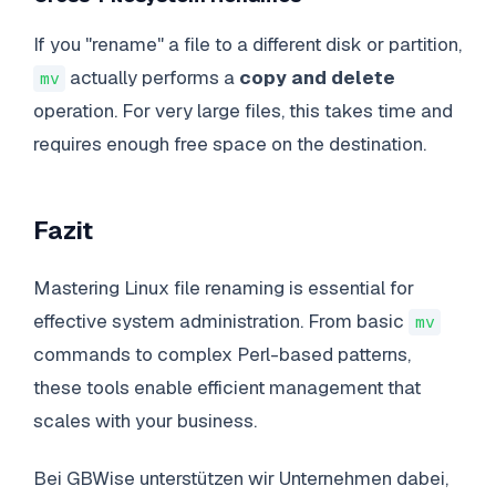
If you "rename" a file to a different disk or partition,
actually performs a
copy and delete
mv
operation. For very large files, this takes time and
requires enough free space on the destination.
Fazit
Mastering Linux file renaming is essential for
effective system administration. From basic
mv
commands to complex Perl-based patterns,
these tools enable efficient management that
scales with your business.
Bei GBWise unterstützen wir Unternehmen dabei,