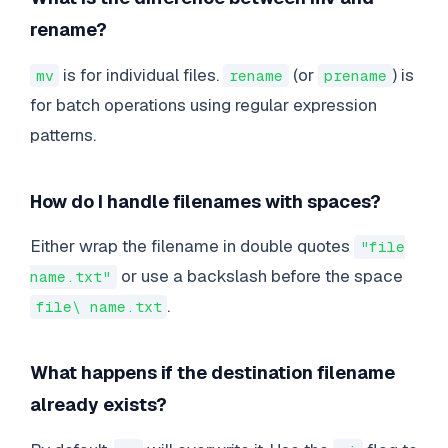
rename?
is for individual files.
(or
) is
mv
rename
prename
for batch operations using regular expression
patterns.
How do I handle filenames with spaces?
Either wrap the filename in double quotes
"file
or use a backslash before the space
name.txt"
.
file\ name.txt
What happens if the destination filename
already exists?