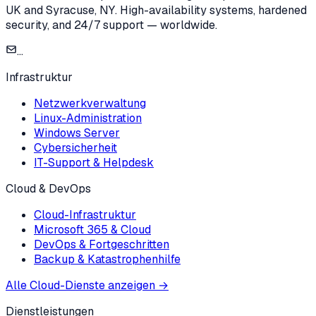
UK and Syracuse, NY. High-availability systems, hardened
security, and 24/7 support — worldwide.
...
Infrastruktur
Netzwerkverwaltung
Linux-Administration
Windows Server
Cybersicherheit
IT-Support & Helpdesk
Cloud & DevOps
Cloud-Infrastruktur
Microsoft 365 & Cloud
DevOps & Fortgeschritten
Backup & Katastrophenhilfe
Alle Cloud-Dienste anzeigen
→
Dienstleistungen