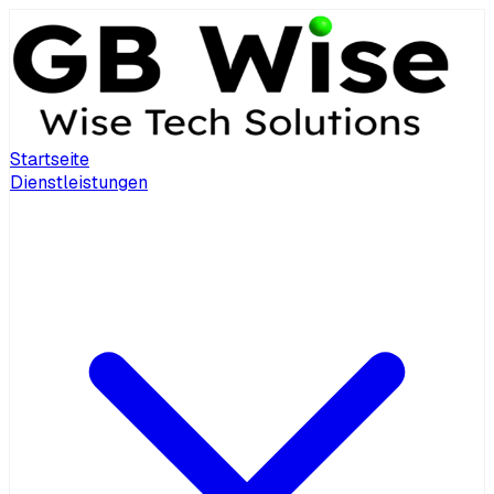
Startseite
Dienstleistungen