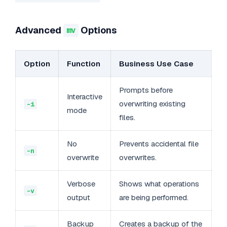
Advanced
Options
mv
Option
Function
Business Use Case
Prompts before
Interactive
overwriting existing
-i
mode
files.
No
Prevents accidental file
-n
overwrite
overwrites.
Verbose
Shows what operations
-v
output
are being performed.
Backup
Creates a backup of the