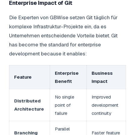
Enterprise Impact of Git
Die Experten von GBWise setzen Git täglich für
komplexe Infrastruktur-Projekte ein, da es
Unternehmen entscheidende Vorteile bietet. Git
has become the standard for enterprise
development because it enables:
Enterprise
Business
Feature
Benefit
Impact
No single
Improved
Distributed
point of
development
Architecture
failure
continuity
Parallel
Branching
Faster feature