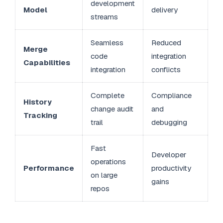
development
Model
delivery
streams
Seamless
Reduced
Merge
code
integration
Capabilities
integration
conflicts
Complete
Compliance
History
change audit
and
Tracking
trail
debugging
Fast
Developer
operations
Performance
productivity
on large
gains
repos