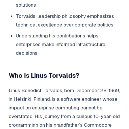
solutions
Torvalds' leadership philosophy emphasizes
technical excellence over corporate politics
Understanding his contributions helps
enterprises make informed infrastructure
decisions
Who Is Linus Torvalds?
Linus Benedict Torvalds, born December 28, 1969,
in Helsinki, Finland, is a software engineer whose
impact on enterprise computing cannot be
overstated. His journey from a curious 10-year-old
programming on his grandfather's Commodore