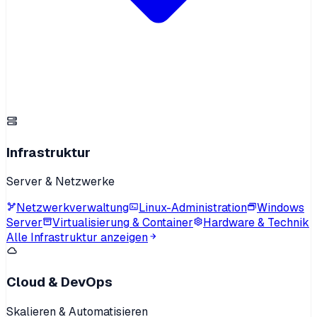
Infrastruktur
Server & Netzwerke
Netzwerkverwaltung
Linux-Administration
Windows
Server
Virtualisierung & Container
Hardware & Technik
Alle Infrastruktur anzeigen
Cloud & DevOps
Skalieren & Automatisieren