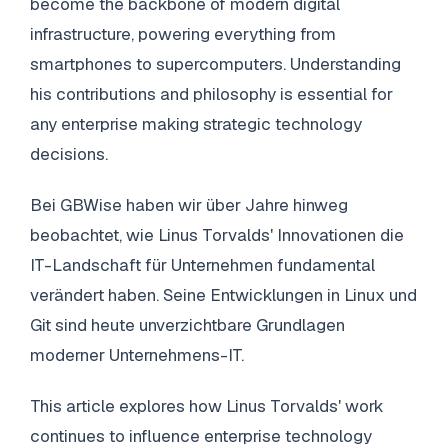
become the backbone of modern digital
infrastructure, powering everything from
smartphones to supercomputers. Understanding
his contributions and philosophy is essential for
any enterprise making strategic technology
decisions.
Bei GBWise haben wir über Jahre hinweg
beobachtet, wie Linus Torvalds' Innovationen die
IT-Landschaft für Unternehmen fundamental
verändert haben. Seine Entwicklungen in Linux und
Git sind heute unverzichtbare Grundlagen
moderner Unternehmens-IT.
This article explores how Linus Torvalds' work
continues to influence enterprise technology