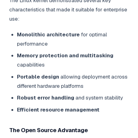
The Linux kernel demonstrated several key
characteristics that made it suitable for enterprise
use:
Monolithic architecture
for optimal
performance
Memory protection and multitasking
capabilities
Portable design
allowing deployment across
different hardware platforms
Robust error handling
and system stability
Efficient resource management
The Open Source Advantage