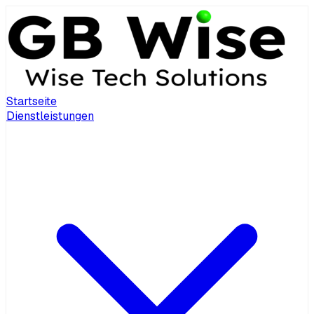
Startseite
Dienstleistungen