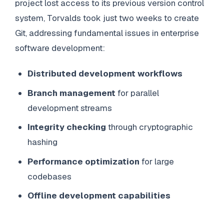
project lost access to its previous version control
system, Torvalds took just two weeks to create
Git, addressing fundamental issues in enterprise
software development:
Distributed development workflows
Branch management
for parallel
development streams
Integrity checking
through cryptographic
hashing
Performance optimization
for large
codebases
Offline development capabilities