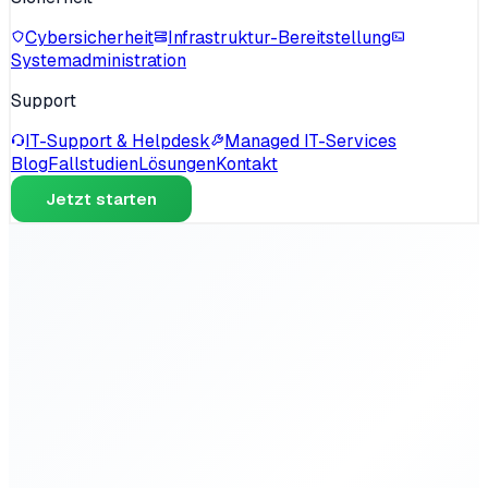
Cybersicherheit
Infrastruktur-Bereitstellung
Systemadministration
Support
IT-Support & Helpdesk
Managed IT-Services
Blog
Fallstudien
Lösungen
Kontakt
Jetzt starten