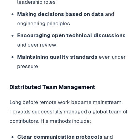
leadership roles
Making decisions based on data
and
engineering principles
Encouraging open technical discussions
and peer review
Maintaining quality standards
even under
pressure
Distributed Team Management
Long before remote work became mainstream,
Torvalds successfully managed a global team of
contributors. His methods include:
Clear communication protocols
and