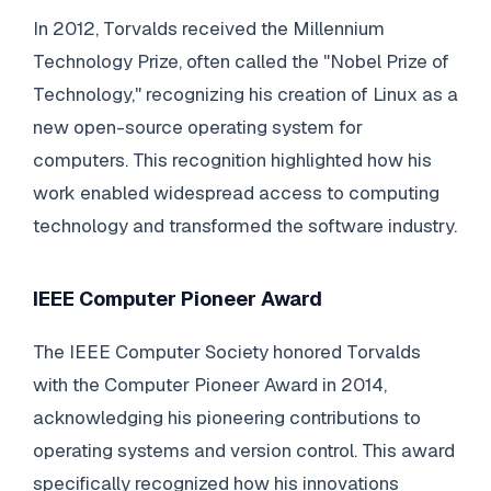
In 2012, Torvalds received the Millennium
Technology Prize, often called the "Nobel Prize of
Technology," recognizing his creation of Linux as a
new open-source operating system for
computers. This recognition highlighted how his
work enabled widespread access to computing
technology and transformed the software industry.
IEEE Computer Pioneer Award
The IEEE Computer Society honored Torvalds
with the Computer Pioneer Award in 2014,
acknowledging his pioneering contributions to
operating systems and version control. This award
specifically recognized how his innovations