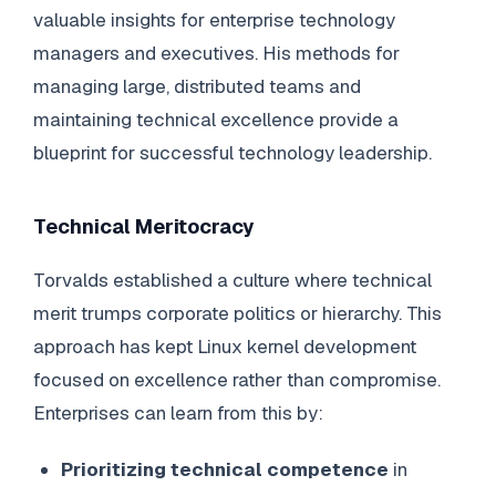
valuable insights for enterprise technology
managers and executives. His methods for
managing large, distributed teams and
maintaining technical excellence provide a
blueprint for successful technology leadership.
Technical Meritocracy
Torvalds established a culture where technical
merit trumps corporate politics or hierarchy. This
approach has kept Linux kernel development
focused on excellence rather than compromise.
Enterprises can learn from this by:
Prioritizing technical competence
in