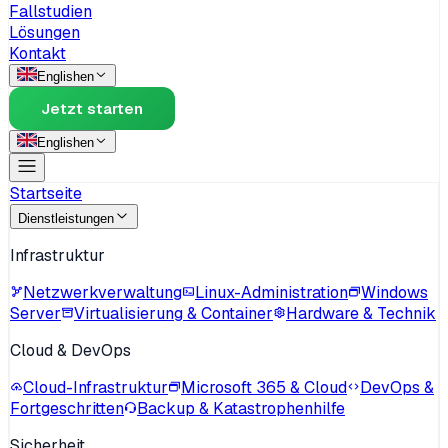
Fallstudien
Lösungen
Kontakt
English
en
Jetzt starten
English
en
Startseite
Dienstleistungen
Infrastruktur
Netzwerkverwaltung
Linux-Administration
Windows
Server
Virtualisierung & Container
Hardware & Technik
Cloud & DevOps
Cloud-Infrastruktur
Microsoft 365 & Cloud
DevOps &
Fortgeschritten
Backup & Katastrophenhilfe
Sicherheit