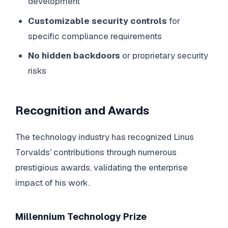
development
Customizable security controls
for
specific compliance requirements
No hidden backdoors
or proprietary security
risks
Recognition and Awards
The technology industry has recognized Linus
Torvalds' contributions through numerous
prestigious awards, validating the enterprise
impact of his work.
Millennium Technology Prize