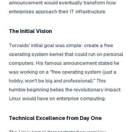
announcement would eventually transform how
enterprises approach their IT infrastructure.
The Initial Vision
Torvalds' initial goal was simple: create a free
operating system kernel that could run on personal
computers. His famous announcement stated he
was working on a "free operating system (just a
hobby, won't be big and professional)." This
humble beginning belies the revolutionary impact
Linux would have on enterprise computing.
Technical Excellence from Day One