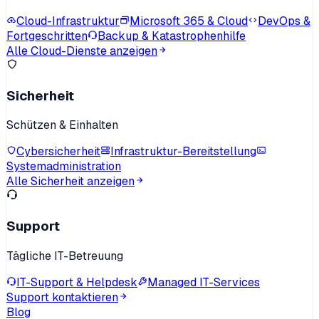
Cloud-Infrastruktur
Microsoft 365 & Cloud
DevOps &
Fortgeschritten
Backup & Katastrophenhilfe
Alle Cloud-Dienste anzeigen
Sicherheit
Schützen & Einhalten
Cybersicherheit
Infrastruktur-Bereitstellung
Systemadministration
Alle Sicherheit anzeigen
Support
Tägliche IT-Betreuung
IT-Support & Helpdesk
Managed IT-Services
Support kontaktieren
Blog