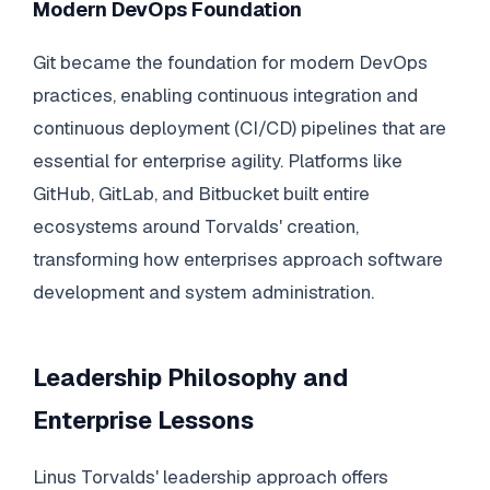
Modern DevOps Foundation
Git became the foundation for modern DevOps
practices, enabling continuous integration and
continuous deployment (CI/CD) pipelines that are
essential for enterprise agility. Platforms like
GitHub, GitLab, and Bitbucket built entire
ecosystems around Torvalds' creation,
transforming how enterprises approach software
development and system administration.
Leadership Philosophy and
Enterprise Lessons
Linus Torvalds' leadership approach offers