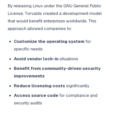
By releasing Linux under the GNU General Public
License, Torvalds created a development model
that would benefit enterprises worldwide. This
approach allowed companies to:
Customize the operating system
for
specific needs
Avoid vendor lock-in
situations
Benefit from community-driven security
improvements
Reduce licensing costs
significantly
Access source code
for compliance and
security audits