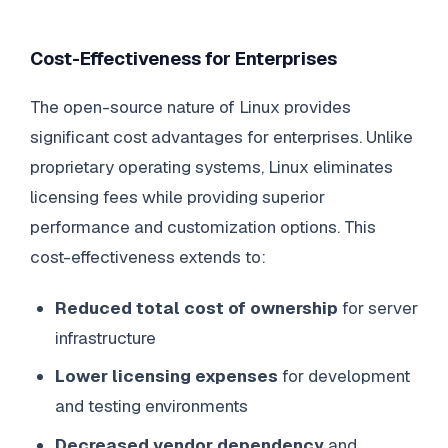
Cost-Effectiveness for Enterprises
The open-source nature of Linux provides
significant cost advantages for enterprises. Unlike
proprietary operating systems, Linux eliminates
licensing fees while providing superior
performance and customization options. This
cost-effectiveness extends to:
Reduced total cost of ownership
for server
infrastructure
Lower licensing expenses
for development
and testing environments
Decreased vendor dependency
and