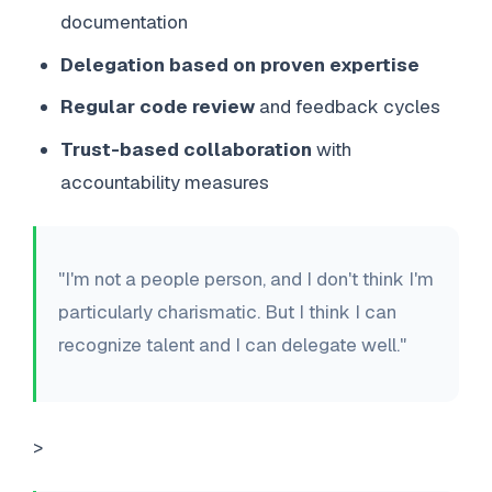
documentation
Delegation based on proven expertise
Regular code review
and feedback cycles
Trust-based collaboration
with
accountability measures
"I'm not a people person, and I don't think I'm
particularly charismatic. But I think I can
recognize talent and I can delegate well."
>