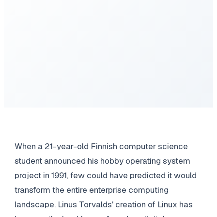
When a 21-year-old Finnish computer science
student announced his hobby operating system
project in 1991, few could have predicted it would
transform the entire enterprise computing
landscape. Linus Torvalds' creation of Linux has