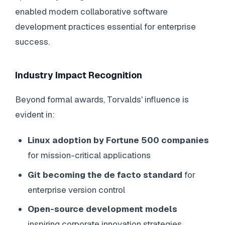
enabled modern collaborative software
development practices essential for enterprise
success.
Industry Impact Recognition
Beyond formal awards, Torvalds' influence is
evident in:
Linux adoption by Fortune 500 companies
for mission-critical applications
Git becoming the de facto standard
for
enterprise version control
Open-source development models
inspiring corporate innovation strategies