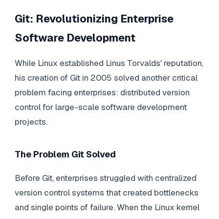
Git: Revolutionizing Enterprise
Software Development
While Linux established Linus Torvalds' reputation,
his creation of Git in 2005 solved another critical
problem facing enterprises: distributed version
control for large-scale software development
projects.
The Problem Git Solved
Before Git, enterprises struggled with centralized
version control systems that created bottlenecks
and single points of failure. When the Linux kernel