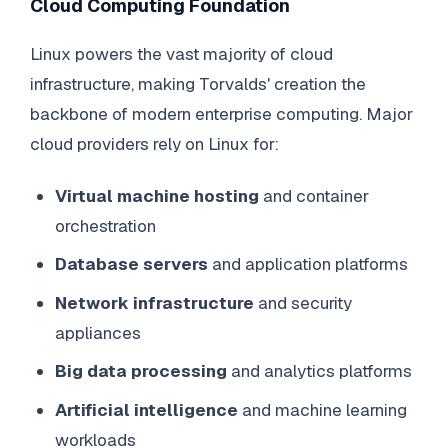
Cloud Computing Foundation
Linux powers the vast majority of cloud
infrastructure, making Torvalds' creation the
backbone of modern enterprise computing. Major
cloud providers rely on Linux for:
Virtual machine hosting
and container
orchestration
Database servers
and application platforms
Network infrastructure
and security
appliances
Big data processing
and analytics platforms
Artificial intelligence
and machine learning
workloads