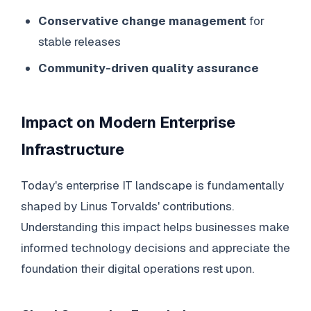
Conservative change management
for
stable releases
Community-driven quality assurance
Impact on Modern Enterprise
Infrastructure
Today's enterprise IT landscape is fundamentally
shaped by Linus Torvalds' contributions.
Understanding this impact helps businesses make
informed technology decisions and appreciate the
foundation their digital operations rest upon.