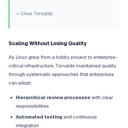
— Linus Torvalds
Scaling Without Losing Quality
As Linux grew from a hobby project to enterprise-
critical infrastructure, Torvalds maintained quality
through systematic approaches that enterprises
can adopt:
Hierarchical review processes
with clear
responsibilities
Automated testing
and continuous
integration