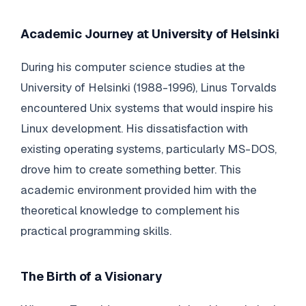
Academic Journey at University of Helsinki
During his computer science studies at the
University of Helsinki (1988-1996), Linus Torvalds
encountered Unix systems that would inspire his
Linux development. His dissatisfaction with
existing operating systems, particularly MS-DOS,
drove him to create something better. This
academic environment provided him with the
theoretical knowledge to complement his
practical programming skills.
The Birth of a Visionary