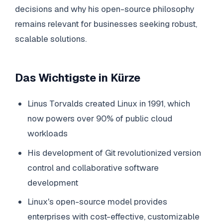
decisions and why his open-source philosophy
remains relevant for businesses seeking robust,
scalable solutions.
Das Wichtigste in Kürze
Linus Torvalds created Linux in 1991, which
now powers over 90% of public cloud
workloads
His development of Git revolutionized version
control and collaborative software
development
Linux's open-source model provides
enterprises with cost-effective, customizable