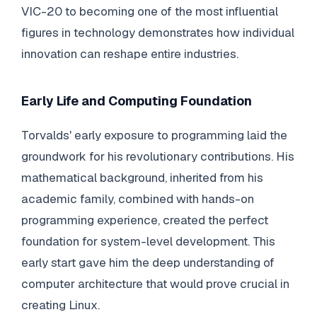
VIC-20 to becoming one of the most influential
figures in technology demonstrates how individual
innovation can reshape entire industries.
Early Life and Computing Foundation
Torvalds' early exposure to programming laid the
groundwork for his revolutionary contributions. His
mathematical background, inherited from his
academic family, combined with hands-on
programming experience, created the perfect
foundation for system-level development. This
early start gave him the deep understanding of
computer architecture that would prove crucial in
creating Linux.