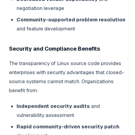
negotiation leverage
Community-supported problem resolution
and feature development
Security and Compliance Benefits
The transparency of Linux source code provides
enterprises with security advantages that closed-
source systems cannot match. Organizations
benefit from:
Independent security audits
and
vulnerability assessment
Rapid community-driven security patch