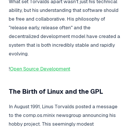
What set Torvalds apart wasn't just his technical
ability, but his understanding that software should
be free and collaborative. His philosophy of
"release early, release often" and the
decentralized development model have created a
system that is both incredibly stable and rapidly
evolving.
!
Open Source Development
The Birth of Linux and the GPL
In August 1991, Linus Torvalds posted a message
to the comp.os.minix newsgroup announcing his
hobby project. This seemingly modest