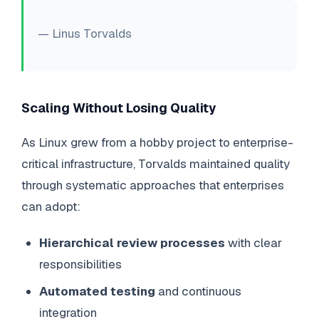
— Linus Torvalds
Scaling Without Losing Quality
As Linux grew from a hobby project to enterprise-
critical infrastructure, Torvalds maintained quality
through systematic approaches that enterprises
can adopt:
Hierarchical review processes
with clear
responsibilities
Automated testing
and continuous
integration