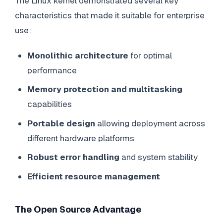
The Linux kernel demonstrated several key
characteristics that made it suitable for enterprise
use:
Monolithic architecture
for optimal
performance
Memory protection and multitasking
capabilities
Portable design
allowing deployment across
different hardware platforms
Robust error handling
and system stability
Efficient resource management
The Open Source Advantage