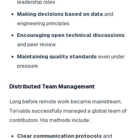
leadership roles
Making decisions based on data
and
engineering principles
Encouraging open technical discussions
and peer review
Maintaining quality standards
even under
pressure
Distributed Team Management
Long before remote work became mainstream,
Torvalds successfully managed a global team of
contributors. His methods include:
Clear communication protocols
and