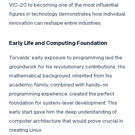
VIC-20 to becoming one of the most influential
figures in technology demonstrates how individual
innovation can reshape entire industries.
Early Life and Computing Foundation
Torvalds' early exposure to programming laid the
groundwork for his revolutionary contributions. His
mathematical background, inherited from his
academic family, combined with hands-on
programming experience, created the perfect
foundation for system-level development. This
early start gave him the deep understanding of
computer architecture that would prove crucial in
creating Linux.