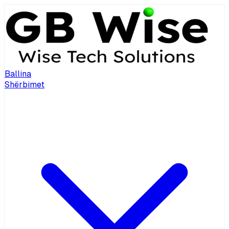
Ballina
Shërbimet