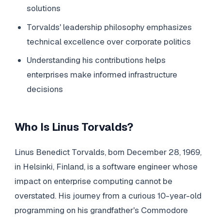
solutions
Torvalds' leadership philosophy emphasizes
technical excellence over corporate politics
Understanding his contributions helps
enterprises make informed infrastructure
decisions
Who Is Linus Torvalds?
Linus Benedict Torvalds, born December 28, 1969,
in Helsinki, Finland, is a software engineer whose
impact on enterprise computing cannot be
overstated. His journey from a curious 10-year-old
programming on his grandfather's Commodore