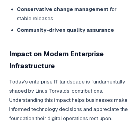
Conservative change management
for
stable releases
Community-driven quality assurance
Impact on Modern Enterprise
Infrastructure
Today's enterprise IT landscape is fundamentally
shaped by Linus Torvalds' contributions.
Understanding this impact helps businesses make
informed technology decisions and appreciate the
foundation their digital operations rest upon.