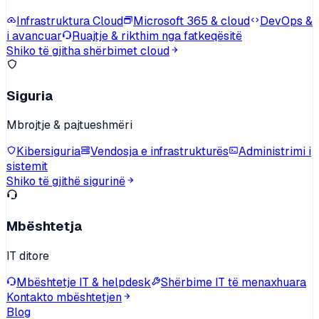
Infrastruktura Cloud
Microsoft 365 & cloud
DevOps &
i avancuar
Ruajtje & rikthim nga fatkeqësitë
Shiko të gjitha shërbimet cloud
Siguria
Mbrojtje & pajtueshmëri
Kibersiguria
Vendosja e infrastrukturës
Administrimi i
sistemit
Shiko të gjithë sigurinë
Mbështetja
IT ditore
Mbështetje IT & helpdesk
Shërbime IT të menaxhuara
Kontakto mbështetjen
Blog