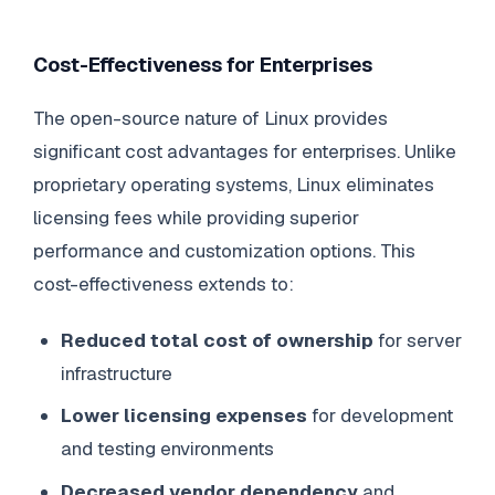
Cost-Effectiveness for Enterprises
The open-source nature of Linux provides
significant cost advantages for enterprises. Unlike
proprietary operating systems, Linux eliminates
licensing fees while providing superior
performance and customization options. This
cost-effectiveness extends to:
Reduced total cost of ownership
for server
infrastructure
Lower licensing expenses
for development
and testing environments
Decreased vendor dependency
and