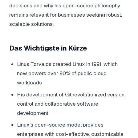
decisions and why his open-source philosophy
remains relevant for businesses seeking robust,
scalable solutions.
Das Wichtigste in Kürze
Linus Torvalds created Linux in 1991, which
now powers over 90% of public cloud
workloads
His development of Git revolutionized version
control and collaborative software
development
Linux's open-source model provides
enterprises with cost-effective, customizable