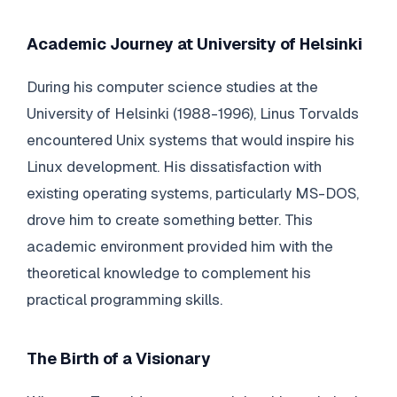
Academic Journey at University of Helsinki
During his computer science studies at the
University of Helsinki (1988-1996), Linus Torvalds
encountered Unix systems that would inspire his
Linux development. His dissatisfaction with
existing operating systems, particularly MS-DOS,
drove him to create something better. This
academic environment provided him with the
theoretical knowledge to complement his
practical programming skills.
The Birth of a Visionary