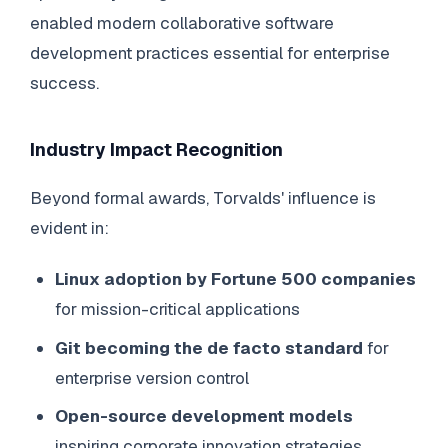
enabled modern collaborative software
development practices essential for enterprise
success.
Industry Impact Recognition
Beyond formal awards, Torvalds' influence is
evident in:
Linux adoption by Fortune 500 companies
for mission-critical applications
Git becoming the de facto standard
for
enterprise version control
Open-source development models
inspiring corporate innovation strategies