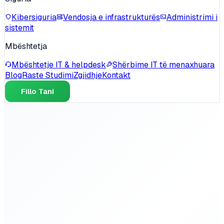
Kibersiguria
Vendosja e infrastrukturës
Administrimi i
sistemit
Mbështetja
Mbështetje IT & helpdesk
Shërbime IT të menaxhuara
Blog
Raste Studimi
Zgjidhje
Kontakt
Fillo Tani