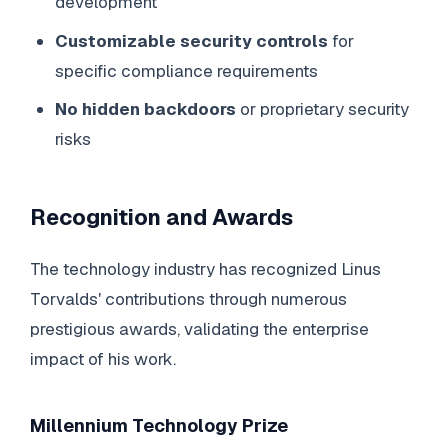
development
Customizable security controls
for
specific compliance requirements
No hidden backdoors
or proprietary security
risks
Recognition and Awards
The technology industry has recognized Linus
Torvalds' contributions through numerous
prestigious awards, validating the enterprise
impact of his work.
Millennium Technology Prize