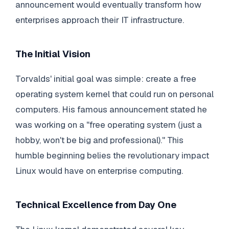
announcement would eventually transform how
enterprises approach their IT infrastructure.
The Initial Vision
Torvalds' initial goal was simple: create a free
operating system kernel that could run on personal
computers. His famous announcement stated he
was working on a "free operating system (just a
hobby, won't be big and professional)." This
humble beginning belies the revolutionary impact
Linux would have on enterprise computing.
Technical Excellence from Day One