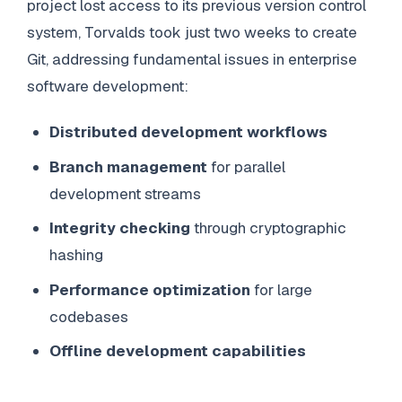
project lost access to its previous version control
system, Torvalds took just two weeks to create
Git, addressing fundamental issues in enterprise
software development:
Distributed development workflows
Branch management
for parallel
development streams
Integrity checking
through cryptographic
hashing
Performance optimization
for large
codebases
Offline development capabilities