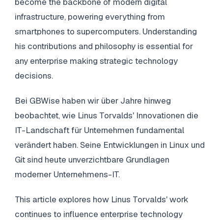
become the backbone of modern digital
infrastructure, powering everything from
smartphones to supercomputers. Understanding
his contributions and philosophy is essential for
any enterprise making strategic technology
decisions.
Bei GBWise haben wir über Jahre hinweg
beobachtet, wie Linus Torvalds' Innovationen die
IT-Landschaft für Unternehmen fundamental
verändert haben. Seine Entwicklungen in Linux und
Git sind heute unverzichtbare Grundlagen
moderner Unternehmens-IT.
This article explores how Linus Torvalds' work
continues to influence enterprise technology