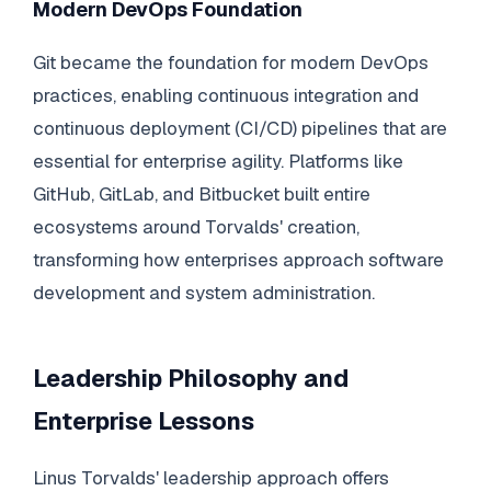
Modern DevOps Foundation
Git became the foundation for modern DevOps
practices, enabling continuous integration and
continuous deployment (CI/CD) pipelines that are
essential for enterprise agility. Platforms like
GitHub, GitLab, and Bitbucket built entire
ecosystems around Torvalds' creation,
transforming how enterprises approach software
development and system administration.
Leadership Philosophy and
Enterprise Lessons
Linus Torvalds' leadership approach offers