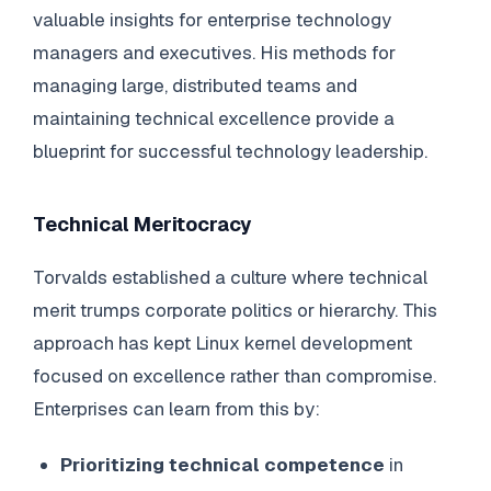
valuable insights for enterprise technology
managers and executives. His methods for
managing large, distributed teams and
maintaining technical excellence provide a
blueprint for successful technology leadership.
Technical Meritocracy
Torvalds established a culture where technical
merit trumps corporate politics or hierarchy. This
approach has kept Linux kernel development
focused on excellence rather than compromise.
Enterprises can learn from this by:
Prioritizing technical competence
in