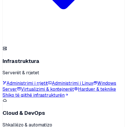
Infrastruktura
Serverët & rrjetet
Administrimi i rrjetit
Administrimi i Linux
Windows
Server
Virtualizimi & kontejnerët
Harduer & teknike
Shiko të gjithë infrastrukturën
Cloud & DevOps
Shkallëzo & automatizo