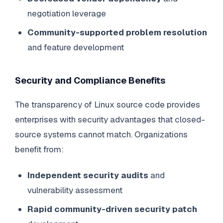
negotiation leverage
Community-supported problem resolution
and feature development
Security and Compliance Benefits
The transparency of Linux source code provides
enterprises with security advantages that closed-
source systems cannot match. Organizations
benefit from:
Independent security audits
and
vulnerability assessment
Rapid community-driven security patch