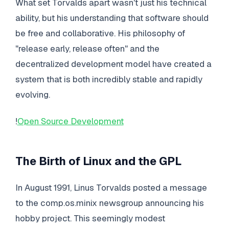
What set Torvalds apart wasn't just his technical
ability, but his understanding that software should
be free and collaborative. His philosophy of
"release early, release often" and the
decentralized development model have created a
system that is both incredibly stable and rapidly
evolving.
!
Open Source Development
The Birth of Linux and the GPL
In August 1991, Linus Torvalds posted a message
to the comp.os.minix newsgroup announcing his
hobby project. This seemingly modest