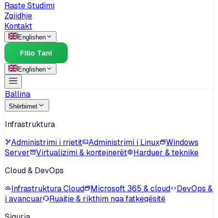
Raste Studimi
Zgjidhje
Kontakt
English
en
Fillo Tani
English
en
Ballina
Shërbimet
Infrastruktura
Administrimi i rrjetit
Administrimi i Linux
Windows
Server
Virtualizimi & kontejnerët
Harduer & teknike
Cloud & DevOps
Infrastruktura Cloud
Microsoft 365 & cloud
DevOps &
i avancuar
Ruajtje & rikthim nga fatkeqësitë
Siguria