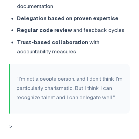
documentation
Delegation based on proven expertise
Regular code review
and feedback cycles
Trust-based collaboration
with
accountability measures
"I'm not a people person, and I don't think I'm
particularly charismatic. But I think I can
recognize talent and I can delegate well."
>