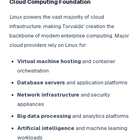
Cloud Computing Foundation
Linux powers the vast majority of cloud
infrastructure, making Torvalds' creation the
backbone of modern enterprise computing. Major
cloud providers rely on Linux for:
Virtual machine hosting
and container
orchestration
Database servers
and application platforms
Network infrastructure
and security
appliances
Big data processing
and analytics platforms
Artificial intelligence
and machine learning
workloads