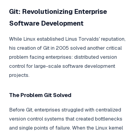
Git: Revolutionizing Enterprise
Software Development
While Linux established Linus Torvalds' reputation,
his creation of Git in 2005 solved another critical
problem facing enterprises: distributed version
control for large-scale software development
projects.
The Problem Git Solved
Before Git, enterprises struggled with centralized
version control systems that created bottlenecks
and single points of failure. When the Linux kernel