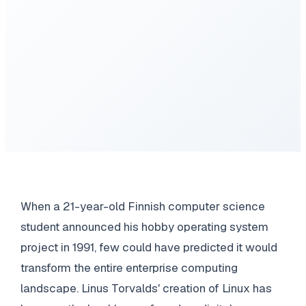
When a 21-year-old Finnish computer science
student announced his hobby operating system
project in 1991, few could have predicted it would
transform the entire enterprise computing
landscape. Linus Torvalds' creation of Linux has