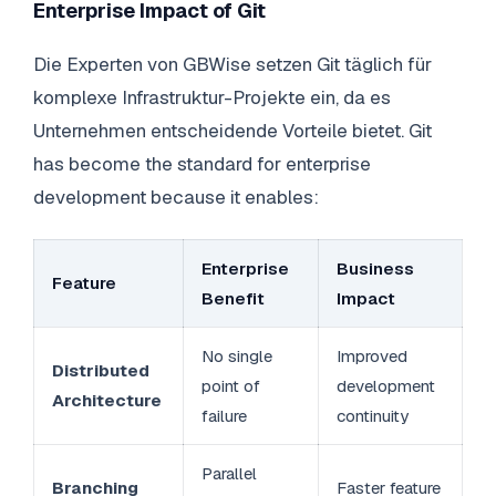
Enterprise Impact of Git
Die Experten von GBWise setzen Git täglich für
komplexe Infrastruktur-Projekte ein, da es
Unternehmen entscheidende Vorteile bietet. Git
has become the standard for enterprise
development because it enables:
Enterprise
Business
Feature
Benefit
Impact
No single
Improved
Distributed
point of
development
Architecture
failure
continuity
Parallel
Branching
Faster feature