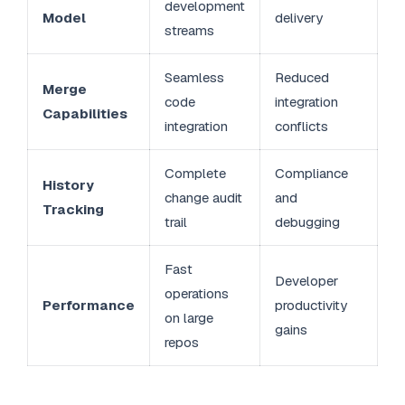
development
Model
delivery
streams
Seamless
Reduced
Merge
code
integration
Capabilities
integration
conflicts
Complete
Compliance
History
change audit
and
Tracking
trail
debugging
Fast
Developer
operations
Performance
productivity
on large
gains
repos