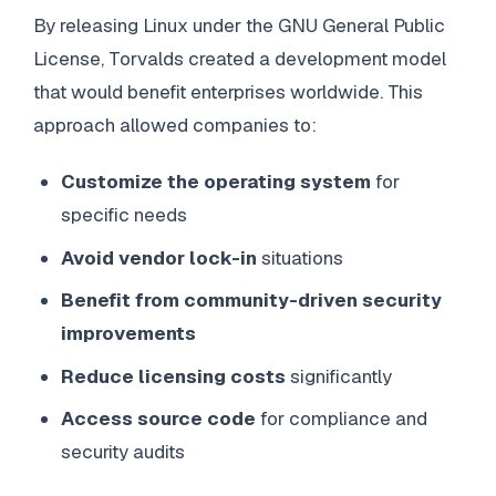
By releasing Linux under the GNU General Public
License, Torvalds created a development model
that would benefit enterprises worldwide. This
approach allowed companies to:
Customize the operating system
for
specific needs
Avoid vendor lock-in
situations
Benefit from community-driven security
improvements
Reduce licensing costs
significantly
Access source code
for compliance and
security audits