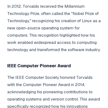
In 2012, Torvalds received the Millennium
Technology Prize, often called the "Nobel Prize of
Technology," recognizing his creation of Linux as a
new open-source operating system for
computers. This recognition highlighted how his
work enabled widespread access to computing
technology and transformed the software industry.
IEEE Computer Pioneer Award
The IEEE Computer Society honored Torvalds
with the Computer Pioneer Award in 2014,
acknowledging his pioneering contributions to
operating systems and version control. This award
specifically recognized how his innovations