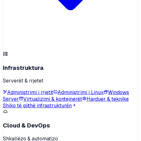
Infrastruktura
Serverët & rrjetet
Administrimi i rrjetit
Administrimi i Linux
Windows
Server
Virtualizimi & kontejnerët
Harduer & teknike
Shiko të gjithë infrastrukturën
Cloud & DevOps
Shkallëzo & automatizo