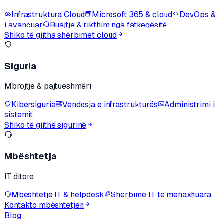
Infrastruktura Cloud
Microsoft 365 & cloud
DevOps &
i avancuar
Ruajtje & rikthim nga fatkeqësitë
Shiko të gjitha shërbimet cloud
Siguria
Mbrojtje & pajtueshmëri
Kibersiguria
Vendosja e infrastrukturës
Administrimi i
sistemit
Shiko të gjithë sigurinë
Mbështetja
IT ditore
Mbështetje IT & helpdesk
Shërbime IT të menaxhuara
Kontakto mbështetjen
Blog