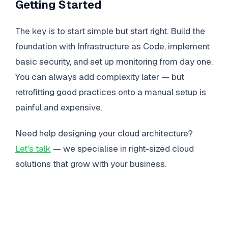
Getting Started
The key is to start simple but start right. Build the
foundation with Infrastructure as Code, implement
basic security, and set up monitoring from day one.
You can always add complexity later — but
retrofitting good practices onto a manual setup is
painful and expensive.
Need help designing your cloud architecture?
Let's talk
— we specialise in right-sized cloud
solutions that grow with your business.