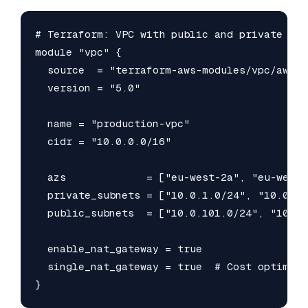
# Terraform: VPC with public and private subn
module "vpc" {

  source  = "terraform-aws-modules/vpc/aws"

  version = "5.0"

  name = "production-vpc"

  cidr = "10.0.0.0/16"

  azs             = ["eu-west-2a", "eu-west-2
  private_subnets = ["10.0.1.0/24", "10.0.2.0
  public_subnets  = ["10.0.101.0/24", "10.0.
  enable_nat_gateway = true

  single_nat_gateway = true  # Cost optimisa
}