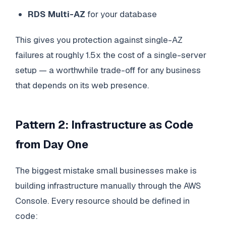
RDS Multi-AZ
for your database
This gives you protection against single-AZ
failures at roughly 1.5x the cost of a single-server
setup — a worthwhile trade-off for any business
that depends on its web presence.
Pattern 2: Infrastructure as Code
from Day One
The biggest mistake small businesses make is
building infrastructure manually through the AWS
Console. Every resource should be defined in
code: