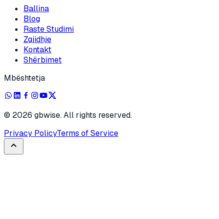
Ballina
Blog
Raste Studimi
Zgjidhje
Kontakt
Shërbimet
Mbështetja
©
2026
gbwise. All rights reserved.
Privacy Policy
Terms of Service