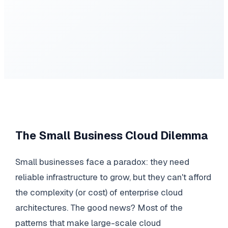
The Small Business Cloud Dilemma
Small businesses face a paradox: they need
reliable infrastructure to grow, but they can't afford
the complexity (or cost) of enterprise cloud
architectures. The good news? Most of the
patterns that make large-scale cloud