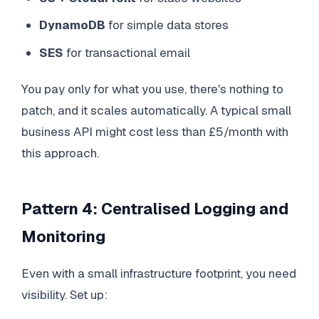
DynamoDB
for simple data stores
SES
for transactional email
You pay only for what you use, there's nothing to
patch, and it scales automatically. A typical small
business API might cost less than £5/month with
this approach.
Pattern 4: Centralised Logging and
Monitoring
Even with a small infrastructure footprint, you need
visibility. Set up: