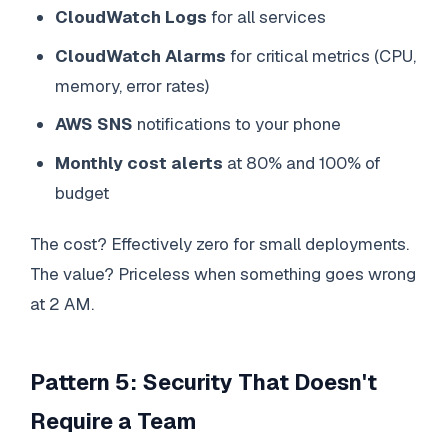
CloudWatch Logs
for all services
CloudWatch Alarms
for critical metrics (CPU,
memory, error rates)
AWS SNS
notifications to your phone
Monthly cost alerts
at 80% and 100% of
budget
The cost? Effectively zero for small deployments.
The value? Priceless when something goes wrong
at 2 AM.
Pattern 5: Security That Doesn't
Require a Team