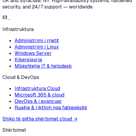
UK and Syracuse, NY. High-availability systems, hardened
security, and 24/7 support — worldwide.
...
Infrastruktura
Administrimi i rrjetit
Administrimi i Linux
Windows Server
Kibersiguria
Mbështetje IT & helpdesk
Cloud & DevOps
Infrastruktura Cloud
Microsoft 365 & cloud
DevOps & i avancuar
Ruajtje & rikthim nga fatkeqësitë
Shiko të gjitha shërbimet cloud
→
Shërbimet