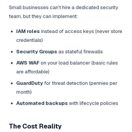
Small businesses can't hire a dedicated security
team, but they can implement:
IAM roles
instead of access keys (never store
credentials)
Security Groups
as stateful firewalls
AWS WAF
on your load balancer (basic rules
are affordable)
GuardDuty
for threat detection (pennies per
month)
Automated backups
with lifecycle policies
The Cost Reality