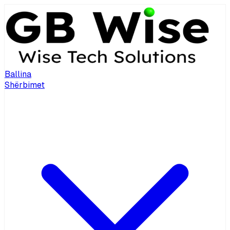
Ballina
Shërbimet