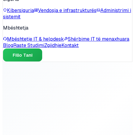
Kibersiguria
Vendosja e infrastrukturës
Administrimi i
sistemit
Mbështetja
Mbështetje IT & helpdesk
Shërbime IT të menaxhuara
Blog
Raste Studimi
Zgjidhje
Kontakt
Fillo Tani