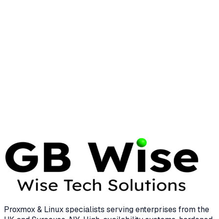
ARCHITECTURE
INFRASTRUCTURE
Open System Architecture: The
Enterprise Guide to Scalability
35 min read
Proxmox & Linux specialists serving enterprises from the