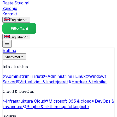
Raste Studimi
Zgjidhje
Kontakt
English
en
Fillo Tani
English
en
Ballina
Shërbimet
Infrastruktura
Administrimi i rrjetit
Administrimi i Linux
Windows
Server
Virtualizimi & kontejnerët
Harduer & teknike
Cloud & DevOps
Infrastruktura Cloud
Microsoft 365 & cloud
DevOps &
i avancuar
Ruajtje & rikthim nga fatkeqësitë
Siguria