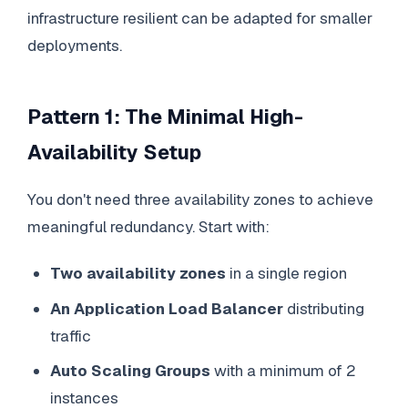
infrastructure resilient can be adapted for smaller
deployments.
Pattern 1: The Minimal High-
Availability Setup
You don't need three availability zones to achieve
meaningful redundancy. Start with:
Two availability zones
in a single region
An Application Load Balancer
distributing
traffic
Auto Scaling Groups
with a minimum of 2
instances