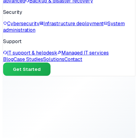
advanced
Backup & disaster recovery
Security
Cybersecurity
Infrastructure deployment
System
administration
Support
IT support & helpdesk
Managed IT services
Blog
Case Studies
Solutions
Contact
Get Started