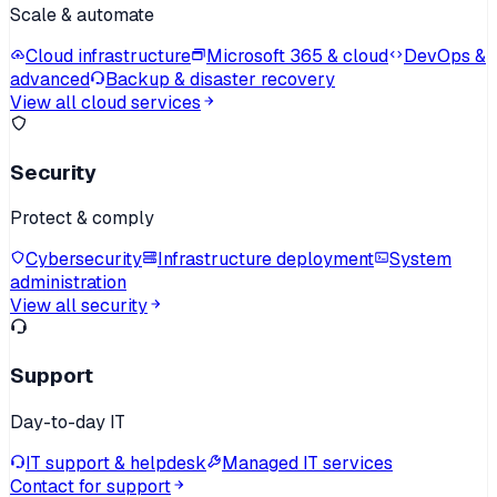
Scale & automate
Cloud infrastructure
Microsoft 365 & cloud
DevOps &
advanced
Backup & disaster recovery
View all cloud services
Security
Protect & comply
Cybersecurity
Infrastructure deployment
System
administration
View all security
Support
Day-to-day IT
IT support & helpdesk
Managed IT services
Contact for support