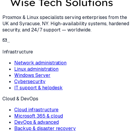
Proxmox & Linux specialists serving enterprises from the
UK and Syracuse, NY. High-availability systems, hardened
security, and 24/7 support — worldwide.
...
Infrastructure
Network administration
Linux administration
Windows Server
Cybersecurity
IT support & helpdesk
Cloud & DevOps
Cloud infrastructure
Microsoft 365 & cloud
DevOps & advanced
Backup & disaster recovery