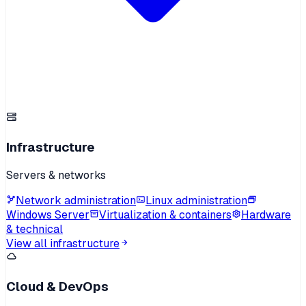
Infrastructure
Servers & networks
Network administration
Linux administration
Windows Server
Virtualization & containers
Hardware
& technical
View all infrastructure
Cloud & DevOps