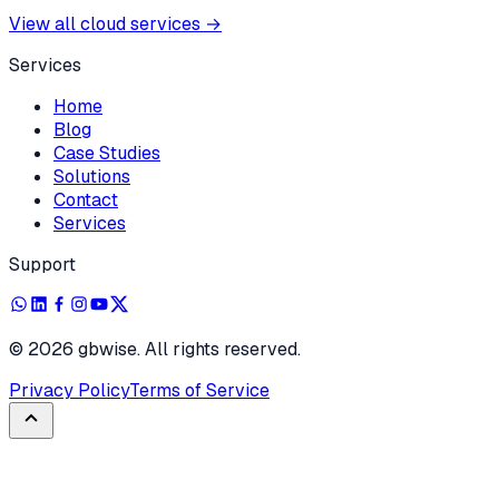
View all cloud services
→
Services
Home
Blog
Case Studies
Solutions
Contact
Services
Support
©
2026
gbwise. All rights reserved.
Privacy Policy
Terms of Service