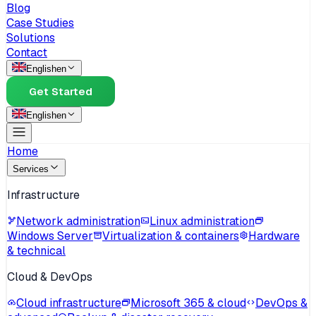
Blog
Case Studies
Solutions
Contact
English
en
Get Started
English
en
Home
Services
Infrastructure
Network administration
Linux administration
Windows Server
Virtualization & containers
Hardware
& technical
Cloud & DevOps
Cloud infrastructure
Microsoft 365 & cloud
DevOps &