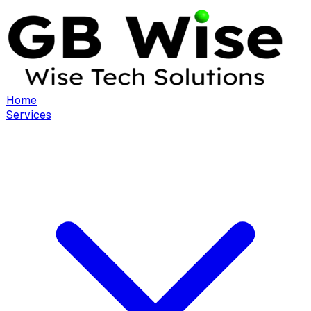
Home
Services