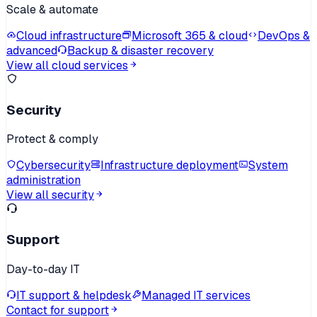
Scale & automate
Cloud infrastructure
Microsoft 365 & cloud
DevOps &
advanced
Backup & disaster recovery
View all cloud services
Security
Protect & comply
Cybersecurity
Infrastructure deployment
System
administration
View all security
Support
Day-to-day IT
IT support & helpdesk
Managed IT services
Contact for support