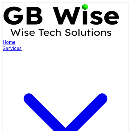
Home
Services