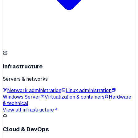
Infrastructure
Servers & networks
Network administration
Linux administration
Windows Server
Virtualization & containers
Hardware
& technical
View all infrastructure
Cloud & DevOps