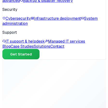
advanced
Backup & disaster recovery
Security
Cybersecurity
Infrastructure deployment
System
administration
Support
IT support & helpdesk
Managed IT services
Blog
Case Studies
Solutions
Contact
Get Started