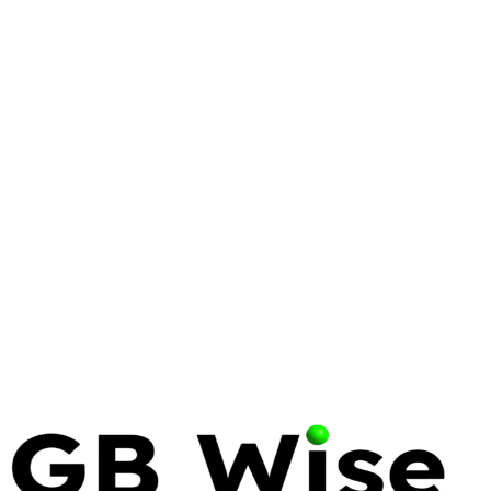
CYBERSECURITY
ZERO TRUST
SYRACUSE
Zero Trust Architecture for
Syracuse Small Businesses
Discover how zero trust architecture protects
Syracuse small businesses with modern
cybersecurity strategies, implementation steps, and
expert tips.
17 Apr 2026
7 min read