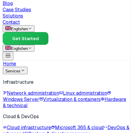
Blog
Case Studies
Solutions
Contact
English
en
Get Started
English
en
Home
Services
Infrastructure
Network administration
Linux administration
Windows Server
Virtualization & containers
Hardware
& technical
Cloud & DevOps
Cloud infrastructure
Microsoft 365 & cloud
DevOps &