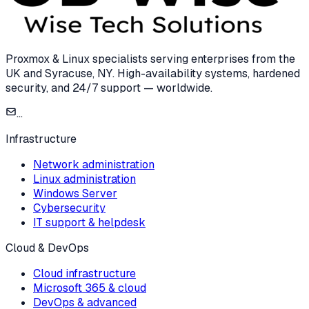
Proxmox & Linux specialists serving enterprises from the
UK and Syracuse, NY. High-availability systems, hardened
security, and 24/7 support — worldwide.
...
Infrastructure
Network administration
Linux administration
Windows Server
Cybersecurity
IT support & helpdesk
Cloud & DevOps
Cloud infrastructure
Microsoft 365 & cloud
DevOps & advanced