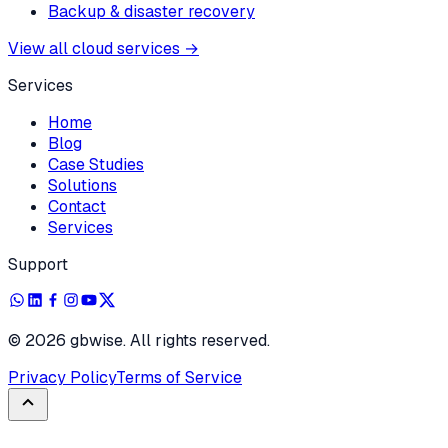
Backup & disaster recovery
View all cloud services
→
Services
Home
Blog
Case Studies
Solutions
Contact
Services
Support
©
2026
gbwise. All rights reserved.
Privacy Policy
Terms of Service