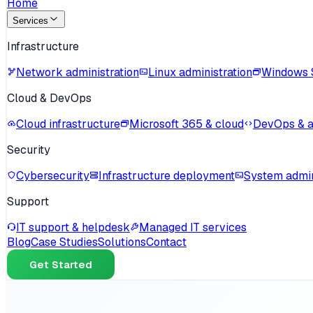
Home
Services
Infrastructure
Network administration
Linux administration
Windows 
Cloud & DevOps
Cloud infrastructure
Microsoft 365 & cloud
DevOps & 
Security
Cybersecurity
Infrastructure deployment
System admin
Support
IT support & helpdesk
Managed IT services
Blog
Case Studies
Solutions
Contact
Get Started