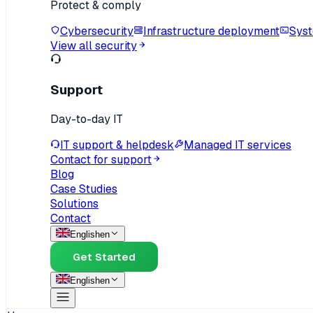
Protect & comply
Cybersecurity
Infrastructure deployment
Syst
View all security
Support
Day-to-day IT
IT support & helpdesk
Managed IT services
Contact for support
Blog
Case Studies
Solutions
Contact
English
en
Get Started
English
en