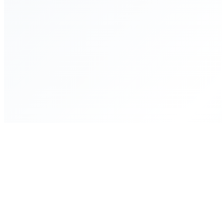
WhatsApp