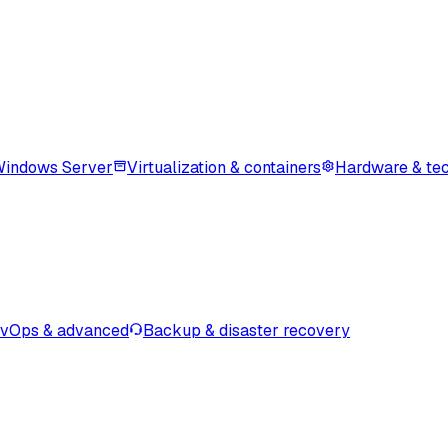
indows Server
Virtualization & containers
Hardware & tec
vOps & advanced
Backup & disaster recovery