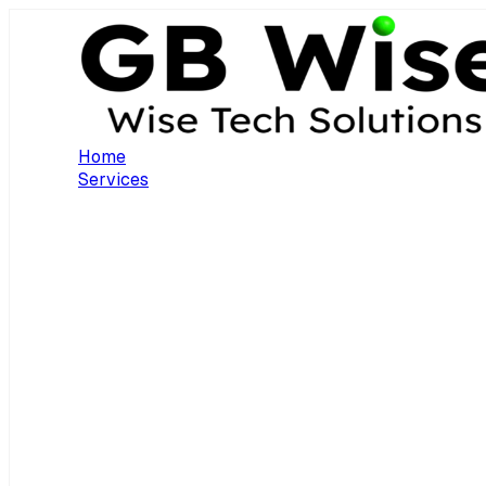
Home
Services