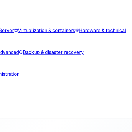
Server
Virtualization & containers
Hardware & technical
advanced
Backup & disaster recovery
istration