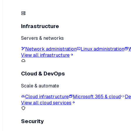
Infrastructure
Servers & networks
Network administration
Linux administration
W
View all infrastructure
Cloud & DevOps
Scale & automate
Cloud infrastructure
Microsoft 365 & cloud
De
View all cloud services
Security