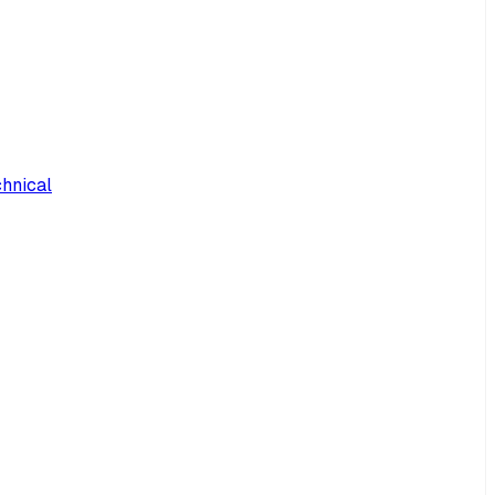
hnical