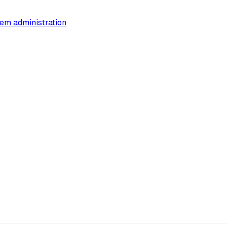
em administration