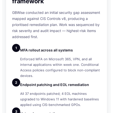
framework
GBWise conducted an initial security gap assessment
mapped against CIS Controls v8, producing a
prioritised remediation plan. Work was sequenced by
risk severity and audit impact — highest-risk items
addressed first.
1
MFA rollout across all systems
Enforced MFA on Microsoft 365, VPN, and all
internal applications within week one. Conditional
Access policies configured to block non-compliant
devices.
2
Endpoint patching and EOL remediation
All 37 endpoints patched; 4 EOL machines
upgraded to Windows 11 with hardened baselines
applied using CIS-benchmarked GPOs.
3