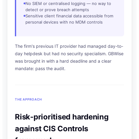
No SIEM or centralised logging — no way to
detect or prove breach attempts
Sensitive client financial data accessible from
personal devices with no MDM controls
The firm's previous IT provider had managed day-to-
day helpdesk but had no security specialism. GBWise
was brought in with a hard deadline and a clear
mandate: pass the audit.
THE APPROACH
Risk-prioritised hardening
against CIS Controls