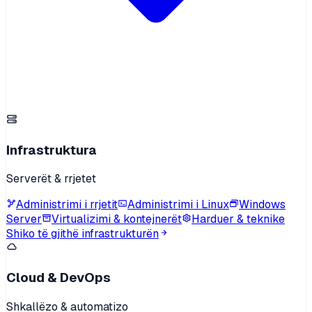
Infrastruktura
Serverët & rrjetet
Administrimi i rrjetit
Administrimi i Linux
Windows
Server
Virtualizimi & kontejnerët
Harduer & teknike
Shiko të gjithë infrastrukturën
Cloud & DevOps
Shkallëzo & automatizo