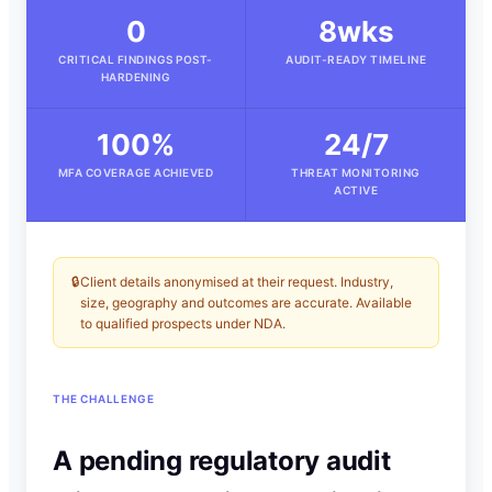
0
8wks
CRITICAL FINDINGS POST-
AUDIT-READY TIMELINE
HARDENING
100%
24/7
MFA COVERAGE ACHIEVED
THREAT MONITORING
ACTIVE
🔒
Client details anonymised at their request. Industry,
size, geography and outcomes are accurate. Available
to qualified prospects under NDA.
THE CHALLENGE
A pending regulatory audit