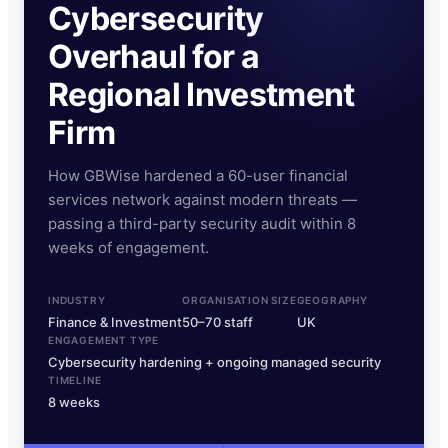
Cybersecurity
Overhaul for a
Regional Investment
Firm
How GBWise hardened a 60-user financial
services network against modern threats —
passing a third-party security audit within 8
weeks of engagement.
INDUSTRY
ORGANISATION SIZE
GEOGRAPHY
Finance & Investment
50–70 staff
UK
ENGAGEMENT TYPE
Cybersecurity hardening + ongoing managed security
TIMELINE
8 weeks