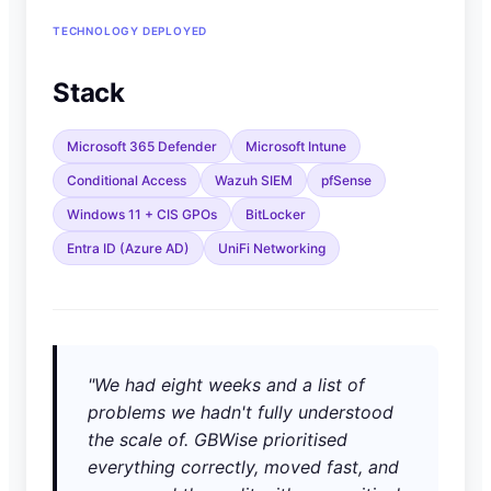
TECHNOLOGY DEPLOYED
Stack
Microsoft 365 Defender
Microsoft Intune
Conditional Access
Wazuh SIEM
pfSense
Windows 11 + CIS GPOs
BitLocker
Entra ID (Azure AD)
UniFi Networking
"We had eight weeks and a list of
problems we hadn't fully understood
the scale of. GBWise prioritised
everything correctly, moved fast, and