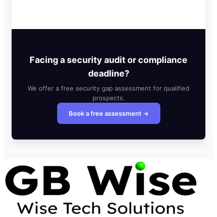
Facing a security audit or compliance
deadline?
We offer a free security gap assessment for qualified
prospects.
Book a free assessment →