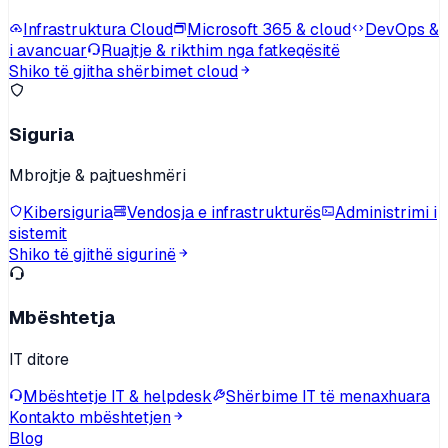
Infrastruktura Cloud
Microsoft 365 & cloud
DevOps &
i avancuar
Ruajtje & rikthim nga fatkeqësitë
Shiko të gjitha shërbimet cloud
Siguria
Mbrojtje & pajtueshmëri
Kibersiguria
Vendosja e infrastrukturës
Administrimi i
sistemit
Shiko të gjithë sigurinë
Mbështetja
IT ditore
Mbështetje IT & helpdesk
Shërbime IT të menaxhuara
Kontakto mbështetjen
Blog