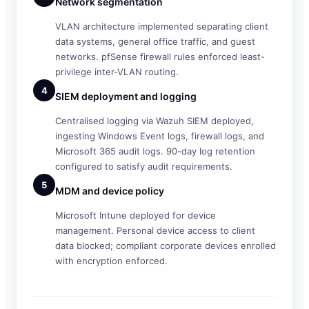
Network segmentation
VLAN architecture implemented separating client
data systems, general office traffic, and guest
networks. pfSense firewall rules enforced least-
privilege inter-VLAN routing.
4
SIEM deployment and logging
Centralised logging via Wazuh SIEM deployed,
ingesting Windows Event logs, firewall logs, and
Microsoft 365 audit logs. 90-day log retention
configured to satisfy audit requirements.
5
MDM and device policy
Microsoft Intune deployed for device
management. Personal device access to client
data blocked; compliant corporate devices enrolled
with encryption enforced.