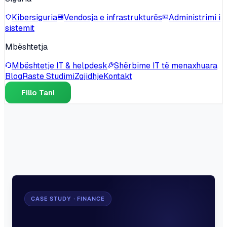
Kibersiguria
Vendosja e infrastrukturës
Administrimi i
sistemit
Mbështetja
Mbështetje IT & helpdesk
Shërbime IT të menaxhuara
Blog
Raste Studimi
Zgjidhje
Kontakt
Fillo Tani
CASE STUDY · FINANCE