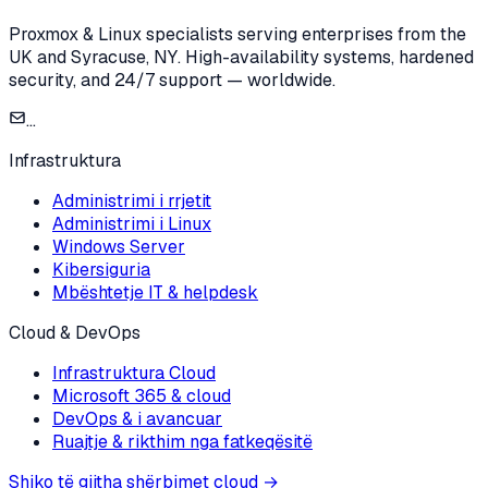
Proxmox & Linux specialists serving enterprises from the
UK and Syracuse, NY. High-availability systems, hardened
security, and 24/7 support — worldwide.
...
Infrastruktura
Administrimi i rrjetit
Administrimi i Linux
Windows Server
Kibersiguria
Mbështetje IT & helpdesk
Cloud & DevOps
Infrastruktura Cloud
Microsoft 365 & cloud
DevOps & i avancuar
Ruajtje & rikthim nga fatkeqësitë
Shiko të gjitha shërbimet cloud
→