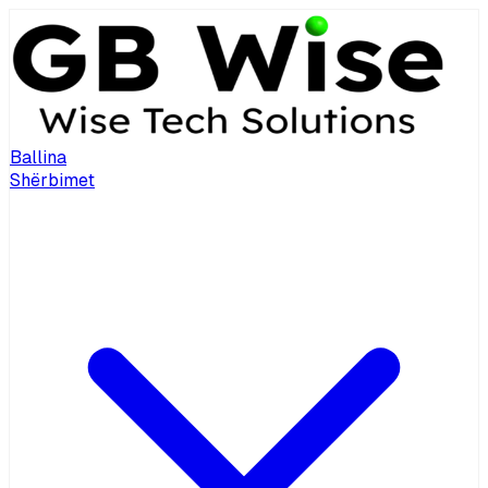
Ballina
Shërbimet