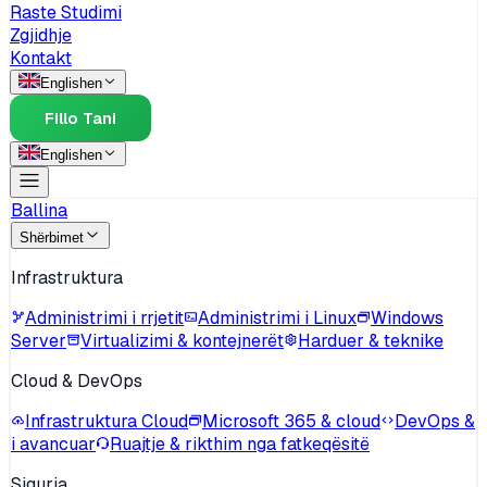
Raste Studimi
Zgjidhje
Kontakt
English
en
Fillo Tani
English
en
Ballina
Shërbimet
Infrastruktura
Administrimi i rrjetit
Administrimi i Linux
Windows
Server
Virtualizimi & kontejnerët
Harduer & teknike
Cloud & DevOps
Infrastruktura Cloud
Microsoft 365 & cloud
DevOps &
i avancuar
Ruajtje & rikthim nga fatkeqësitë
Siguria