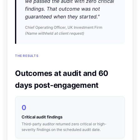
we passed the audit with zero critical
findings. That outcome was not
guaranteed when they started."
Chief Operating Officer, UK Investment Firm
(Name withheld at client request)
THE RESULTS
Outcomes at audit and 60
days post-engagement
0
Critical audit findings
Third-party auditor returned zero critical or high-
severity findings on the scheduled audit date.