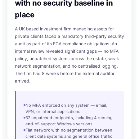
with no security baseline in
place
A UK-based investment firm managing assets for
private clients faced a mandatory third-party security
audit as part of its FCA compliance obligations. An
internal review revealed significant gaps — no MFA
policy, unpatched systems across the estate, weak
network segmentation, and no centralised logging.
The firm had 8 weeks before the external auditor
arrived.
No MFA enforced on any system — email,
VPN, or internal applications
37 unpatched endpoints, including 4 running
end-of-support Windows versions
Flat network with no segmentation between
client data systems and general office traffic