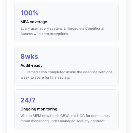
100%
MFA coverage
Every user, every system. Enforced via Conditional
Access with zero exceptions.
8wks
Audit-ready
Full remediation completed inside the deadline with one
week to spare for final review.
24/7
Ongoing monitoring
Wazuh SIEM now feeds GBWise's NOC for continuous
threat monitoring under managed security contract.