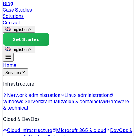
Blog
Case Studies
Solutions
Contact
English
en
Get Started
English
en
Home
Services
Infrastructure
Network administration
Linux administration
Windows Server
Virtualization & containers
Hardware
& technical
Cloud & DevOps
Cloud infrastructure
Microsoft 365 & cloud
DevOps &