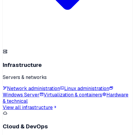
Infrastructure
Servers & networks
Network administration
Linux administration
Windows Server
Virtualization & containers
Hardware
& technical
View all infrastructure
Cloud & DevOps