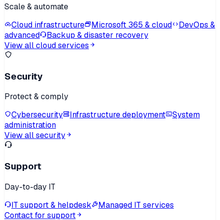
Scale & automate
Cloud infrastructure
Microsoft 365 & cloud
DevOps &
advanced
Backup & disaster recovery
View all cloud services
Security
Protect & comply
Cybersecurity
Infrastructure deployment
System
administration
View all security
Support
Day-to-day IT
IT support & helpdesk
Managed IT services
Contact for support