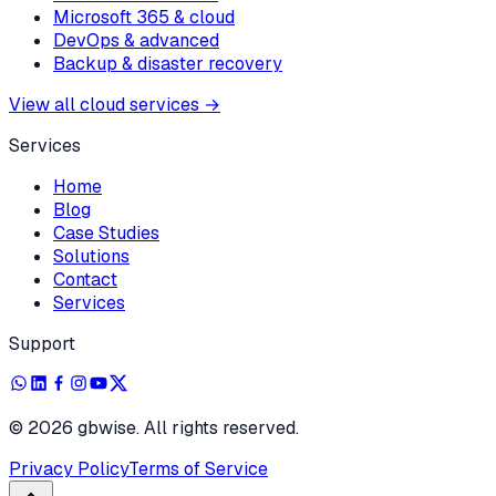
Microsoft 365 & cloud
DevOps & advanced
Backup & disaster recovery
View all cloud services
→
Services
Home
Blog
Case Studies
Solutions
Contact
Services
Support
©
2026
gbwise. All rights reserved.
Privacy Policy
Terms of Service