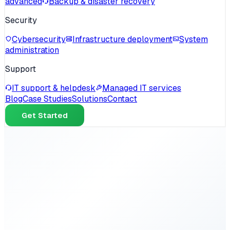
advanced
Backup & disaster recovery
Security
Cybersecurity
Infrastructure deployment
System
administration
Support
IT support & helpdesk
Managed IT services
Blog
Case Studies
Solutions
Contact
Get Started