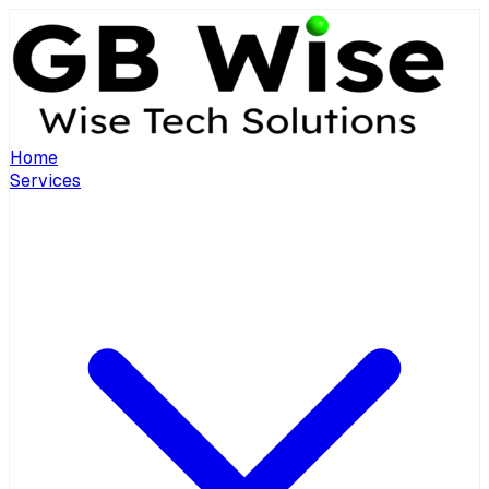
Home
Services