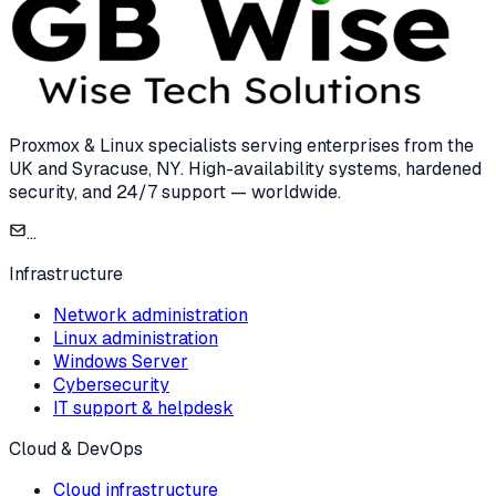
Proxmox & Linux specialists serving enterprises from the
UK and Syracuse, NY. High-availability systems, hardened
security, and 24/7 support — worldwide.
...
Infrastructure
Network administration
Linux administration
Windows Server
Cybersecurity
IT support & helpdesk
Cloud & DevOps
Cloud infrastructure