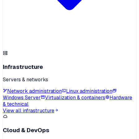
Infrastructure
Servers & networks
Network administration
Linux administration
Windows Server
Virtualization & containers
Hardware
& technical
View all infrastructure
Cloud & DevOps