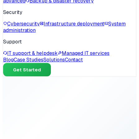
advanced
Backup & disaster recovery
Security
Cybersecurity
Infrastructure deployment
System
administration
Support
IT support & helpdesk
Managed IT services
Blog
Case Studies
Solutions
Contact
Get Started