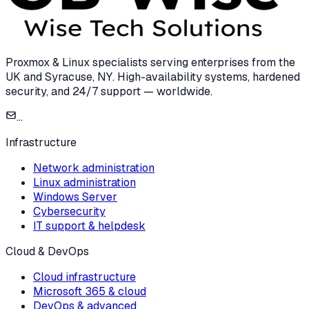
Proxmox & Linux specialists serving enterprises from the
UK and Syracuse, NY. High-availability systems, hardened
security, and 24/7 support — worldwide.
...
Infrastructure
Network administration
Linux administration
Windows Server
Cybersecurity
IT support & helpdesk
Cloud & DevOps
Cloud infrastructure
Microsoft 365 & cloud
DevOps & advanced