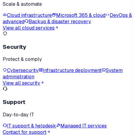
Scale & automate
Cloud infrastructure
Microsoft 365 & cloud
DevOps &
advanced
Backup & disaster recovery
View all cloud services
Security
Protect & comply
Cybersecurity
Infrastructure deployment
System
administration
View all security
Support
Day-to-day IT
IT support & helpdesk
Managed IT services
Contact for support