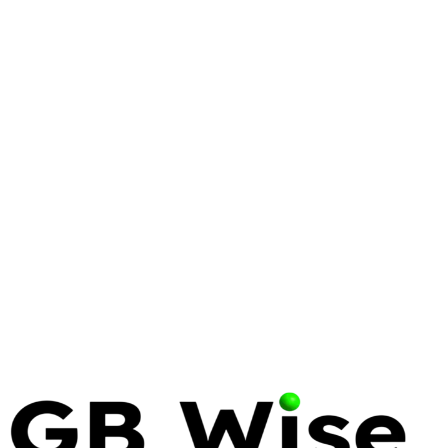
VIRTUALIZATION
PROXMOX
VMWARE
Proxmox vs. VMware:
Engineering a Resilient
Virtualization Strategy in 2026
The era of the 'safe' legacy hypervisor ended on
November 22, 2023. Infrastructure leaders now
face a binary choice: pay the Broadcom tax or
engineer a path toward sovereignty.
16 Apr 2026
12 min read