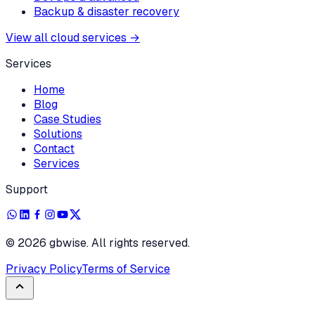
Backup & disaster recovery
View all cloud services
→
Services
Home
Blog
Case Studies
Solutions
Contact
Services
Support
©
2026
gbwise. All rights reserved.
Privacy Policy
Terms of Service