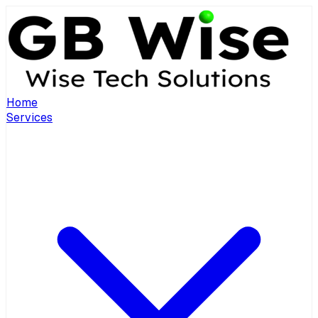
Home
Services