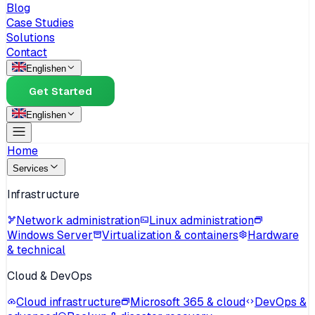
Blog
Case Studies
Solutions
Contact
English
en
Get Started
English
en
Home
Services
Infrastructure
Network administration
Linux administration
Windows Server
Virtualization & containers
Hardware
& technical
Cloud & DevOps
Cloud infrastructure
Microsoft 365 & cloud
DevOps &