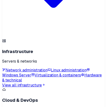
Infrastructure
Servers & networks
Network administration
Linux administration
Windows Server
Virtualization & containers
Hardware
& technical
View all infrastructure
Cloud & DevOps