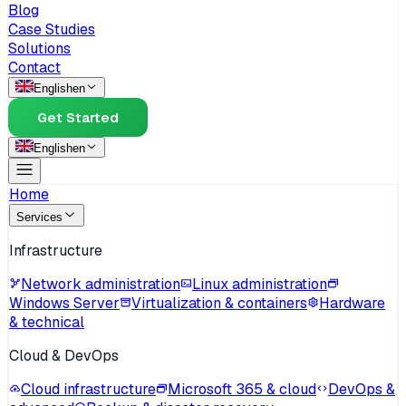
Blog
Case Studies
Solutions
Contact
English
en
Get Started
English
en
Home
Services
Infrastructure
Network administration
Linux administration
Windows Server
Virtualization & containers
Hardware
& technical
Cloud & DevOps
Cloud infrastructure
Microsoft 365 & cloud
DevOps &