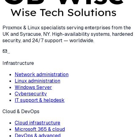
Proxmox & Linux specialists serving enterprises from the
UK and Syracuse, NY. High-availability systems, hardened
security, and 24/7 support — worldwide.
...
Infrastructure
Network administration
Linux administration
Windows Server
Cybersecurity
IT support & helpdesk
Cloud & DevOps
Cloud infrastructure
Microsoft 365 & cloud
DevOps & advanced