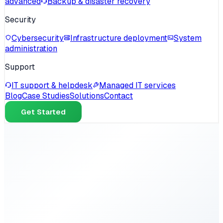
advanced
Backup & disaster recovery
Security
Cybersecurity
Infrastructure deployment
System
administration
Support
IT support & helpdesk
Managed IT services
Blog
Case Studies
Solutions
Contact
Get Started