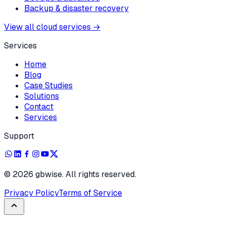
Backup & disaster recovery
View all cloud services
→
Services
Home
Blog
Case Studies
Solutions
Contact
Services
Support
©
2026
gbwise. All rights reserved.
Privacy Policy
Terms of Service