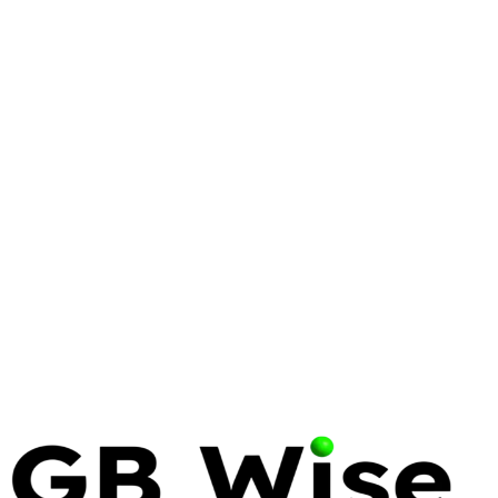
VIRTUALIZATION
PROXMOX
VMWARE
Proxmox vs. VMware:
Engineering a Resilient
Virtualization Strategy in 2026
The era of the 'safe' legacy hypervisor ended on
November 22, 2023. Infrastructure leaders now
face a binary choice: pay the Broadcom tax or
engineer a path toward sovereignty.
16 Apr 2026
12 min read