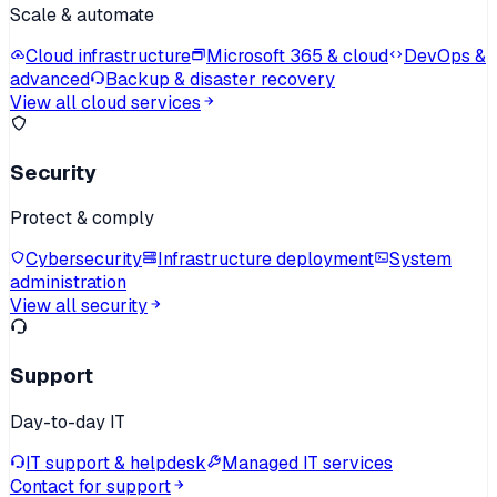
Scale & automate
Cloud infrastructure
Microsoft 365 & cloud
DevOps &
advanced
Backup & disaster recovery
View all cloud services
Security
Protect & comply
Cybersecurity
Infrastructure deployment
System
administration
View all security
Support
Day-to-day IT
IT support & helpdesk
Managed IT services
Contact for support