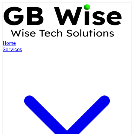
Home
Services