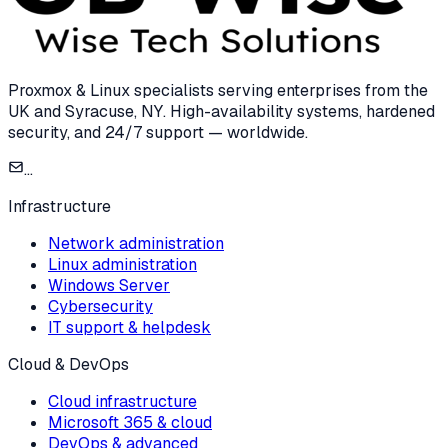
Proxmox & Linux specialists serving enterprises from the
UK and Syracuse, NY. High-availability systems, hardened
security, and 24/7 support — worldwide.
...
Infrastructure
Network administration
Linux administration
Windows Server
Cybersecurity
IT support & helpdesk
Cloud & DevOps
Cloud infrastructure
Microsoft 365 & cloud
DevOps & advanced