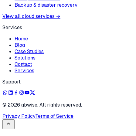
Backup & disaster recovery
View all cloud services
→
Services
Home
Blog
Case Studies
Solutions
Contact
Services
Support
©
2026
gbwise. All rights reserved.
Privacy Policy
Terms of Service