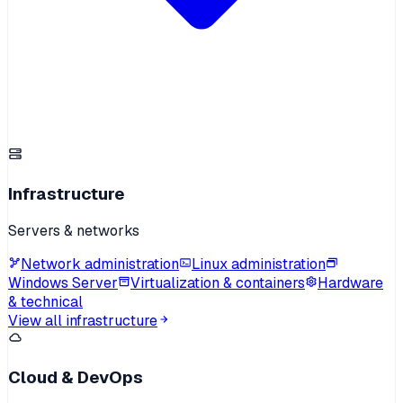
Infrastructure
Servers & networks
Network administration
Linux administration
Windows Server
Virtualization & containers
Hardware
& technical
View all infrastructure
Cloud & DevOps