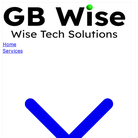
Home
Services