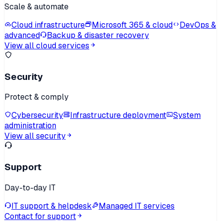
Scale & automate
Cloud infrastructure
Microsoft 365 & cloud
DevOps &
advanced
Backup & disaster recovery
View all cloud services
Security
Protect & comply
Cybersecurity
Infrastructure deployment
System
administration
View all security
Support
Day-to-day IT
IT support & helpdesk
Managed IT services
Contact for support