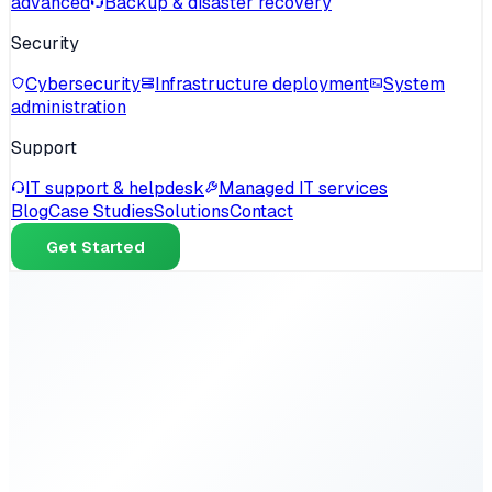
advanced
Backup & disaster recovery
Security
Cybersecurity
Infrastructure deployment
System
administration
Support
IT support & helpdesk
Managed IT services
Blog
Case Studies
Solutions
Contact
Get Started