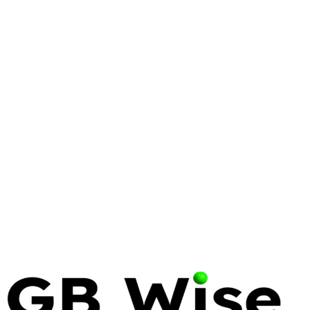
LINUX
LINUS TORVALDS
OPEN SOURCE
Linus Torvalds: The Visionary
Who Transformed Enterprise
Computing
Linus Torvalds' creation of Linux and Git has become
the backbone of modern digital infrastructure.
Explore his contributions and why his philosophy
remains essential for enterprise IT.
13 May 2026
12 min read