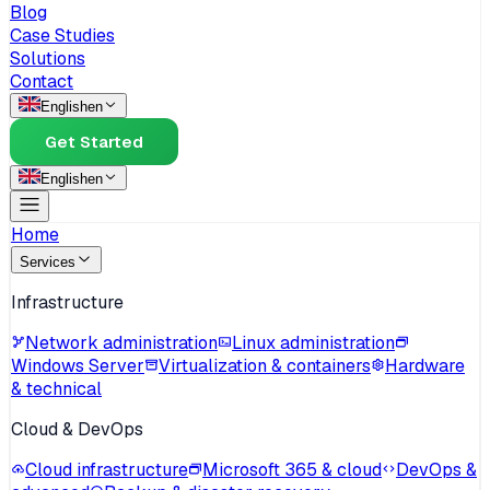
Blog
Case Studies
Solutions
Contact
English
en
Get Started
English
en
Home
Services
Infrastructure
Network administration
Linux administration
Windows Server
Virtualization & containers
Hardware
& technical
Cloud & DevOps
Cloud infrastructure
Microsoft 365 & cloud
DevOps &