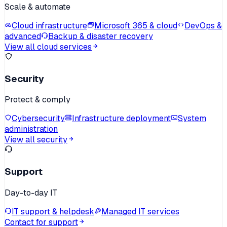
Scale & automate
Cloud infrastructure
Microsoft 365 & cloud
DevOps &
advanced
Backup & disaster recovery
View all cloud services
Security
Protect & comply
Cybersecurity
Infrastructure deployment
System
administration
View all security
Support
Day-to-day IT
IT support & helpdesk
Managed IT services
Contact for support