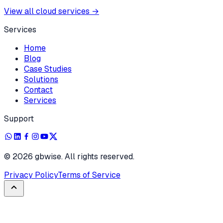
View all cloud services
→
Services
Home
Blog
Case Studies
Solutions
Contact
Services
Support
©
2026
gbwise. All rights reserved.
Privacy Policy
Terms of Service