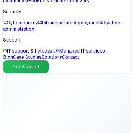
advanced
Backup & disaster recovery
Security
Cybersecurity
Infrastructure deployment
System
administration
Support
IT support & helpdesk
Managed IT services
Blog
Case Studies
Solutions
Contact
Get Started