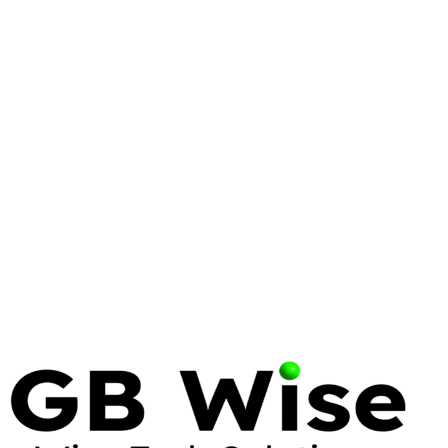
WINDOWS SERVER
ENTERPRISE
AZURE
Windows Server 2025: What
Enterprise IT Needs to Know
Windows Server 2025 brings significant security,
performance, and hybrid cloud improvements.
Here's what matters for enterprise deployments and
how to plan your migration.
10 Feb 2025
7 min read