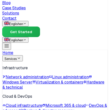
Blog
Case Studies
Solutions
Contact
English
en
Get Started
English
en
Home
Services
Infrastructure
Network administration
Linux administration
Windows Server
Virtualization & containers
Hardware
& technical
Cloud & DevOps
Cloud infrastructure
Microsoft 365 & cloud
DevOps &