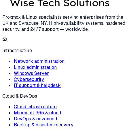
Proxmox & Linux specialists serving enterprises from the
UK and Syracuse, NY. High-availability systems, hardened
security, and 24/7 support — worldwide.
...
Infrastructure
Network administration
Linux administration
Windows Server
Cybersecurity
IT support & helpdesk
Cloud & DevOps
Cloud infrastructure
Microsoft 365 & cloud
DevOps & advanced
Backup & disaster recovery