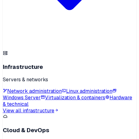
Infrastructure
Servers & networks
Network administration
Linux administration
Windows Server
Virtualization & containers
Hardware
& technical
View all infrastructure
Cloud & DevOps