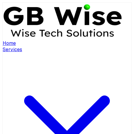
Home
Services