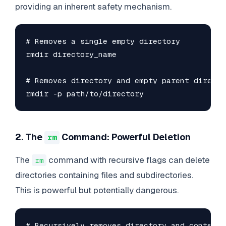
providing an inherent safety mechanism.
# Removes a single empty directory

rmdir directory_name

# Removes directory and empty parent director
rmdir -p path/to/directory
2. The
Command: Powerful Deletion
rm
The
command with recursive flags can delete
rm
directories containing files and subdirectories.
This is powerful but potentially dangerous.
# Recursively removes directory and contents
