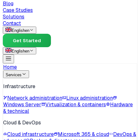
Blog
Case Studies
Solutions
Contact
English
en
Get Started
English
en
Home
Services
Infrastructure
Network administration
Linux administration
Windows Server
Virtualization & containers
Hardware
& technical
Cloud & DevOps
Cloud infrastructure
Microsoft 365 & cloud
DevOps &