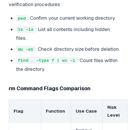
verification procedures:
: Confirm your current working directory.
pwd
: List all contents including hidden
ls -la
files.
: Check directory size before deletion.
du -sh
: Count files within
find . -type f | wc -l
the directory.
rm Command Flags Comparison
Risk
Flag
Function
Use Case
Level