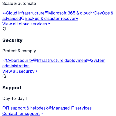
Scale & automate
Cloud infrastructure
Microsoft 365 & cloud
DevOps &
advanced
Backup & disaster recovery
View all cloud services
Security
Protect & comply
Cybersecurity
Infrastructure deployment
System
administration
View all security
Support
Day-to-day IT
IT support & helpdesk
Managed IT services
Contact for support