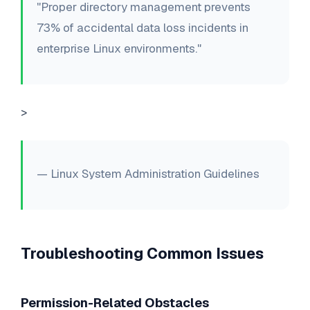
"Proper directory management prevents
73% of accidental data loss incidents in
enterprise Linux environments."
>
— Linux System Administration Guidelines
Troubleshooting Common Issues
Permission-Related Obstacles