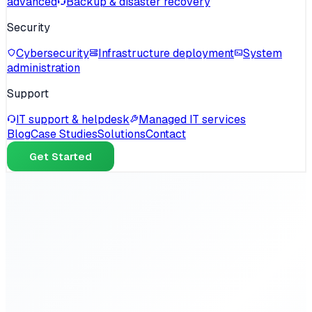
advanced
Backup & disaster recovery
Security
Cybersecurity
Infrastructure deployment
System
administration
Support
IT support & helpdesk
Managed IT services
Blog
Case Studies
Solutions
Contact
Get Started