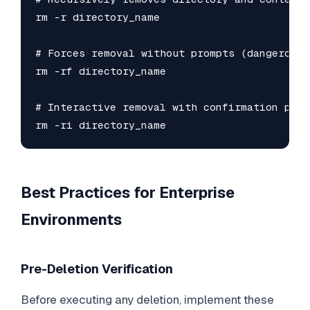
rm -r directory_name

# Forces removal without prompts (dangerous!)
rm -rf directory_name

# Interactive removal with confirmation prom
rm -ri directory_name
Best Practices for Enterprise
Environments
Pre-Deletion Verification
Before executing any deletion, implement these