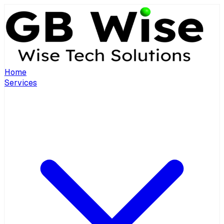
Home
Services