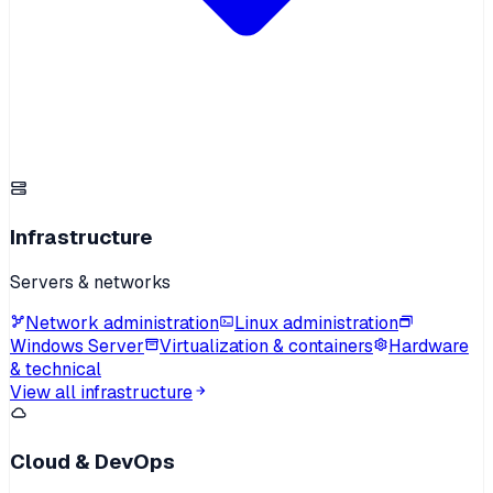
Infrastructure
Servers & networks
Network administration
Linux administration
Windows Server
Virtualization & containers
Hardware
& technical
View all infrastructure
Cloud & DevOps