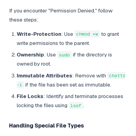
If you encounter "Permission Denied," follow
these steps:
Write-Protection
: Use
to grant
chmod +w
write permissions to the parent.
Ownership
: Use
if the directory is
sudo
owned by root.
Immutable Attributes
: Remove with
chattr
if the file has been set as immutable.
-i
File Locks
: Identify and terminate processes
locking the files using
.
lsof
Handling Special File Types