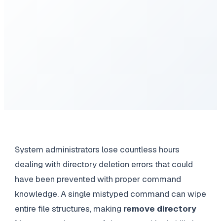
System administrators lose countless hours
dealing with directory deletion errors that could
have been prevented with proper command
knowledge. A single mistyped command can wipe
entire file structures, making
remove directory