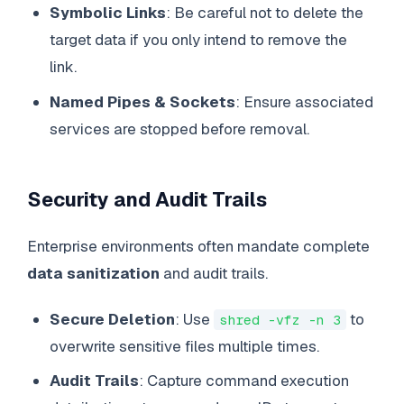
Symbolic Links
: Be careful not to delete the
target data if you only intend to remove the
link.
Named Pipes & Sockets
: Ensure associated
services are stopped before removal.
Security and Audit Trails
Enterprise environments often mandate complete
data sanitization
and audit trails.
Secure Deletion
: Use
to
shred -vfz -n 3
overwrite sensitive files multiple times.
Audit Trails
: Capture command execution