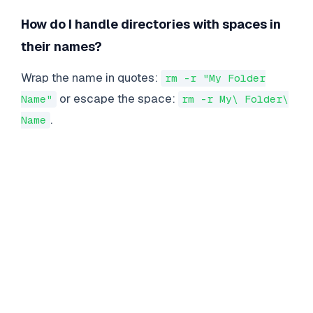
How do I handle directories with spaces in
their names?
Wrap the name in quotes:
rm -r "My Folder
or escape the space:
Name"
rm -r My\ Folder\
.
Name
LINUX
COMMANDS
Essential Linux Commands for Enterprise