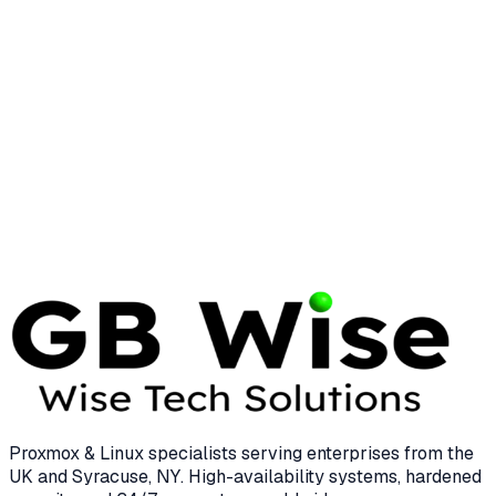
System Management
25 min read
LINUX
LINUS TORVALDS
Linus Torvalds: The Visionary Who
Transformed Enterprise Computing
12 min read
Proxmox & Linux specialists serving enterprises from the
UK and Syracuse, NY. High-availability systems, hardened