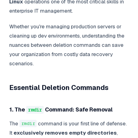
Linux
operations one of the most critical skills in
enterprise IT management.
Whether you're managing production servers or
cleaning up dev environments, understanding the
nuances between deletion commands can save
your organization from costly data recovery
scenarios.
Essential Deletion Commands
1. The
Command: Safe Removal
rmdir
The
command is your first line of defense.
rmdir
It
exclusively removes empty directories
,