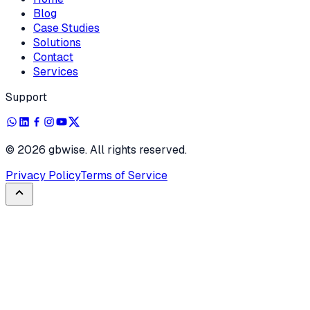
Blog
Case Studies
Solutions
Contact
Services
Support
©
2026
gbwise. All rights reserved.
Privacy Policy
Terms of Service