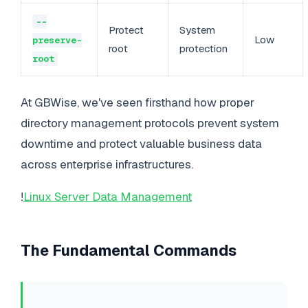
--
Protect
System
Low
preserve-
root
protection
root
At GBWise, we've seen firsthand how proper
directory management protocols prevent system
downtime and protect valuable business data
across enterprise infrastructures.
!
Linux Server Data Management
The Fundamental Commands