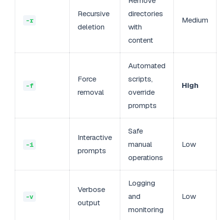
Remove
Recursive
directories
Medium
-r
deletion
with
content
Automated
Force
scripts,
High
-f
removal
override
prompts
Safe
Interactive
manual
Low
-i
prompts
operations
Logging
Verbose
and
Low
-v
output
monitoring