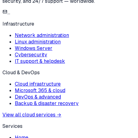
security, and 24/7 support — worldwide.
...
Infrastructure
Network administration
Linux administration
Windows Server
Cybersecurity
IT support & helpdesk
Cloud & DevOps
Cloud infrastructure
Microsoft 365 & cloud
DevOps & advanced
Backup & disaster recovery
View all cloud services
→
Services
Home