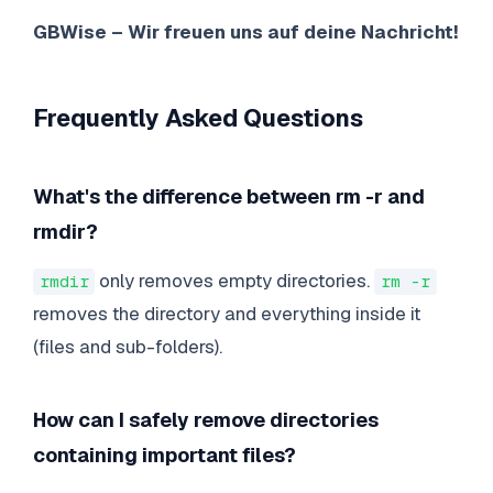
GBWise – Wir freuen uns auf deine Nachricht!
Frequently Asked Questions
What's the difference between rm -r and
rmdir?
only removes empty directories.
rmdir
rm -r
removes the directory and everything inside it
(files and sub-folders).
How can I safely remove directories
containing important files?