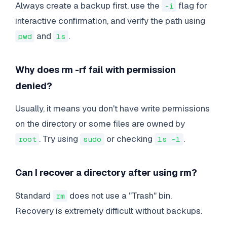
Always create a backup first, use the
flag for
-i
interactive confirmation, and verify the path using
and
.
pwd
ls
Why does rm -rf fail with permission
denied?
Usually, it means you don't have write permissions
on the directory or some files are owned by
. Try using
or checking
.
root
sudo
ls -l
Can I recover a directory after using rm?
Standard
does not use a "Trash" bin.
rm
Recovery is extremely difficult without backups.