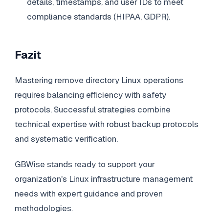
details, timestamps, and user IDs to meet
compliance standards (HIPAA, GDPR).
Fazit
Mastering remove directory Linux operations
requires balancing efficiency with safety
protocols. Successful strategies combine
technical expertise with robust backup protocols
and systematic verification.
GBWise stands ready to support your
organization's Linux infrastructure management
needs with expert guidance and proven
methodologies.