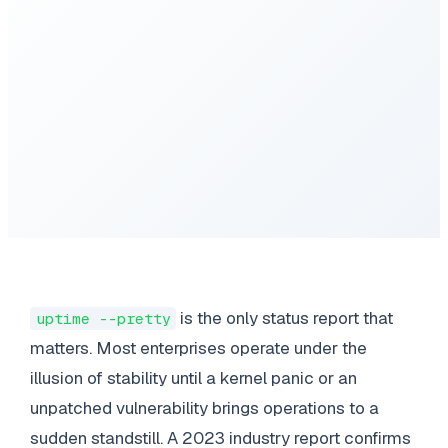
is the only status report that
uptime --pretty
matters. Most enterprises operate under the
illusion of stability until a kernel panic or an
unpatched vulnerability brings operations to a
sudden standstill. A 2023 industry report confirms