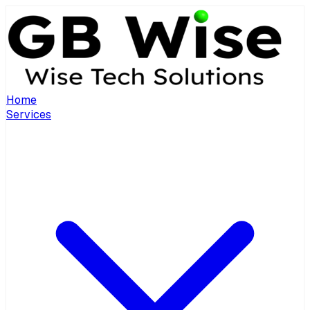
Home
Services