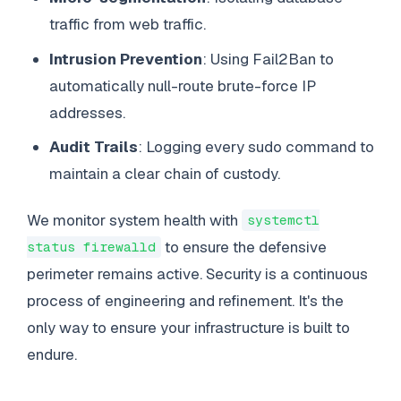
traffic from web traffic.
Intrusion Prevention
: Using Fail2Ban to
automatically null-route brute-force IP
addresses.
Audit Trails
: Logging every sudo command to
maintain a clear chain of custody.
We monitor system health with
systemctl
to ensure the defensive
status firewalld
perimeter remains active. Security is a continuous
process of engineering and refinement. It's the
only way to ensure your infrastructure is built to
endure.