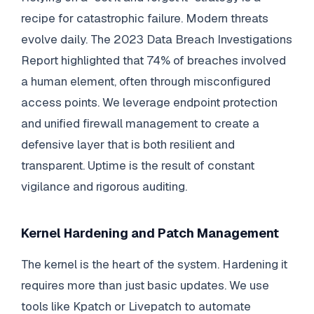
recipe for catastrophic failure. Modern threats
evolve daily. The 2023 Data Breach Investigations
Report highlighted that 74% of breaches involved
a human element, often through misconfigured
access points. We leverage endpoint protection
and unified firewall management to create a
defensive layer that is both resilient and
transparent. Uptime is the result of constant
vigilance and rigorous auditing.
Kernel Hardening and Patch Management
The kernel is the heart of the system. Hardening it
requires more than just basic updates. We use
tools like Kpatch or Livepatch to automate