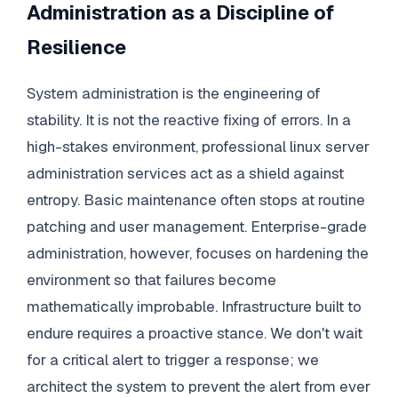
Administration as a Discipline of
Resilience
System administration is the engineering of
stability. It is not the reactive fixing of errors. In a
high-stakes environment, professional linux server
administration services act as a shield against
entropy. Basic maintenance often stops at routine
patching and user management. Enterprise-grade
administration, however, focuses on hardening the
environment so that failures become
mathematically improbable. Infrastructure built to
endure requires a proactive stance. We don't wait
for a critical alert to trigger a response; we
architect the system to prevent the alert from ever