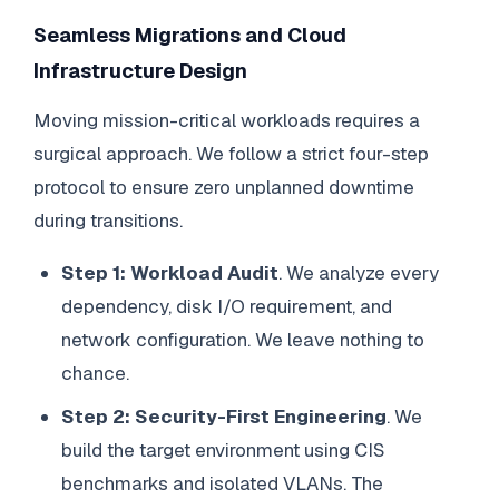
Seamless Migrations and Cloud
Infrastructure Design
Moving mission-critical workloads requires a
surgical approach. We follow a strict four-step
protocol to ensure zero unplanned downtime
during transitions.
Step 1: Workload Audit
. We analyze every
dependency, disk I/O requirement, and
network configuration. We leave nothing to
chance.
Step 2: Security-First Engineering
. We
build the target environment using CIS
benchmarks and isolated VLANs. The