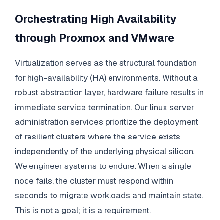
Orchestrating High Availability
through Proxmox and VMware
Virtualization serves as the structural foundation
for high-availability (HA) environments. Without a
robust abstraction layer, hardware failure results in
immediate service termination. Our linux server
administration services prioritize the deployment
of resilient clusters where the service exists
independently of the underlying physical silicon.
We engineer systems to endure. When a single
node fails, the cluster must respond within
seconds to migrate workloads and maintain state.
This is not a goal; it is a requirement.