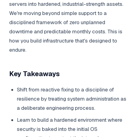
servers into hardened, industrial-strength assets.
We're moving beyond simple support to a
disciplined framework of zero unplanned
downtime and predictable monthly costs. This is
how you build infrastructure that's designed to
endure.
Key Takeaways
Shift from reactive fixing to a discipline of
resilience by treating system administration as
a deliberate engineering process.
Learn to build a hardened environment where
security is baked into the initial OS