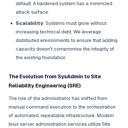
default. A hardened system has a minimized
attack surface.
Scalability
: Systems must grow without
increasing technical debt. We leverage
distributed environments to ensure that adding
capacity doesn't compromise the integrity of
the existing foundation.
The Evolution from SysAdmin to Site
Reliability Engineering (SRE)
The role of the administrator has shifted from
manual command execution to the orchestration
of automated, repeatable infrastructure. Modern
linux server administration services utilize Site