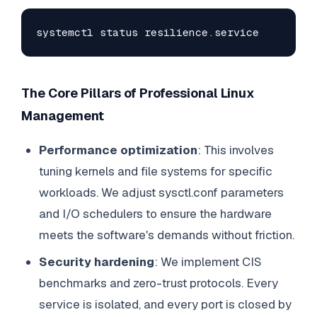
systemctl status resilience.service
The Core Pillars of Professional Linux
Management
Performance optimization
: This involves
tuning kernels and file systems for specific
workloads. We adjust sysctl.conf parameters
and I/O schedulers to ensure the hardware
meets the software's demands without friction.
Security hardening
: We implement CIS
benchmarks and zero-trust protocols. Every
service is isolated, and every port is closed by