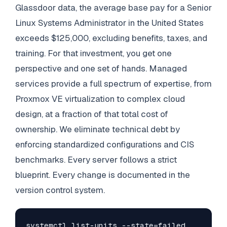
Glassdoor data, the average base pay for a Senior
Linux Systems Administrator in the United States
exceeds $125,000, excluding benefits, taxes, and
training. For that investment, you get one
perspective and one set of hands. Managed
services provide a full spectrum of expertise, from
Proxmox VE virtualization to complex cloud
design, at a fraction of that total cost of
ownership. We eliminate technical debt by
enforcing standardized configurations and CIS
benchmarks. Every server follows a strict
blueprint. Every change is documented in the
version control system.
systemctl list-units --state=failed