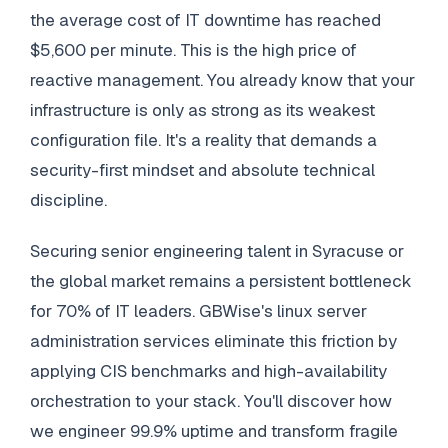
the average cost of IT downtime has reached
$5,600 per minute. This is the high price of
reactive management. You already know that your
infrastructure is only as strong as its weakest
configuration file. It's a reality that demands a
security-first mindset and absolute technical
discipline.
Securing senior engineering talent in Syracuse or
the global market remains a persistent bottleneck
for 70% of IT leaders. GBWise's linux server
administration services eliminate this friction by
applying CIS benchmarks and high-availability
orchestration to your stack. You'll discover how
we engineer 99.9% uptime and transform fragile