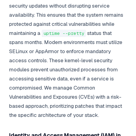
security updates without disrupting service
availability. This ensures that the system remains
protected against critical vulnerabilities while
maintaining a
status that
uptime --pretty
spans months. Modern environments must utilize
SELinux or AppArmor to enforce mandatory
access controls. These kernel-level security
modules prevent unauthorized processes from
accessing sensitive data, even if a service is
compromised. We manage Common
Vulnerabilities and Exposures (CVEs) with a risk-
based approach, prioritizing patches that impact
the specific architecture of your stack.
Identity and Access Management (IAM) in