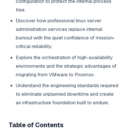
configuration to protect the internal process
tree.
Discover how professional linux server
administration services replace internal
burnout with the quiet confidence of mission-
critical reliability.
Explore the orchestration of high-availability
environments and the strategic advantages of
migrating from VMware to Proxmox.
Understand the engineering standards required
to eliminate unplanned downtime and create
an infrastructure foundation built to endure.
Table of Contents