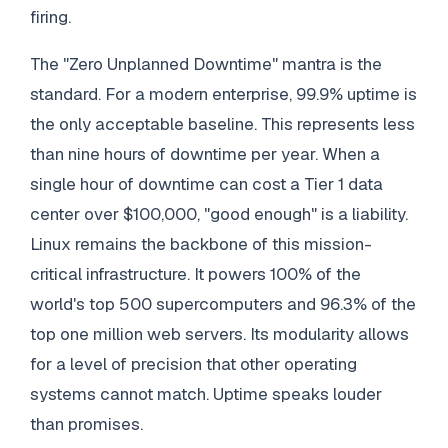
firing.
The "Zero Unplanned Downtime" mantra is the
standard. For a modern enterprise, 99.9% uptime is
the only acceptable baseline. This represents less
than nine hours of downtime per year. When a
single hour of downtime can cost a Tier 1 data
center over $100,000, "good enough" is a liability.
Linux remains the backbone of this mission-
critical infrastructure. It powers 100% of the
world's top 500 supercomputers and 96.3% of the
top one million web servers. Its modularity allows
for a level of precision that other operating
systems cannot match. Uptime speaks louder
than promises.