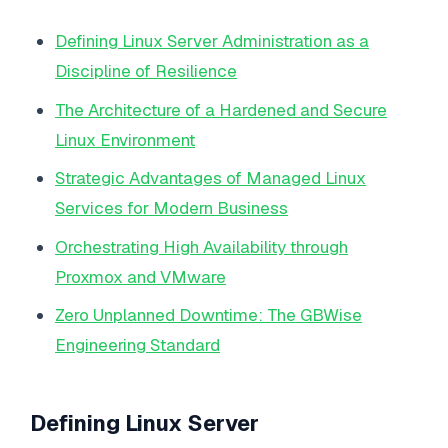
Defining Linux Server Administration as a
Discipline of Resilience
The Architecture of a Hardened and Secure
Linux Environment
Strategic Advantages of Managed Linux
Services for Modern Business
Orchestrating High Availability through
Proxmox and VMware
Zero Unplanned Downtime: The GBWise
Engineering Standard
Defining Linux Server