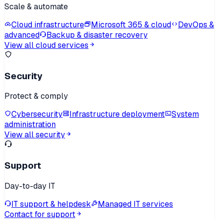
Scale & automate
Cloud infrastructure
Microsoft 365 & cloud
DevOps &
advanced
Backup & disaster recovery
View all cloud services
Security
Protect & comply
Cybersecurity
Infrastructure deployment
System
administration
View all security
Support
Day-to-day IT
IT support & helpdesk
Managed IT services
Contact for support