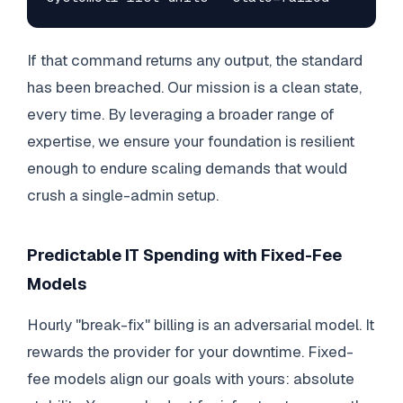
If that command returns any output, the standard
has been breached. Our mission is a clean state,
every time. By leveraging a broader range of
expertise, we ensure your foundation is resilient
enough to endure scaling demands that would
crush a single-admin setup.
Predictable IT Spending with Fixed-Fee
Models
Hourly "break-fix" billing is an adversarial model. It
rewards the provider for your downtime. Fixed-
fee models align our goals with yours: absolute