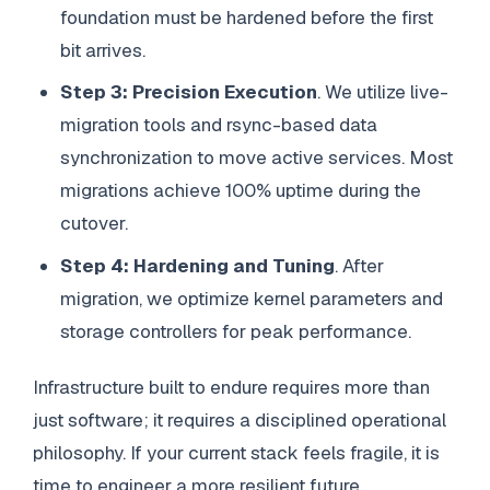
foundation must be hardened before the first
bit arrives.
Step 3: Precision Execution
. We utilize live-
migration tools and rsync-based data
synchronization to move active services. Most
migrations achieve 100% uptime during the
cutover.
Step 4: Hardening and Tuning
. After
migration, we optimize kernel parameters and
storage controllers for peak performance.
Infrastructure built to endure requires more than
just software; it requires a disciplined operational
philosophy. If your current stack feels fragile, it is
time to engineer a more resilient future.