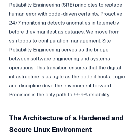
Reliability Engineering (SRE) principles to replace
human error with code-driven certainty. Proactive
24/7 monitoring detects anomalies in telemetry
before they manifest as outages. We move from
ssh loops to configuration management. Site
Reliability Engineering serves as the bridge
between software engineering and systems
operations. This transition ensures that the digital
infrastructure is as agile as the code it hosts. Logic
and discipline drive the environment forward.
Precision is the only path to 99.9% reliability.
The Architecture of a Hardened and
Secure Linux Environment