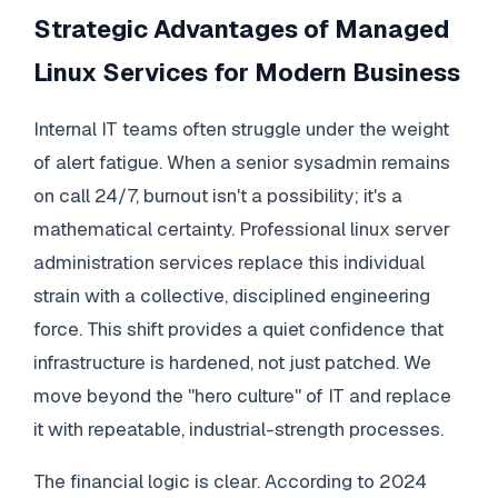
Strategic Advantages of Managed
Linux Services for Modern Business
Internal IT teams often struggle under the weight
of alert fatigue. When a senior sysadmin remains
on call 24/7, burnout isn't a possibility; it's a
mathematical certainty. Professional linux server
administration services replace this individual
strain with a collective, disciplined engineering
force. This shift provides a quiet confidence that
infrastructure is hardened, not just patched. We
move beyond the "hero culture" of IT and replace
it with repeatable, industrial-strength processes.
The financial logic is clear. According to 2024