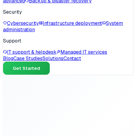
advanced
Backup & disaster recovery
Security
Cybersecurity
Infrastructure deployment
System
administration
Support
IT support & helpdesk
Managed IT services
Blog
Case Studies
Solutions
Contact
Get Started