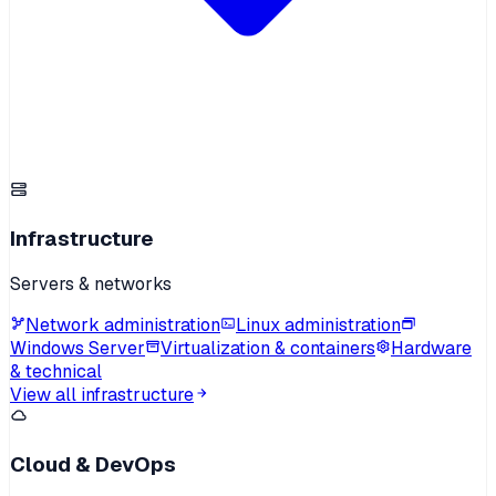
Infrastructure
Servers & networks
Network administration
Linux administration
Windows Server
Virtualization & containers
Hardware
& technical
View all infrastructure
Cloud & DevOps