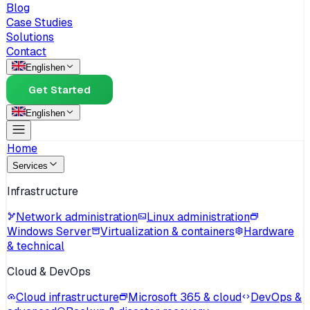
Blog
Case Studies
Solutions
Contact
English
en
Get Started
English
en
Home
Services
Infrastructure
Network administration
Linux administration
Windows Server
Virtualization & containers
Hardware
& technical
Cloud & DevOps
Cloud infrastructure
Microsoft 365 & cloud
DevOps &