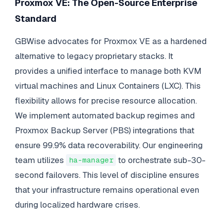
Proxmox VE: The Open-Source Enterprise
Standard
GBWise advocates for Proxmox VE as a hardened
alternative to legacy proprietary stacks. It
provides a unified interface to manage both KVM
virtual machines and Linux Containers (LXC). This
flexibility allows for precise resource allocation.
We implement automated backup regimes and
Proxmox Backup Server (PBS) integrations that
ensure 99.9% data recoverability. Our engineering
team utilizes
to orchestrate sub-30-
ha-manager
second failovers. This level of discipline ensures
that your infrastructure remains operational even
during localized hardware crises.