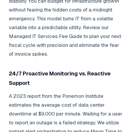
stability. You can budget for infrastructure growth
without fearing the hidden costs of a midnight
emergency. This model turns IT from a volatile
variable into a predictable utility. Review our
Managed IT Services Fee Guide to plan your next
fiscal cycle with precision and eliminate the fear
of invoice spikes.
24/7 Proactive Monitoring vs. Reactive
Support
A 2023 report from the Ponemon Institute
estimates the average cost of data center
downtime at $9,000 per minute. Waiting for a user
to report an outage is a failed strategy. We utilize
instant alert orchestration to reduce Mean Time to