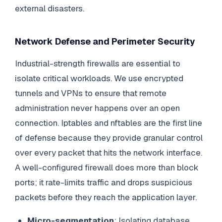
external disasters.
Network Defense and Perimeter Security
Industrial-strength firewalls are essential to
isolate critical workloads. We use encrypted
tunnels and VPNs to ensure that remote
administration never happens over an open
connection. Iptables and nftables are the first line
of defense because they provide granular control
over every packet that hits the network interface.
A well-configured firewall does more than block
ports; it rate-limits traffic and drops suspicious
packets before they reach the application layer.
Micro-segmentation
: Isolating database