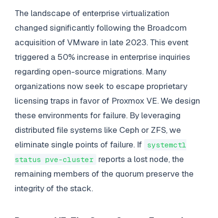
The landscape of enterprise virtualization
changed significantly following the Broadcom
acquisition of VMware in late 2023. This event
triggered a 50% increase in enterprise inquiries
regarding open-source migrations. Many
organizations now seek to escape proprietary
licensing traps in favor of Proxmox VE. We design
these environments for failure. By leveraging
distributed file systems like Ceph or ZFS, we
eliminate single points of failure. If
systemctl
reports a lost node, the
status pve-cluster
remaining members of the quorum preserve the
integrity of the stack.