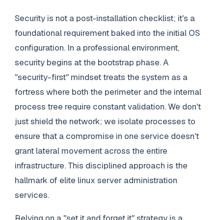
Security is not a post-installation checklist; it's a
foundational requirement baked into the initial OS
configuration. In a professional environment,
security begins at the bootstrap phase. A
"security-first" mindset treats the system as a
fortress where both the perimeter and the internal
process tree require constant validation. We don't
just shield the network; we isolate processes to
ensure that a compromise in one service doesn't
grant lateral movement across the entire
infrastructure. This disciplined approach is the
hallmark of elite linux server administration
services.
Relying on a "set it and forget it" strategy is a