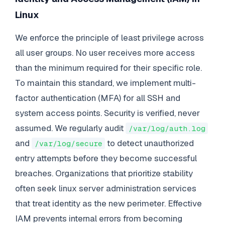
Linux
We enforce the principle of least privilege across
all user groups. No user receives more access
than the minimum required for their specific role.
To maintain this standard, we implement multi-
factor authentication (MFA) for all SSH and
system access points. Security is verified, never
assumed. We regularly audit
/var/log/auth.log
and
to detect unauthorized
/var/log/secure
entry attempts before they become successful
breaches. Organizations that prioritize stability
often seek linux server administration services
that treat identity as the new perimeter. Effective
IAM prevents internal errors from becoming