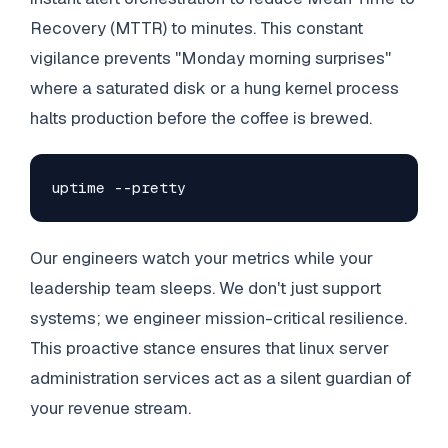
Recovery (MTTR) to minutes. This constant
vigilance prevents "Monday morning surprises"
where a saturated disk or a hung kernel process
halts production before the coffee is brewed.
uptime --pretty
Our engineers watch your metrics while your
leadership team sleeps. We don't just support
systems; we engineer mission-critical resilience.
This proactive stance ensures that linux server
administration services act as a silent guardian of
your revenue stream.