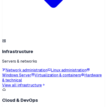
Infrastructure
Servers & networks
Network administration
Linux administration
Windows Server
Virtualization & containers
Hardware
& technical
View all infrastructure
Cloud & DevOps