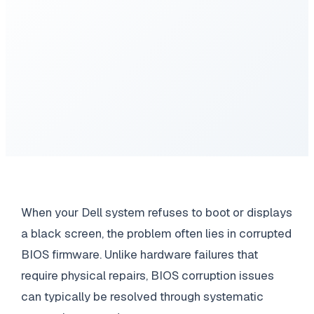
When your Dell system refuses to boot or displays
a black screen, the problem often lies in corrupted
BIOS firmware. Unlike hardware failures that
require physical repairs, BIOS corruption issues
can typically be resolved through systematic