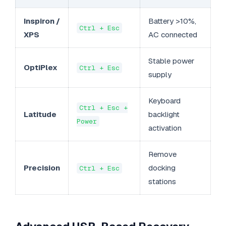
Inspiron /
Battery >10%,
Ctrl + Esc
XPS
AC connected
Stable power
OptiPlex
Ctrl + Esc
supply
Keyboard
Ctrl + Esc +
Latitude
backlight
Power
activation
Remove
Precision
docking
Ctrl + Esc
stations