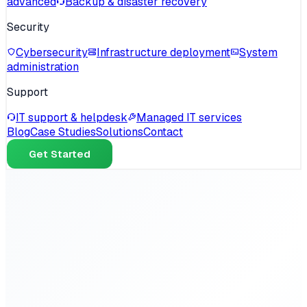
advanced
Backup & disaster recovery
Security
Cybersecurity
Infrastructure deployment
System
administration
Support
IT support & helpdesk
Managed IT services
Blog
Case Studies
Solutions
Contact
Get Started