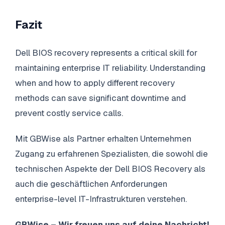
Fazit
Dell BIOS recovery represents a critical skill for
maintaining enterprise IT reliability. Understanding
when and how to apply different recovery
methods can save significant downtime and
prevent costly service calls.
Mit GBWise als Partner erhalten Unternehmen
Zugang zu erfahrenen Spezialisten, die sowohl die
technischen Aspekte der Dell BIOS Recovery als
auch die geschäftlichen Anforderungen
enterprise-level IT-Infrastrukturen verstehen.
GBWise – Wir freuen uns auf deine Nachricht!