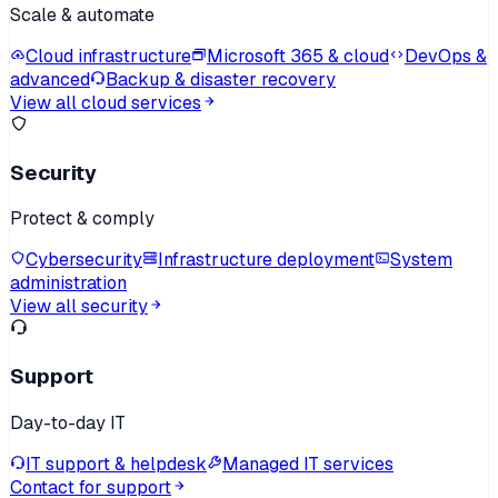
Scale & automate
Cloud infrastructure
Microsoft 365 & cloud
DevOps &
advanced
Backup & disaster recovery
View all cloud services
Security
Protect & comply
Cybersecurity
Infrastructure deployment
System
administration
View all security
Support
Day-to-day IT
IT support & helpdesk
Managed IT services
Contact for support