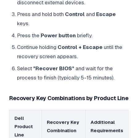
disconnect external devices.
Press and hold both
Control
and
Escape
keys.
Press the
Power button
briefly.
Continue holding
Control + Escape
until the
recovery screen appears.
Select
"Recover BIOS"
and wait for the
process to finish (typically 5-15 minutes).
Recovery Key Combinations by Product Line
Dell
Recovery Key
Additional
Product
Combination
Requirements
Line