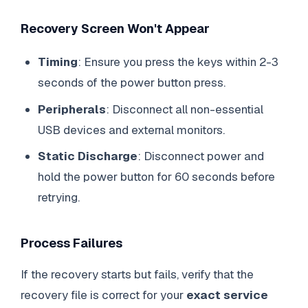
Recovery Screen Won't Appear
Timing
: Ensure you press the keys within 2-3
seconds of the power button press.
Peripherals
: Disconnect all non-essential
USB devices and external monitors.
Static Discharge
: Disconnect power and
hold the power button for 60 seconds before
retrying.
Process Failures
If the recovery starts but fails, verify that the
recovery file is correct for your
exact service