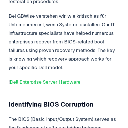
restoration procedures.
Bei GBWise verstehen wir, wie kritisch es für
Unternehmen ist, wenn Systeme ausfallen. Our IT
infrastructure specialists have helped numerous
enterprises recover from BIOS-related boot
failures using proven recovery methods. The key
is knowing which recovery approach works for
your specific Dell model.
!
Dell Enterprise Server Hardware
Identifying BIOS Corruption
The BIOS (Basic Input/Output System) serves as
the fundamental software bridge between