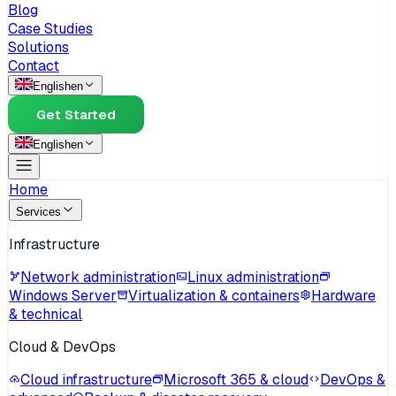
Blog
Case Studies
Solutions
Contact
English
en
Get Started
English
en
Home
Services
Infrastructure
Network administration
Linux administration
Windows Server
Virtualization & containers
Hardware
& technical
Cloud & DevOps
Cloud infrastructure
Microsoft 365 & cloud
DevOps &