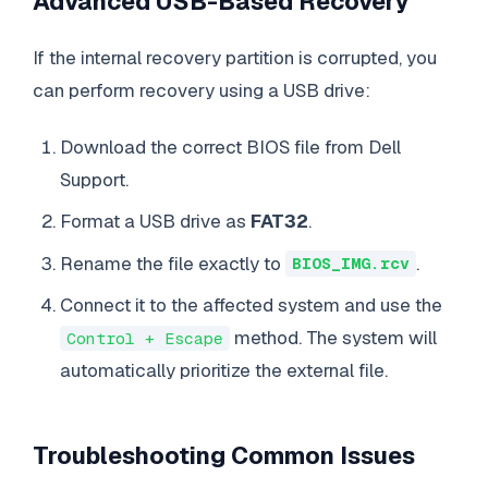
Advanced USB-Based Recovery
If the internal recovery partition is corrupted, you
can perform recovery using a USB drive:
Download the correct BIOS file from Dell
Support.
Format a USB drive as
FAT32
.
Rename the file exactly to
.
BIOS_IMG.rcv
Connect it to the affected system and use the
method. The system will
Control + Escape
automatically prioritize the external file.
Troubleshooting Common Issues