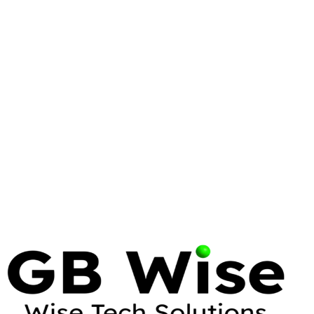
DELL
SUPPORTASSIST
Dell SupportAssist Pre-Boot System
Performance Check: A Comprehensive
Guide
15 min read