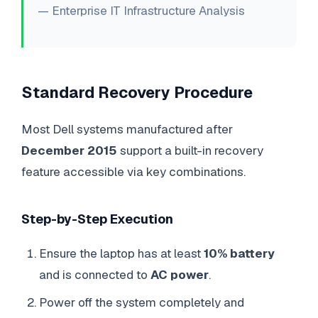
— Enterprise IT Infrastructure Analysis
Standard Recovery Procedure
Most Dell systems manufactured after
December 2015
support a built-in recovery
feature accessible via key combinations.
Step-by-Step Execution
Ensure the laptop has at least
10% battery
and is connected to
AC power
.
Power off the system completely and