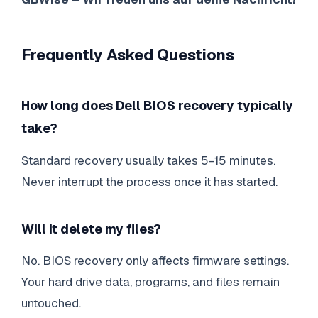
Frequently Asked Questions
How long does Dell BIOS recovery typically
take?
Standard recovery usually takes 5-15 minutes.
Never interrupt the process once it has started.
Will it delete my files?
No. BIOS recovery only affects firmware settings.
Your hard drive data, programs, and files remain
untouched.