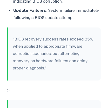
indicating BIOS corruption.
Update Failures
: System failure immediately
following a BIOS update attempt.
"BIOS recovery success rates exceed 85%
when applied to appropriate firmware
corruption scenarios, but attempting
recovery on hardware failures can delay
proper diagnosis."
>