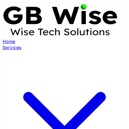
Home
Services