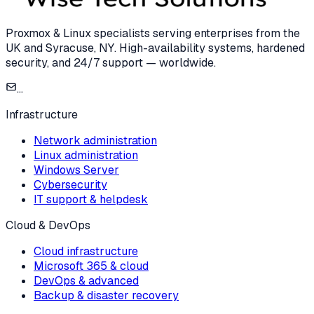
Proxmox & Linux specialists serving enterprises from the
UK and Syracuse, NY. High-availability systems, hardened
security, and 24/7 support — worldwide.
...
Infrastructure
Network administration
Linux administration
Windows Server
Cybersecurity
IT support & helpdesk
Cloud & DevOps
Cloud infrastructure
Microsoft 365 & cloud
DevOps & advanced
Backup & disaster recovery