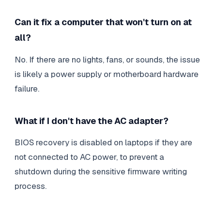
Can it fix a computer that won't turn on at
all?
No. If there are no lights, fans, or sounds, the issue
is likely a power supply or motherboard hardware
failure.
What if I don't have the AC adapter?
BIOS recovery is disabled on laptops if they are
not connected to AC power, to prevent a
shutdown during the sensitive firmware writing
process.