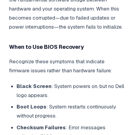
hardware and your operating system. When this
becomes corrupted—due to failed updates or
power interruptions—the system fails to initialize.
When to Use BIOS Recovery
Recognize these symptoms that indicate
firmware issues rather than hardware failure:
Black Screen
: System powers on, but no Dell
logo appears.
Boot Loops
: System restarts continuously
without progress.
Checksum Failures
: Error messages