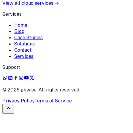
View all cloud services
→
Services
Home
Blog
Case Studies
Solutions
Contact
Services
Support
©
2026
gbwise. All rights reserved.
Privacy Policy
Terms of Service