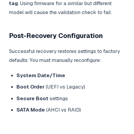
tag
. Using firmware for a similar but different
model will cause the validation check to fail.
Post-Recovery Configuration
Successful recovery restores settings to factory
defaults. You must manually reconfigure:
System Date/Time
Boot Order
(UEFI vs Legacy)
Secure Boot
settings
SATA Mode
(AHCI vs RAID)