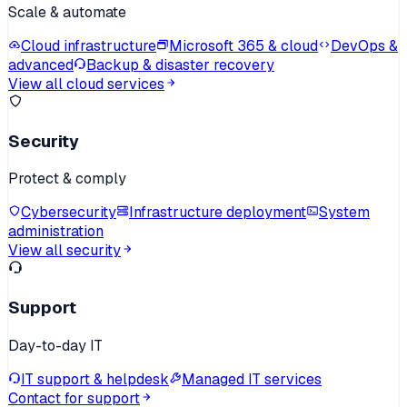
Scale & automate
Cloud infrastructure
Microsoft 365 & cloud
DevOps &
advanced
Backup & disaster recovery
View all cloud services
Security
Protect & comply
Cybersecurity
Infrastructure deployment
System
administration
View all security
Support
Day-to-day IT
IT support & helpdesk
Managed IT services
Contact for support