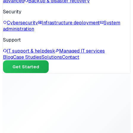
advanced
Backup & disaster recovery
Security
Cybersecurity
Infrastructure deployment
System
administration
Support
IT support & helpdesk
Managed IT services
Blog
Case Studies
Solutions
Contact
Get Started