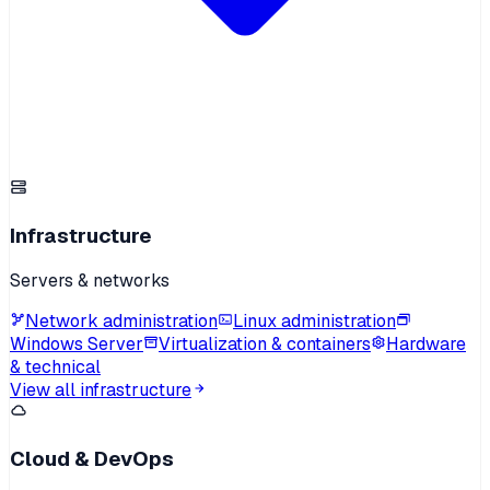
Infrastructure
Servers & networks
Network administration
Linux administration
Windows Server
Virtualization & containers
Hardware
& technical
View all infrastructure
Cloud & DevOps