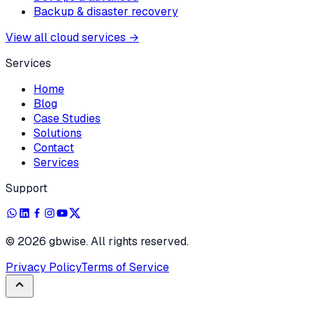
Backup & disaster recovery
View all cloud services
→
Services
Home
Blog
Case Studies
Solutions
Contact
Services
Support
©
2026
gbwise. All rights reserved.
Privacy Policy
Terms of Service