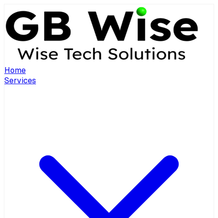
Home
Services