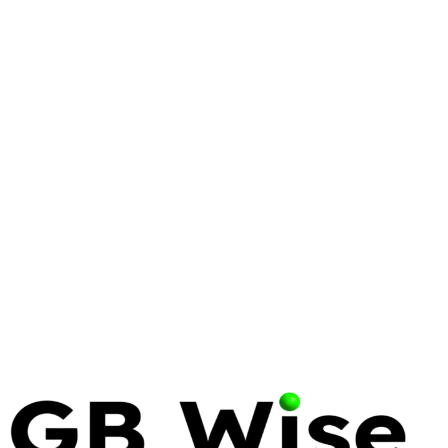
LINUX
WINDOWS
COMPARISON
Linux vs Windows: The
Comprehensive Enterprise OS
Comparison
Deciding between Linux and Windows for your
enterprise? Compare security, cost, performance,
and strategic alignment to make the best choice for
your IT infrastructure.
13 May 2026
35 min read