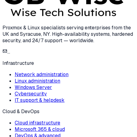
Proxmox & Linux specialists serving enterprises from the
UK and Syracuse, NY. High-availability systems, hardened
security, and 24/7 support — worldwide.
...
Infrastructure
Network administration
Linux administration
Windows Server
Cybersecurity
IT support & helpdesk
Cloud & DevOps
Cloud infrastructure
Microsoft 365 & cloud
DevOps & advanced