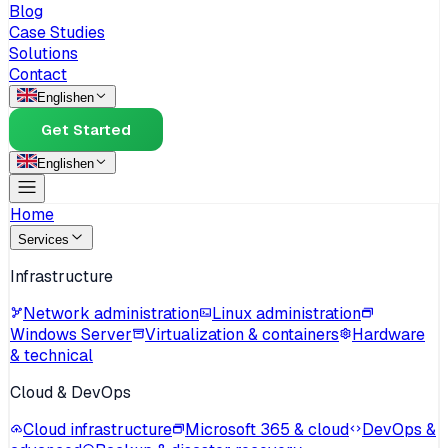
Blog
Case Studies
Solutions
Contact
English
en
Get Started
English
en
Home
Services
Infrastructure
Network administration
Linux administration
Windows Server
Virtualization & containers
Hardware
& technical
Cloud & DevOps
Cloud infrastructure
Microsoft 365 & cloud
DevOps &