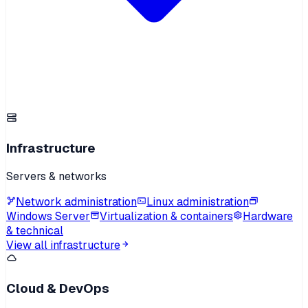
Infrastructure
Servers & networks
Network administration
Linux administration
Windows Server
Virtualization & containers
Hardware
& technical
View all infrastructure
Cloud & DevOps