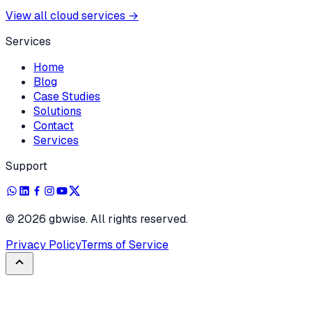
View all cloud services
→
Services
Home
Blog
Case Studies
Solutions
Contact
Services
Support
©
2026
gbwise. All rights reserved.
Privacy Policy
Terms of Service