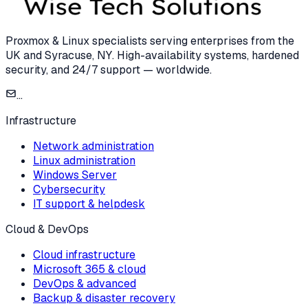
Proxmox & Linux specialists serving enterprises from the
UK and Syracuse, NY. High-availability systems, hardened
security, and 24/7 support — worldwide.
...
Infrastructure
Network administration
Linux administration
Windows Server
Cybersecurity
IT support & helpdesk
Cloud & DevOps
Cloud infrastructure
Microsoft 365 & cloud
DevOps & advanced
Backup & disaster recovery