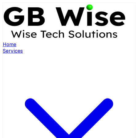
Home
Services