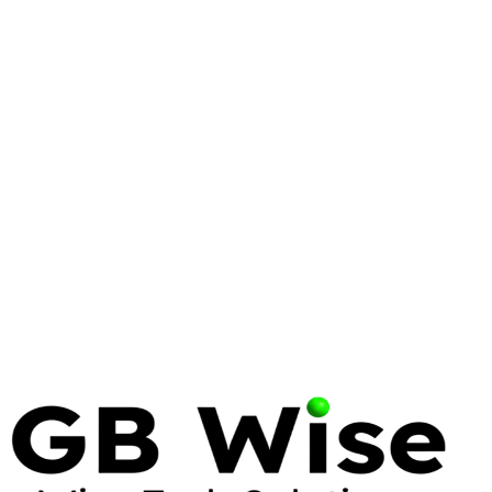
WINDOWS SERVER
ENTERPRISE
AZURE
Windows Server 2025: What
Enterprise IT Needs to Know
Windows Server 2025 brings significant security,
performance, and hybrid cloud improvements.
Here's what matters for enterprise deployments and
how to plan your migration.
10 Feb 2025
7 min read