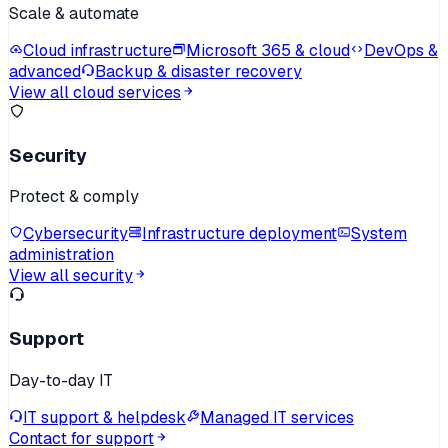
Scale & automate
Cloud infrastructure
Microsoft 365 & cloud
DevOps &
advanced
Backup & disaster recovery
View all cloud services
Security
Protect & comply
Cybersecurity
Infrastructure deployment
System
administration
View all security
Support
Day-to-day IT
IT support & helpdesk
Managed IT services
Contact for support