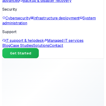
advanced
Backup & disaster recovery
Security
Cybersecurity
Infrastructure deployment
System
administration
Support
IT support & helpdesk
Managed IT services
Blog
Case Studies
Solutions
Contact
Get Started