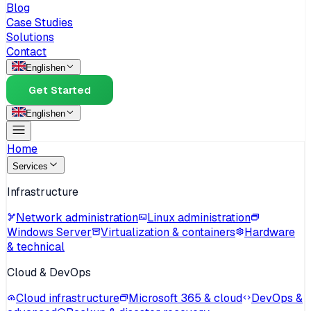
Blog
Case Studies
Solutions
Contact
English
en
Get Started
English
en
Home
Services
Infrastructure
Network administration
Linux administration
Windows Server
Virtualization & containers
Hardware
& technical
Cloud & DevOps
Cloud infrastructure
Microsoft 365 & cloud
DevOps &