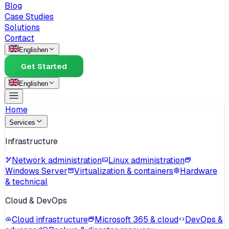
Blog
Case Studies
Solutions
Contact
English
en
Get Started
English
en
Home
Services
Infrastructure
Network administration
Linux administration
Windows Server
Virtualization & containers
Hardware
& technical
Cloud & DevOps
Cloud infrastructure
Microsoft 365 & cloud
DevOps &