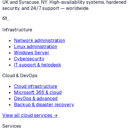
UK and Syracuse, NY. High-availability systems, hardened
security, and 24/7 support — worldwide.
...
Infrastructure
Network administration
Linux administration
Windows Server
Cybersecurity
IT support & helpdesk
Cloud & DevOps
Cloud infrastructure
Microsoft 365 & cloud
DevOps & advanced
Backup & disaster recovery
View all cloud services
→
Services