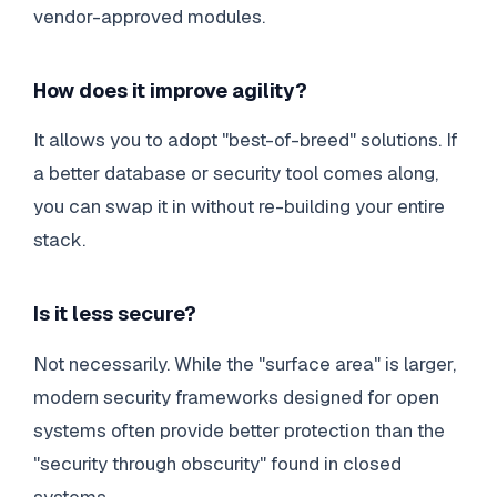
vendor-approved modules.
How does it improve agility?
It allows you to adopt "best-of-breed" solutions. If
a better database or security tool comes along,
you can swap it in without re-building your entire
stack.
Is it less secure?
Not necessarily. While the "surface area" is larger,
modern security frameworks designed for open
systems often provide better protection than the
"security through obscurity" found in closed
systems.