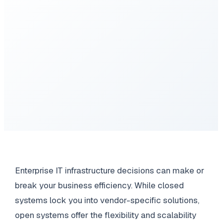
Enterprise IT infrastructure decisions can make or
break your business efficiency. While closed
systems lock you into vendor-specific solutions,
open systems offer the flexibility and scalability