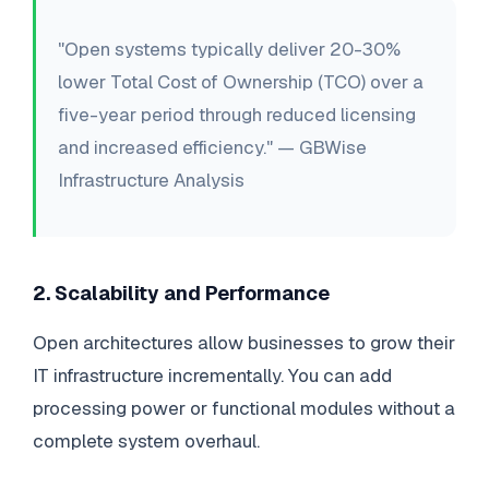
"Open systems typically deliver 20-30%
lower Total Cost of Ownership (TCO) over a
five-year period through reduced licensing
and increased efficiency." — GBWise
Infrastructure Analysis
2. Scalability and Performance
Open architectures allow businesses to grow their
IT infrastructure incrementally. You can add
processing power or functional modules without a
complete system overhaul.