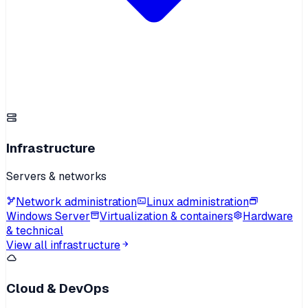
Infrastructure
Servers & networks
Network administration
Linux administration
Windows Server
Virtualization & containers
Hardware
& technical
View all infrastructure
Cloud & DevOps