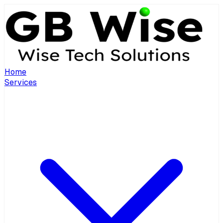
Home
Services