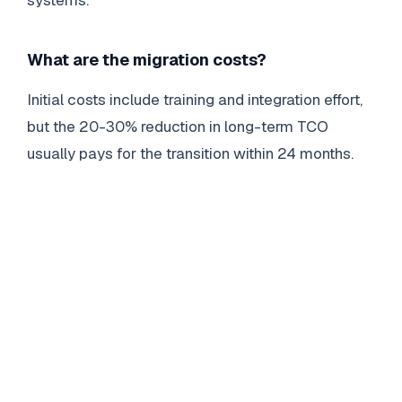
What are the migration costs?
Initial costs include training and integration effort,
but the 20-30% reduction in long-term TCO
usually pays for the transition within 24 months.
DELL
SUPPORTASSIST
Dell SupportAssist Pre-Boot System