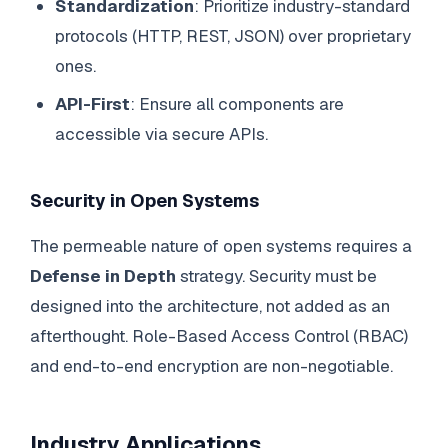
Standardization
: Prioritize industry-standard
protocols (HTTP, REST, JSON) over proprietary
ones.
API-First
: Ensure all components are
accessible via secure APIs.
Security in Open Systems
The permeable nature of open systems requires a
Defense in Depth
strategy. Security must be
designed into the architecture, not added as an
afterthought. Role-Based Access Control (RBAC)
and end-to-end encryption are non-negotiable.
Industry Applications