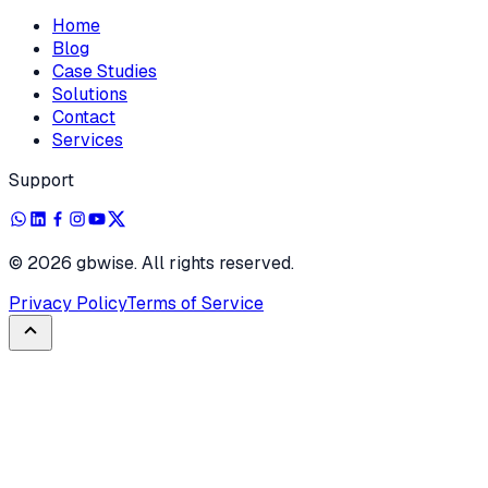
Home
Blog
Case Studies
Solutions
Contact
Services
Support
©
2026
gbwise. All rights reserved.
Privacy Policy
Terms of Service