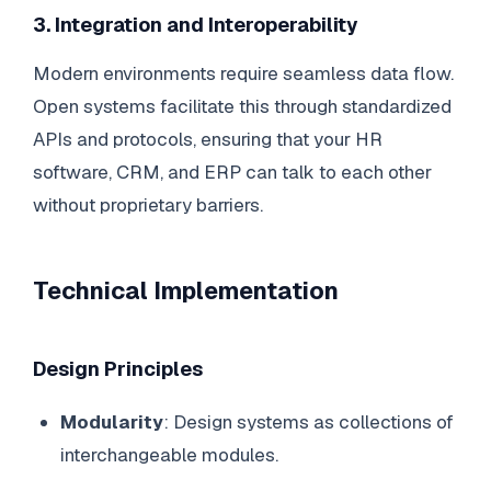
3. Integration and Interoperability
Modern environments require seamless data flow.
Open systems facilitate this through standardized
APIs and protocols, ensuring that your HR
software, CRM, and ERP can talk to each other
without proprietary barriers.
Technical Implementation
Design Principles
Modularity
: Design systems as collections of
interchangeable modules.