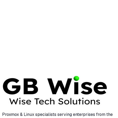
Performance Check: A Comprehensive
Guide
15 min read
LINUX
COMMANDS
Essential Linux Commands for Enterprise
System Management
25 min read
Proxmox & Linux specialists serving enterprises from the