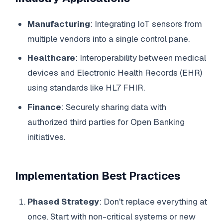
Manufacturing
: Integrating IoT sensors from
multiple vendors into a single control pane.
Healthcare
: Interoperability between medical
devices and Electronic Health Records (EHR)
using standards like HL7 FHIR.
Finance
: Securely sharing data with
authorized third parties for Open Banking
initiatives.
Implementation Best Practices
Phased Strategy
: Don't replace everything at
once. Start with non-critical systems or new