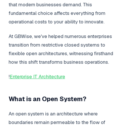
that modern businesses demand. This
fundamental choice affects everything from
operational costs to your ability to innovate.
At GBWise, we've helped numerous enterprises
transition from restrictive closed systems to
flexible open architectures, witnessing firsthand
how this shift transforms business operations.
!
Enterprise IT Architecture
What is an Open System?
An open system is an architecture where
boundaries remain permeable to the flow of