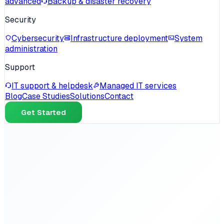
advanced
Backup & disaster recovery
Security
Cybersecurity
Infrastructure deployment
System
administration
Support
IT support & helpdesk
Managed IT services
Blog
Case Studies
Solutions
Contact
Get Started