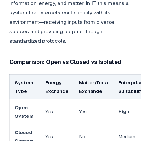
information, energy, and matter. In IT, this means a
system that interacts continuously with its
environment—receiving inputs from diverse
sources and providing outputs through
standardized protocols.
Comparison: Open vs Closed vs Isolated
System
Energy
Matter/Data
Enterpris
Type
Exchange
Exchange
Suitabilit
Open
Yes
Yes
High
System
Closed
Yes
No
Medium
System