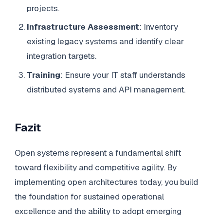
projects.
Infrastructure Assessment
: Inventory
existing legacy systems and identify clear
integration targets.
Training
: Ensure your IT staff understands
distributed systems and API management.
Fazit
Open systems represent a fundamental shift
toward flexibility and competitive agility. By
implementing open architectures today, you build
the foundation for sustained operational
excellence and the ability to adopt emerging