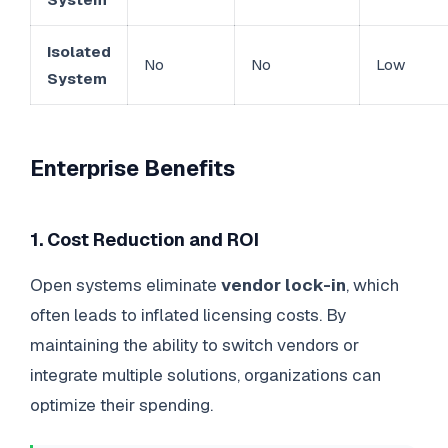
Isolated
No
No
Low
System
Enterprise Benefits
1. Cost Reduction and ROI
Open systems eliminate
vendor lock-in
, which
often leads to inflated licensing costs. By
maintaining the ability to switch vendors or
integrate multiple solutions, organizations can
optimize their spending.