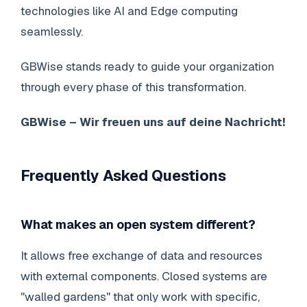
technologies like AI and Edge computing
seamlessly.
GBWise stands ready to guide your organization
through every phase of this transformation.
GBWise – Wir freuen uns auf deine Nachricht!
Frequently Asked Questions
What makes an open system different?
It allows free exchange of data and resources
with external components. Closed systems are
"walled gardens" that only work with specific,