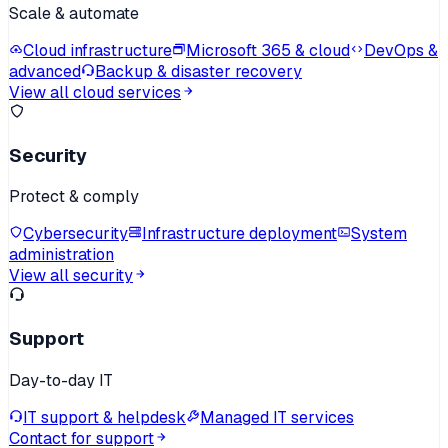
Scale & automate
Cloud infrastructure
Microsoft 365 & cloud
DevOps &
advanced
Backup & disaster recovery
View all cloud services
Security
Protect & comply
Cybersecurity
Infrastructure deployment
System
administration
View all security
Support
Day-to-day IT
IT support & helpdesk
Managed IT services
Contact for support