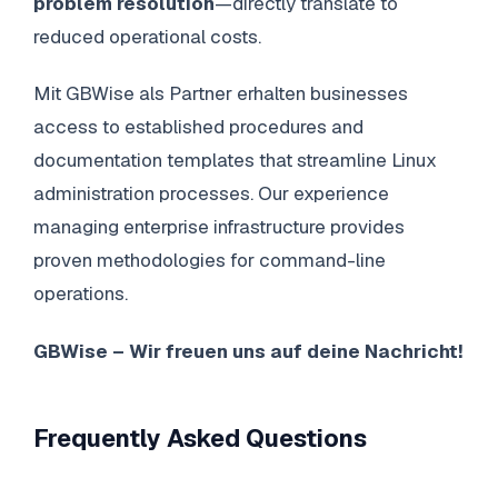
problem resolution
—directly translate to
reduced operational costs.
Mit GBWise als Partner erhalten businesses
access to established procedures and
documentation templates that streamline Linux
administration processes. Our experience
managing enterprise infrastructure provides
proven methodologies for command-line
operations.
GBWise – Wir freuen uns auf deine Nachricht!
Frequently Asked Questions