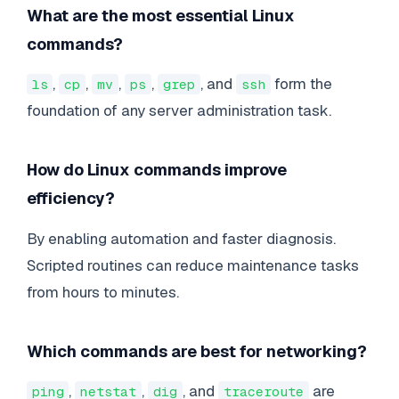
What are the most essential Linux
commands?
,
,
,
,
, and
form the
ls
cp
mv
ps
grep
ssh
foundation of any server administration task.
How do Linux commands improve
efficiency?
By enabling automation and faster diagnosis.
Scripted routines can reduce maintenance tasks
from hours to minutes.
Which commands are best for networking?
,
,
, and
are
ping
netstat
dig
traceroute