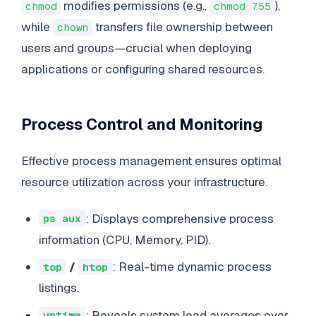
modifies permissions (e.g.,
),
chmod
chmod 755
while
transfers file ownership between
chown
users and groups—crucial when deploying
applications or configuring shared resources.
Process Control and Monitoring
Effective process management ensures optimal
resource utilization across your infrastructure.
: Displays comprehensive process
ps aux
information (CPU, Memory, PID).
/
: Real-time dynamic process
top
htop
listings.
: Reveals system load averages over
uptime