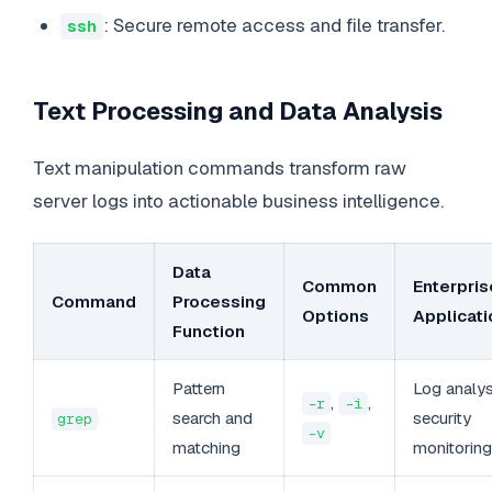
: Secure remote access and file transfer.
ssh
Text Processing and Data Analysis
Text manipulation commands transform raw
server logs into actionable business intelligence.
Data
Common
Enterpris
Command
Processing
Options
Applicati
Function
Pattern
Log analys
,
,
-r
-i
search and
security
grep
-v
matching
monitoring