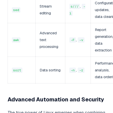
Configurat
Stream
,
s///
-
updates,
sed
editing
i
data clean
Report
Advanced
generation
text
,
awk
-F
-v
data
processing
extraction
Performan
Data sorting
,
analysis,
sort
-n
-r
data order
Advanced Automation and Security
The true power of Linux emerges when combining