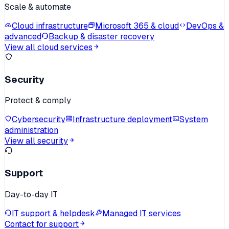
Scale & automate
Cloud infrastructure
Microsoft 365 & cloud
DevOps &
advanced
Backup & disaster recovery
View all cloud services
Security
Protect & comply
Cybersecurity
Infrastructure deployment
System
administration
View all security
Support
Day-to-day IT
IT support & helpdesk
Managed IT services
Contact for support