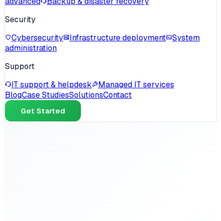
advanced
Backup & disaster recovery
Security
Cybersecurity
Infrastructure deployment
System
administration
Support
IT support & helpdesk
Managed IT services
Blog
Case Studies
Solutions
Contact
Get Started