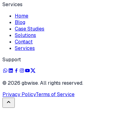
Services
Home
Blog
Case Studies
Solutions
Contact
Services
Support
©
2026
gbwise. All rights reserved.
Privacy Policy
Terms of Service