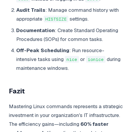
Audit Trails
: Manage command history with
appropriate
settings.
HISTSIZE
Documentation
: Create Standard Operating
Procedures (SOPs) for common tasks.
Off-Peak Scheduling
: Run resource-
intensive tasks using
or
during
nice
ionice
maintenance windows.
Fazit
Mastering Linux commands represents a strategic
investment in your organization's IT infrastructure.
The efficiency gains—including
60% faster