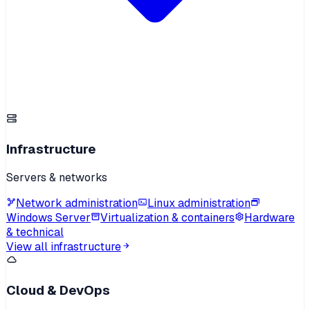
Infrastructure
Servers & networks
Network administration
Linux administration
Windows Server
Virtualization & containers
Hardware
& technical
View all infrastructure
Cloud & DevOps