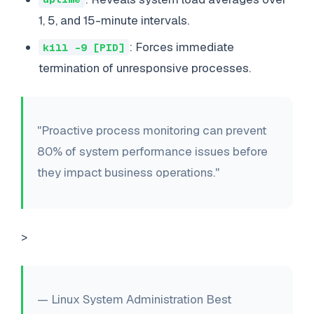
1, 5, and 15-minute intervals.
: Forces immediate
kill -9 [PID]
termination of unresponsive processes.
"Proactive process monitoring can prevent
80% of system performance issues before
they impact business operations."
>
— Linux System Administration Best