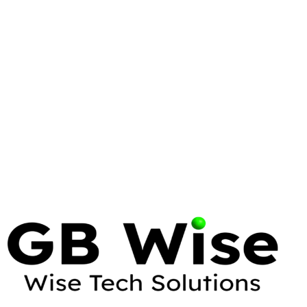
LINUX
LINUS TORVALDS
Linus Torvalds: The Visionary Who
Transformed Enterprise Computing
12 min read
LINUX
WINDOWS
Linux vs Windows: The Comprehensive
Enterprise OS Comparison
35 min read