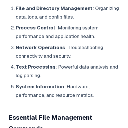
File and Directory Management
: Organizing
data, logs, and config files.
Process Control
: Monitoring system
performance and application health.
Network Operations
: Troubleshooting
connectivity and security.
Text Processing
: Powerful data analysis and
log parsing.
System Information
: Hardware,
performance, and resource metrics.
Essential File Management