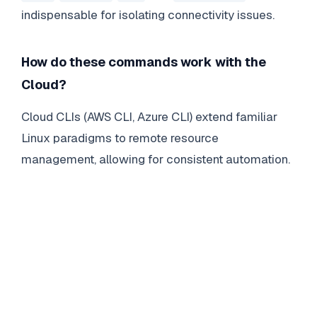
indispensable for isolating connectivity issues.
How do these commands work with the
Cloud?
Cloud CLIs (AWS CLI, Azure CLI) extend familiar
Linux paradigms to remote resource
management, allowing for consistent automation.