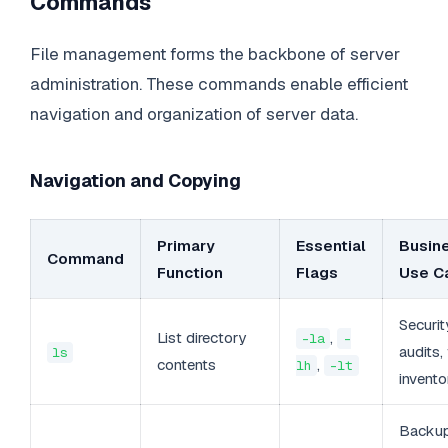
Commands
File management forms the backbone of server
administration. These commands enable efficient
navigation and organization of server data.
Navigation and Copying
Primary
Essential
Busin
Command
Function
Flags
Use C
Securit
List directory
,
-la
-
audits, 
ls
contents
,
lh
-lt
invento
Backu