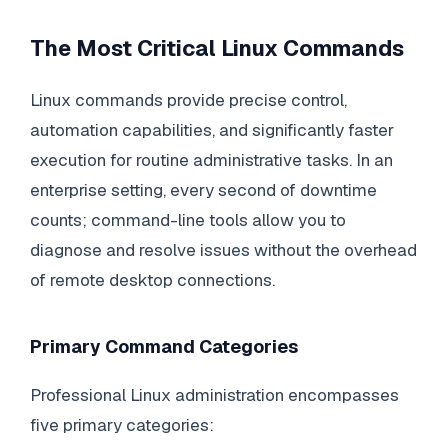
The Most Critical Linux Commands
Linux commands provide precise control,
automation capabilities, and significantly faster
execution for routine administrative tasks. In an
enterprise setting, every second of downtime
counts; command-line tools allow you to
diagnose and resolve issues without the overhead
of remote desktop connections.
Primary Command Categories
Professional Linux administration encompasses
five primary categories: