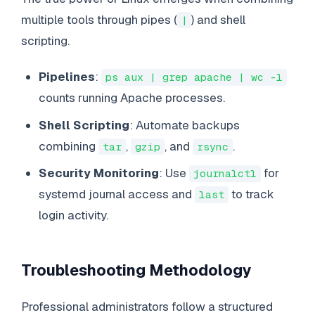
multiple tools through pipes (
) and shell
|
scripting.
Pipelines
:
ps aux | grep apache | wc -l
counts running Apache processes.
Shell Scripting
: Automate backups
combining
,
, and
.
tar
gzip
rsync
Security Monitoring
: Use
for
journalctl
systemd journal access and
to track
last
login activity.
Troubleshooting Methodology
Professional administrators follow a structured