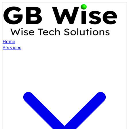
Home
Services