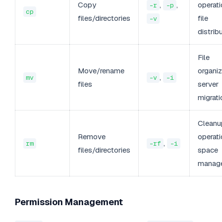
Copy
,
,
operati
-r
-p
cp
files/directories
file
-v
distrib
File
Move/rename
organiz
,
mv
-v
-i
files
server
migrati
Cleanu
Remove
operati
,
rm
-rf
-i
files/directories
space
manag
Permission Management