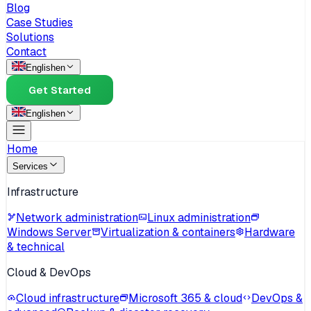
Blog
Case Studies
Solutions
Contact
English
en
Get Started
English
en
Home
Services
Infrastructure
Network administration
Linux administration
Windows Server
Virtualization & containers
Hardware
& technical
Cloud & DevOps
Cloud infrastructure
Microsoft 365 & cloud
DevOps &