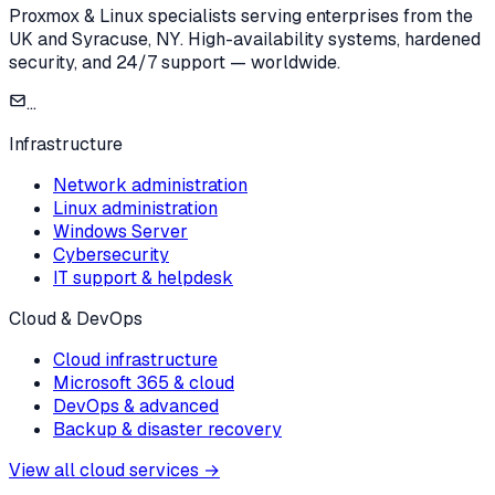
Proxmox & Linux specialists serving enterprises from the
UK and Syracuse, NY. High-availability systems, hardened
security, and 24/7 support — worldwide.
...
Infrastructure
Network administration
Linux administration
Windows Server
Cybersecurity
IT support & helpdesk
Cloud & DevOps
Cloud infrastructure
Microsoft 365 & cloud
DevOps & advanced
Backup & disaster recovery
View all cloud services
→