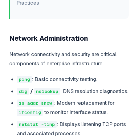
Practices
Network Administration
Network connectivity and security are critical
components of enterprise infrastructure.
: Basic connectivity testing.
ping
/
: DNS resolution diagnostics.
dig
nslookup
: Modern replacement for
ip addr show
to monitor interface status.
ifconfig
: Displays listening TCP ports
netstat -tlnp
and associated processes.