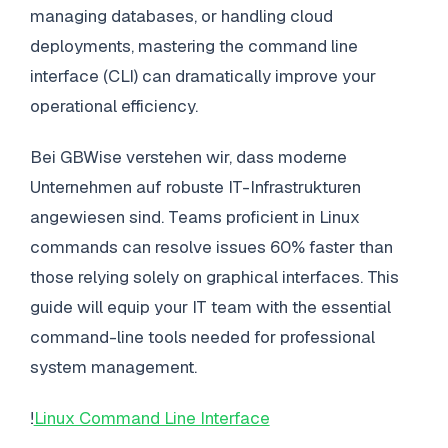
managing databases, or handling cloud
deployments, mastering the command line
interface (CLI) can dramatically improve your
operational efficiency.
Bei GBWise verstehen wir, dass moderne
Unternehmen auf robuste IT-Infrastrukturen
angewiesen sind. Teams proficient in Linux
commands can resolve issues 60% faster than
those relying solely on graphical interfaces. This
guide will equip your IT team with the essential
command-line tools needed for professional
system management.
!
Linux Command Line Interface