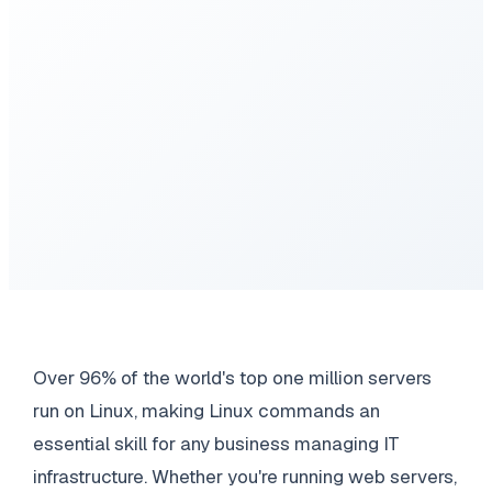
Over 96% of the world's top one million servers
run on Linux, making Linux commands an
essential skill for any business managing IT
infrastructure. Whether you're running web servers,