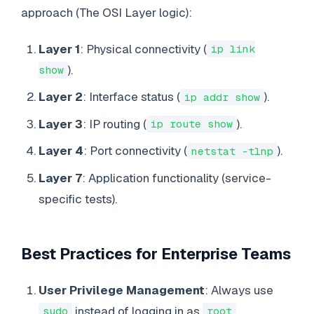
approach (The OSI Layer logic):
Layer 1
: Physical connectivity (
ip link
).
show
Layer 2
: Interface status (
).
ip addr show
Layer 3
: IP routing (
).
ip route show
Layer 4
: Port connectivity (
).
netstat -tlnp
Layer 7
: Application functionality (service-
specific tests).
Best Practices for Enterprise Teams
User Privilege Management
: Always use
instead of logging in as
.
sudo
root