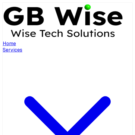
Home
Services