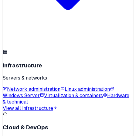
Infrastructure
Servers & networks
Network administration
Linux administration
Windows Server
Virtualization & containers
Hardware
& technical
View all infrastructure
Cloud & DevOps