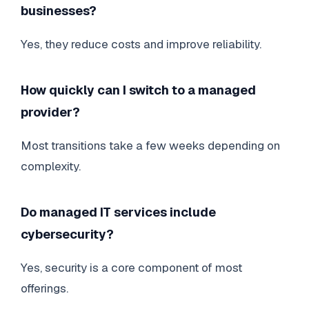
businesses?
Yes, they reduce costs and improve reliability.
How quickly can I switch to a managed
provider?
Most transitions take a few weeks depending on
complexity.
Do managed IT services include
cybersecurity?
Yes, security is a core component of most
offerings.