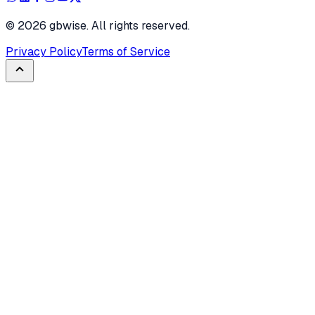
©
2026
gbwise. All rights reserved.
Privacy Policy
Terms of Service