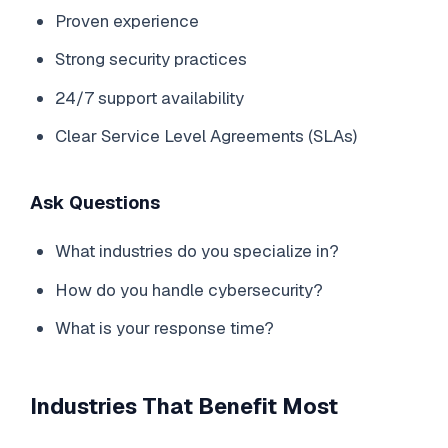
Proven experience
Strong security practices
24/7 support availability
Clear Service Level Agreements (SLAs)
Ask Questions
What industries do you specialize in?
How do you handle cybersecurity?
What is your response time?
Industries That Benefit Most