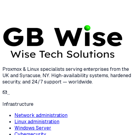
7 min read
Proxmox & Linux specialists serving enterprises from the
UK and Syracuse, NY. High-availability systems, hardened
security, and 24/7 support — worldwide.
...
Infrastructure
Network administration
Linux administration
Windows Server
Cybersecurity