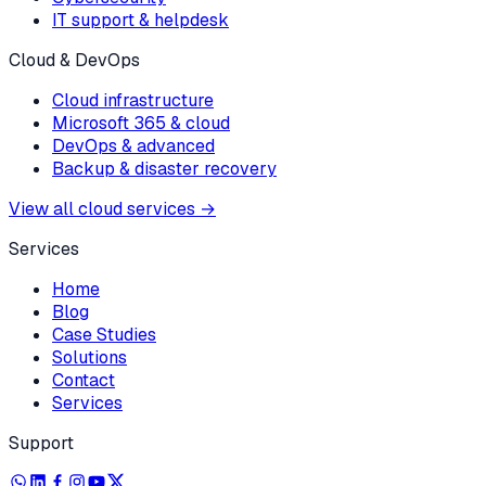
IT support & helpdesk
Cloud & DevOps
Cloud infrastructure
Microsoft 365 & cloud
DevOps & advanced
Backup & disaster recovery
View all cloud services
→
Services
Home
Blog
Case Studies
Solutions
Contact
Services
Support