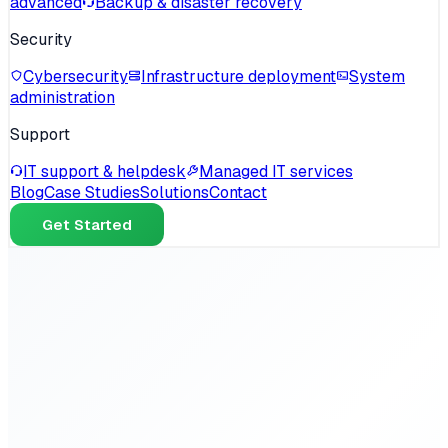
advanced
Backup & disaster recovery
Security
Cybersecurity
Infrastructure deployment
System
administration
Support
IT support & helpdesk
Managed IT services
Blog
Case Studies
Solutions
Contact
Get Started