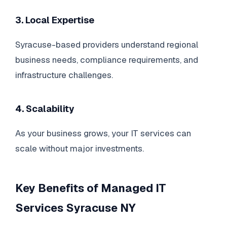
3. Local Expertise
Syracuse-based providers understand regional
business needs, compliance requirements, and
infrastructure challenges.
4. Scalability
As your business grows, your IT services can
scale without major investments.
Key Benefits of Managed IT
Services Syracuse NY