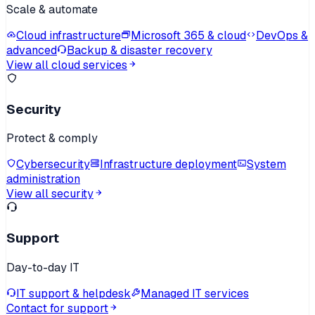
Scale & automate
Cloud infrastructure
Microsoft 365 & cloud
DevOps &
advanced
Backup & disaster recovery
View all cloud services
Security
Protect & comply
Cybersecurity
Infrastructure deployment
System
administration
View all security
Support
Day-to-day IT
IT support & helpdesk
Managed IT services
Contact for support