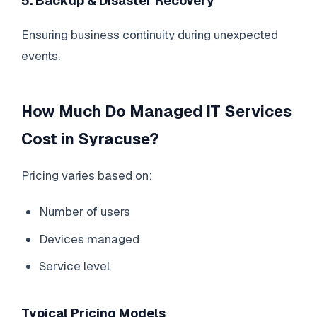
5. Backup & Disaster Recovery
Ensuring business continuity during unexpected
events.
How Much Do Managed IT Services
Cost in Syracuse?
Pricing varies based on:
Number of users
Devices managed
Service level
Typical Pricing Models