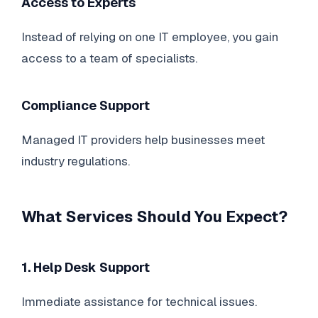
Access to Experts
Instead of relying on one IT employee, you gain
access to a team of specialists.
Compliance Support
Managed IT providers help businesses meet
industry regulations.
What Services Should You Expect?
1. Help Desk Support
Immediate assistance for technical issues.