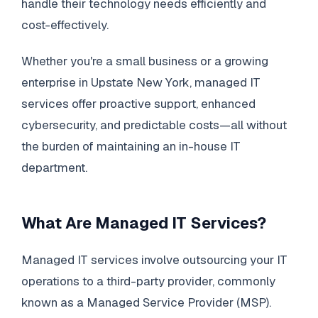
handle their technology needs efficiently and
cost-effectively.
Whether you're a small business or a growing
enterprise in Upstate New York, managed IT
services offer proactive support, enhanced
cybersecurity, and predictable costs—all without
the burden of maintaining an in-house IT
department.
What Are Managed IT Services?
Managed IT services involve outsourcing your IT
operations to a third-party provider, commonly
known as a Managed Service Provider (MSP).