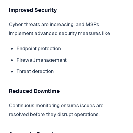
Improved Security
Cyber threats are increasing, and MSPs
implement advanced security measures like:
Endpoint protection
Firewall management
Threat detection
Reduced Downtime
Continuous monitoring ensures issues are
resolved before they disrupt operations.