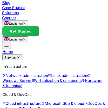
Blog
Case Studies
Solutions
Contact
English
en
Get Started
English
en
Home
Services
Infrastructure
Network administration
Linux administration
Windows Server
Virtualization & containers
Hardware
& technical
Cloud & DevOps
Cloud infrastructure
Microsoft 365 & cloud
DevOps &