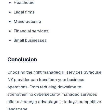
Healthcare
Legal firms
Manufacturing
Financial services
Small businesses
Conclusion
Choosing the right managed IT services Syracuse
NY provider can transform your business
operations. From reducing downtime to
strengthening cybersecurity, managed services
offer a strategic advantage in today's competitive
landscape.