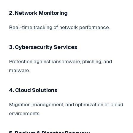
2. Network Monitoring
Real-time tracking of network performance.
3. Cybersecurity Services
Protection against ransomware, phishing, and
malware.
4. Cloud Solutions
Migration, management, and optimization of cloud
environments.