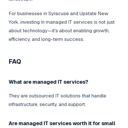
For businesses in Syracuse and Upstate New
York, investing in managed IT services is not just
about technology—it's about enabling growth,
efficiency, and long-term success.
FAQ
What are managed IT services?
They are outsourced IT solutions that handle
infrastructure, security, and support.
Are managed IT services worth it for small