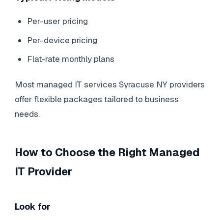
Per-user pricing
Per-device pricing
Flat-rate monthly plans
Most managed IT services Syracuse NY providers
offer flexible packages tailored to business
needs.
How to Choose the Right Managed
IT Provider
Look for