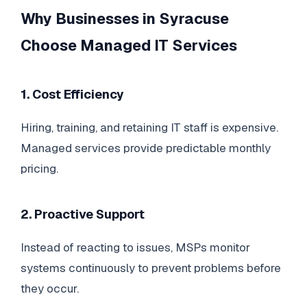
Why Businesses in Syracuse
Choose Managed IT Services
1. Cost Efficiency
Hiring, training, and retaining IT staff is expensive.
Managed services provide predictable monthly
pricing.
2. Proactive Support
Instead of reacting to issues, MSPs monitor
systems continuously to prevent problems before
they occur.