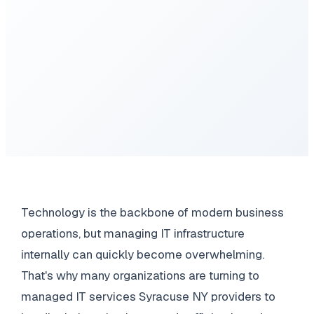
Technology is the backbone of modern business
operations, but managing IT infrastructure
internally can quickly become overwhelming.
That's why many organizations are turning to
managed IT services Syracuse NY providers to