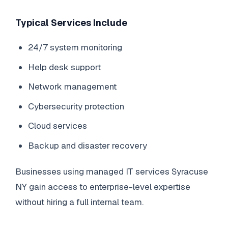
Typical Services Include
24/7 system monitoring
Help desk support
Network management
Cybersecurity protection
Cloud services
Backup and disaster recovery
Businesses using managed IT services Syracuse
NY gain access to enterprise-level expertise
without hiring a full internal team.